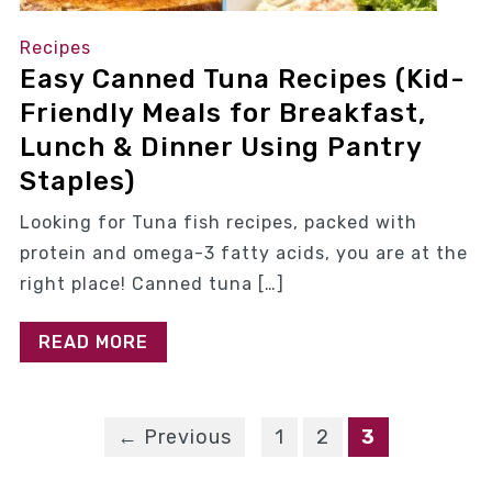
Recipes
Easy Canned Tuna Recipes (Kid-
Friendly Meals for Breakfast,
Lunch & Dinner Using Pantry
Staples)
Looking for Tuna fish recipes, packed with
protein and omega-3 fatty acids, you are at the
right place! Canned tuna […]
READ MORE
← Previous
1
2
3