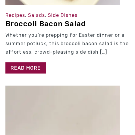
Recipes
,
Salads
,
Side Dishes
Broccoli Bacon Salad
Whether you’re prepping for Easter dinner or a
summer potluck, this broccoli bacon salad is the
effortless, crowd-pleasing side dish […]
READ MORE