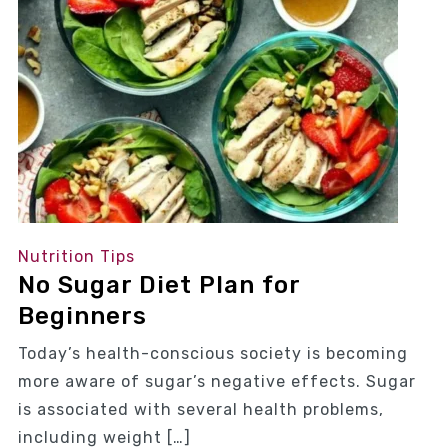
Nutrition Tips
No Sugar Diet Plan for
Beginners
Today’s health-conscious society is becoming
more aware of sugar’s negative effects. Sugar
is associated with several health problems,
including weight […]