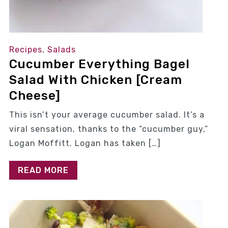
Recipes
,
Salads
Cucumber Everything Bagel
Salad With Chicken [Cream
Cheese]
This isn’t your average cucumber salad. It’s a
viral sensation, thanks to the “cucumber guy,”
Logan Moffitt. Logan has taken […]
READ MORE