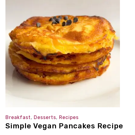
Breakfast
,
Desserts
,
Recipes
Simple Vegan Pancakes Recipe