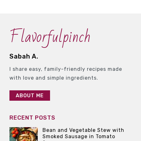
Flavorfulpinch
Sabah A.
I share easy, family-friendly recipes made
with love and simple ingredients.
ABOUT ME
RECENT POSTS
Bean and Vegetable Stew with
Smoked Sausage in Tomato