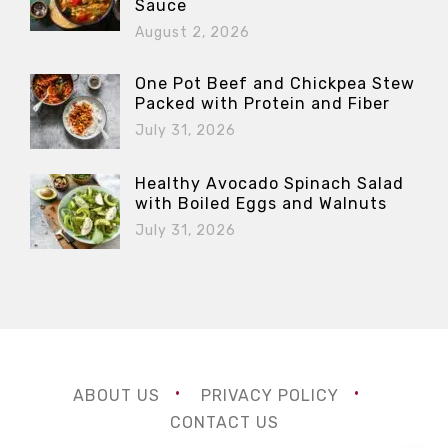
Sauce
August 2, 2026
One Pot Beef and Chickpea Stew
Packed with Protein and Fiber
July 31, 2026
Healthy Avocado Spinach Salad
with Boiled Eggs and Walnuts
July 31, 2026
ABOUT US
PRIVACY POLICY
CONTACT US