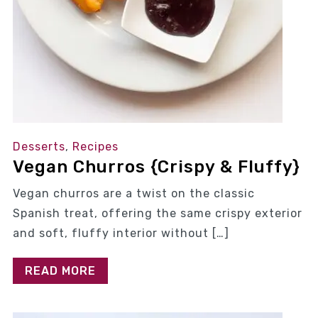
Desserts
,
Recipes
Vegan Churros {Crispy & Fluffy}
Vegan churros are a twist on the classic
Spanish treat, offering the same crispy exterior
and soft, fluffy interior without […]
READ MORE