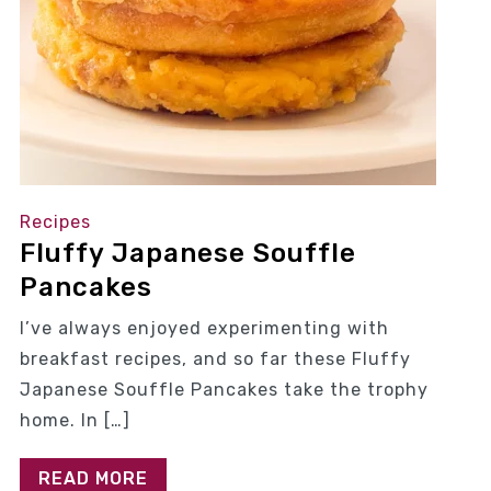
Recipes
Fluffy Japanese Souffle
Pancakes
I’ve always enjoyed experimenting with
breakfast recipes, and so far these Fluffy
Japanese Souffle Pancakes take the trophy
home. In […]
READ MORE