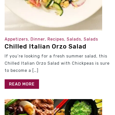
Appetizers
,
Dinner
,
Recipes
,
Salads
,
Salads
Chilled Italian Orzo Salad
If you’re looking for a fresh summer salad, this
Chilled Italian Orzo Salad with Chickpeas is sure
to become a […]
READ MORE