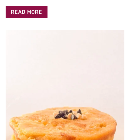
READ MORE