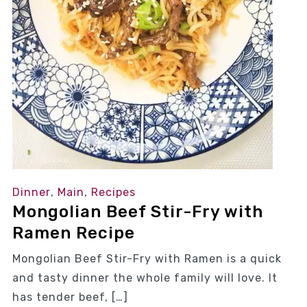
Dinner
,
Main
,
Recipes
Mongolian Beef Stir-Fry with
Ramen Recipe
Mongolian Beef Stir-Fry with Ramen is a quick
and tasty dinner the whole family will love. It
has tender beef, […]