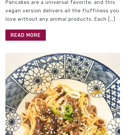
Pancakes are a universal favorite, and this
vegan version delivers all the fluffiness you
love without any animal products. Each […]
READ MORE