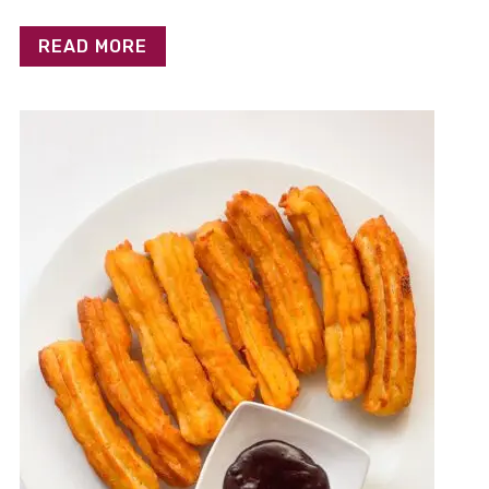
READ MORE