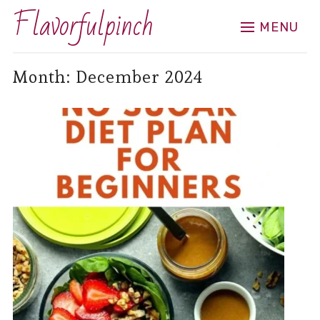
Flavorfulpinch
MENU
Month:
December 2024