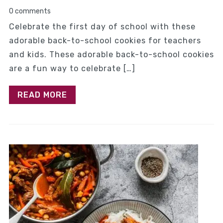
0 comments
Celebrate the first day of school with these
adorable back-to-school cookies for teachers
and kids. These adorable back-to-school cookies
are a fun way to celebrate […]
READ MORE