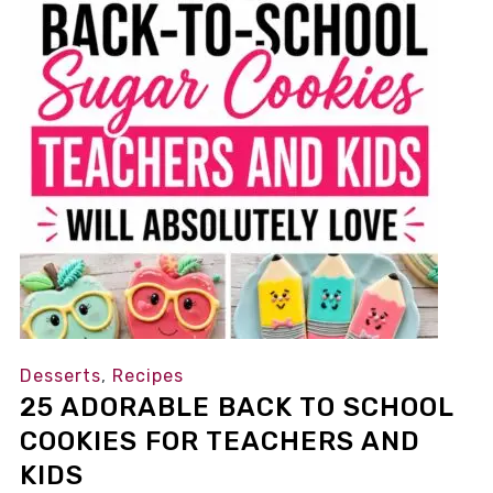
Desserts
,
Recipes
25 ADORABLE BACK TO SCHOOL
COOKIES FOR TEACHERS AND
KIDS