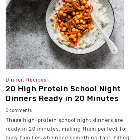
Dinner
,
Recipes
20 High Protein School Night
Dinners Ready in 20 Minutes
0 comments
These high-protein school night dinners are
ready in 20 minutes, making them perfect for
busy families who need something fast, filling,