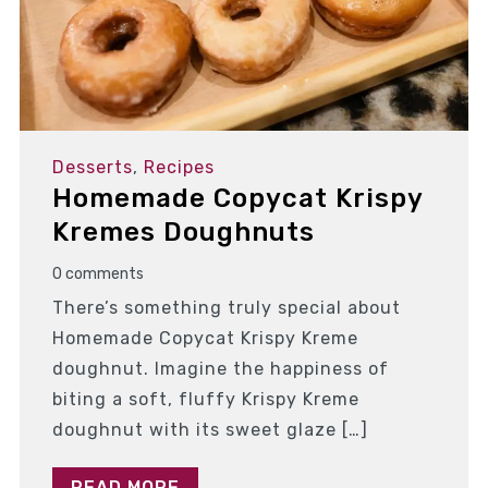
Desserts
,
Recipes
Homemade Copycat Krispy
Kremes Doughnuts
0 comments
There’s something truly special about
Homemade Copycat Krispy Kreme
doughnut. Imagine the happiness of
biting a soft, fluffy Krispy Kreme
doughnut with its sweet glaze […]
READ MORE