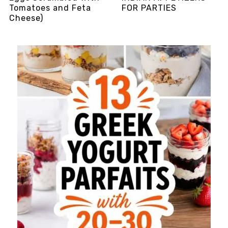
Tomatoes and Feta
FOR PARTIES
Cheese)