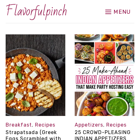
Flavorfulpinch
MENU
Breakfast
,
Recipes
Appetizers
,
Recipes
Strapatsada (Greek
25 CROWD-PLEASING
Eggs Scrambled with
INDIAN APPETIZERS