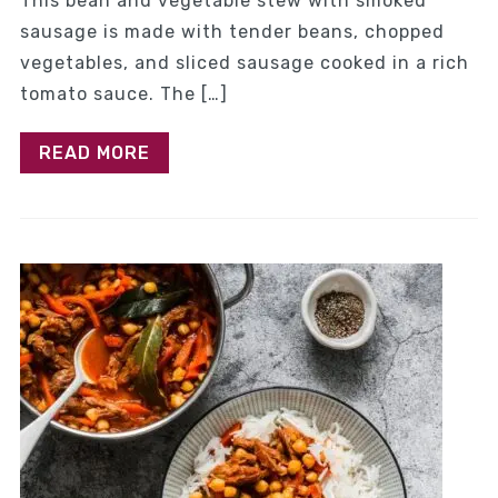
This bean and vegetable stew with smoked
sausage is made with tender beans, chopped
vegetables, and sliced sausage cooked in a rich
tomato sauce. The […]
READ MORE