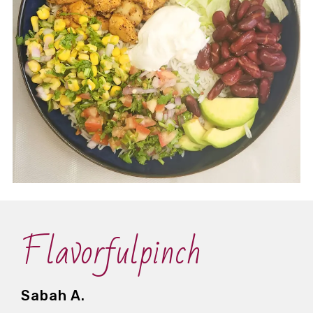
Flavorfulpinch
Sabah A.