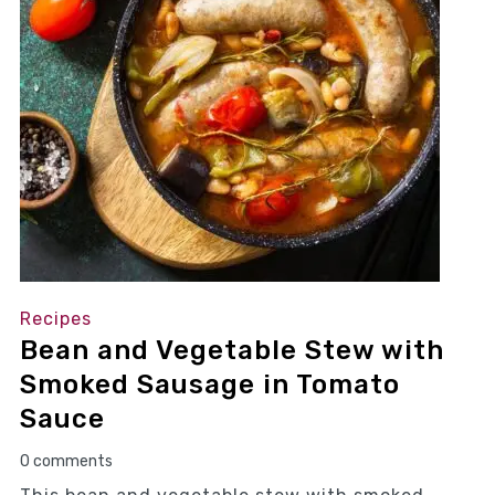
Recipes
Bean and Vegetable Stew with
Smoked Sausage in Tomato
Sauce
0 comments