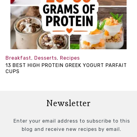
Breakfast
,
Desserts
,
Recipes
13 BEST HIGH PROTEIN GREEK YOGURT PARFAIT
CUPS
Newsletter
Enter your email address to subscribe to this
blog and receive new recipes by email.