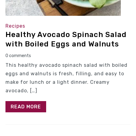
Recipes
Healthy Avocado Spinach Salad
with Boiled Eggs and Walnuts
0 comments
This healthy avocado spinach salad with boiled
eggs and walnuts is fresh, filling, and easy to
make for lunch or a light dinner. Creamy
avocado, […]
READ MORE