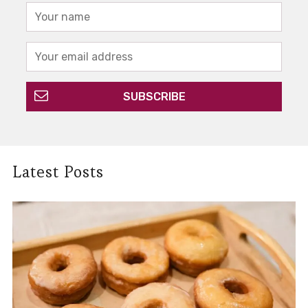
Latest Posts