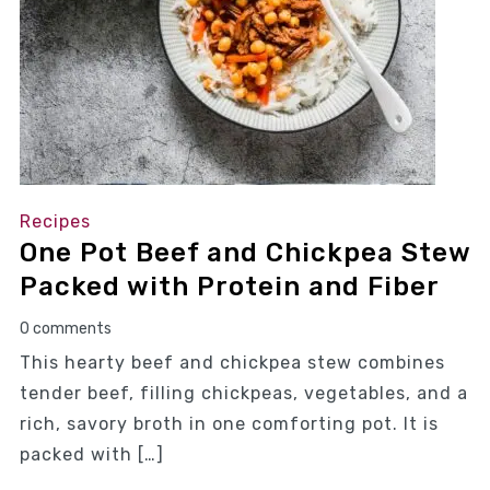
Recipes
One Pot Beef and Chickpea Stew
Packed with Protein and Fiber
0 comments
This hearty beef and chickpea stew combines
tender beef, filling chickpeas, vegetables, and a
rich, savory broth in one comforting pot. It is
packed with […]