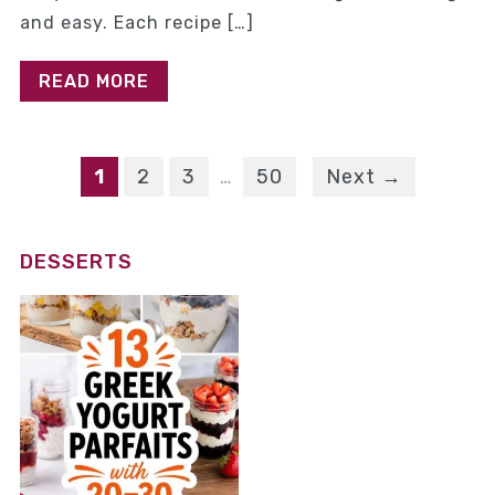
and easy. Each recipe […]
READ MORE
1
2
3
…
50
Next →
DESSERTS