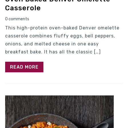
Casserole
0 comments
This high-protein oven-baked Denver omelette
casserole combines fluffy eggs, bell peppers,
onions, and melted cheese in one easy
breakfast bake. It has all the classic […]
READ MORE