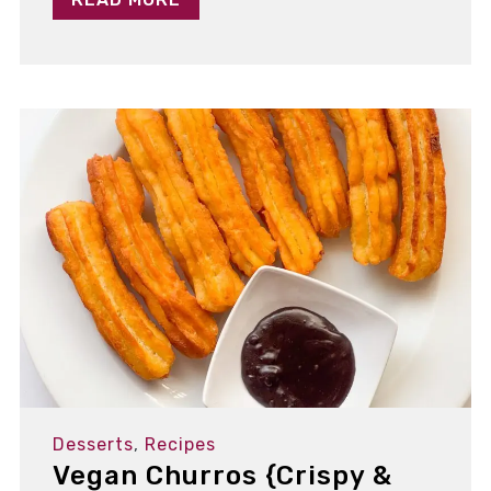
Desserts
,
Recipes
Vegan Churros {Crispy &