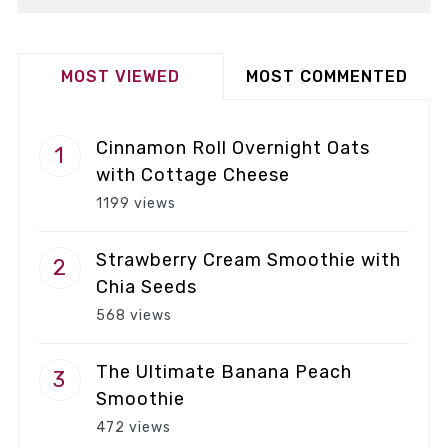
MOST VIEWED
MOST COMMENTED
Cinnamon Roll Overnight Oats
with Cottage Cheese
1199 views
Strawberry Cream Smoothie with
Chia Seeds
568 views
The Ultimate Banana Peach
Smoothie
472 views