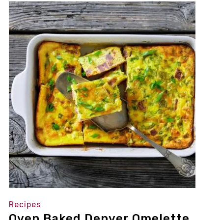
Recipes
Oven Baked Denver Omelette