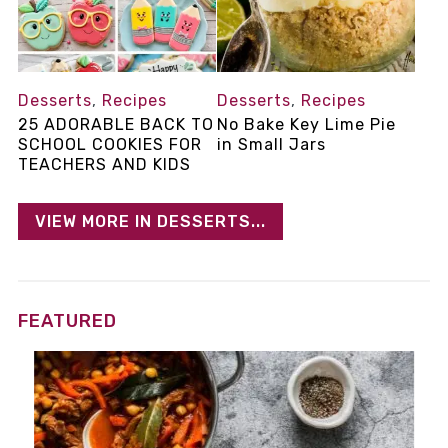
Desserts
,
Recipes
Desserts
,
Recipes
25 ADORABLE BACK TO
No Bake Key Lime Pie
SCHOOL COOKIES FOR
in Small Jars
TEACHERS AND KIDS
VIEW MORE IN DESSERTS...
FEATURED