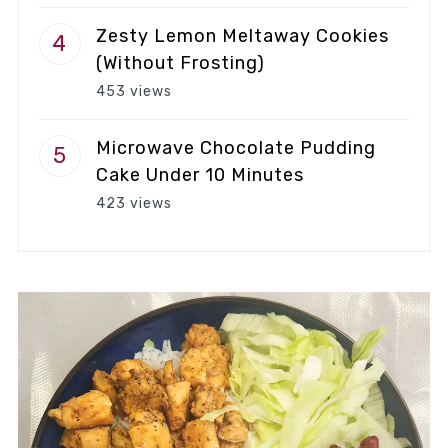
Zesty Lemon Meltaway Cookies
(Without Frosting)
453 views
Microwave Chocolate Pudding
Cake Under 10 Minutes
423 views