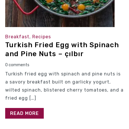
Breakfast
,
Recipes
Turkish Fried Egg with Spinach
and Pine Nuts – çılbır
0 comments
Turkish fried egg with spinach and pine nuts is
a savory breakfast built on garlicky yogurt,
wilted spinach, blistered cherry tomatoes, and a
fried egg […]
READ MORE