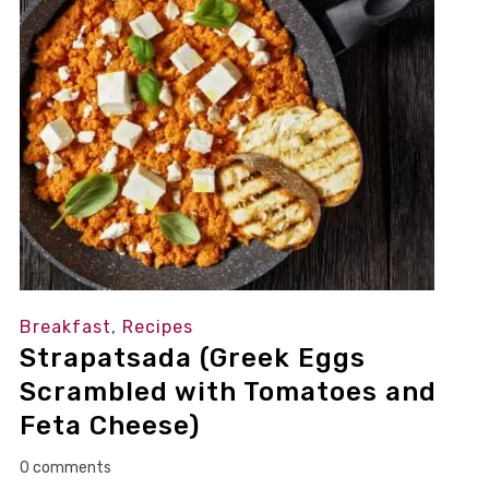
Breakfast
,
Recipes
Strapatsada (Greek Eggs
Scrambled with Tomatoes and
Feta Cheese)
0 comments