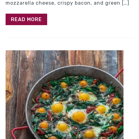
mozzarella cheese, crispy bacon, and green […]
READ MORE