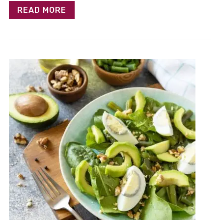
READ MORE