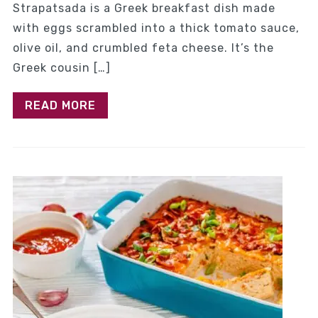
Strapatsada is a Greek breakfast dish made
with eggs scrambled into a thick tomato sauce,
olive oil, and crumbled feta cheese. It’s the
Greek cousin […]
READ MORE