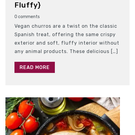
Fluffy}
0 comments
Vegan churros are a twist on the classic
Spanish treat, offering the same crispy
exterior and soft, fluffy interior without
any animal products. These delicious […]
READ MORE