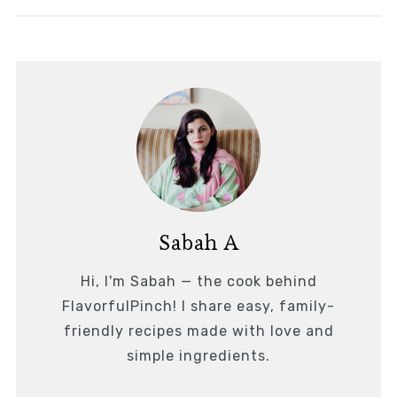
Sabah A
Hi, I'm Sabah — the cook behind
FlavorfulPinch! I share easy, family-
friendly recipes made with love and
simple ingredients.