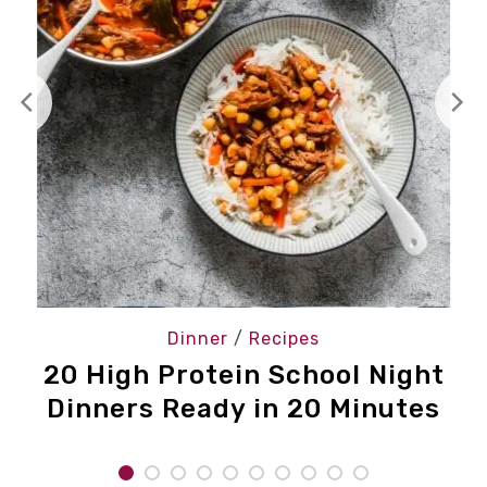
Dinner
/
Recipes
20 High Protein School Night
Dinners Ready in 20 Minutes