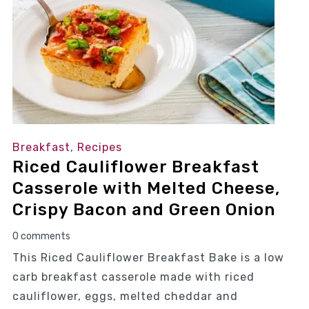
Breakfast
,
Recipes
Riced Cauliflower Breakfast
Casserole with Melted Cheese,
Crispy Bacon and Green Onion
0 comments
This Riced Cauliflower Breakfast Bake is a low
carb breakfast casserole made with riced
cauliflower, eggs, melted cheddar and