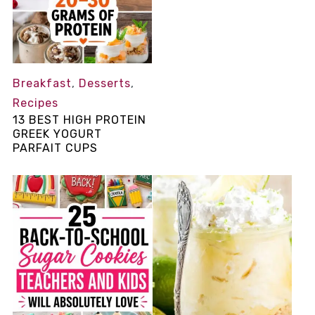
Breakfast
,
Desserts
,
Recipes
13 BEST HIGH PROTEIN
GREEK YOGURT
PARFAIT CUPS