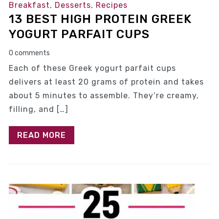
Breakfast
,
Desserts
,
Recipes
13 BEST HIGH PROTEIN GREEK
YOGURT PARFAIT CUPS
0 comments
Each of these Greek yogurt parfait cups
delivers at least 20 grams of protein and takes
about 5 minutes to assemble. They’re creamy,
filling, and […]
READ MORE