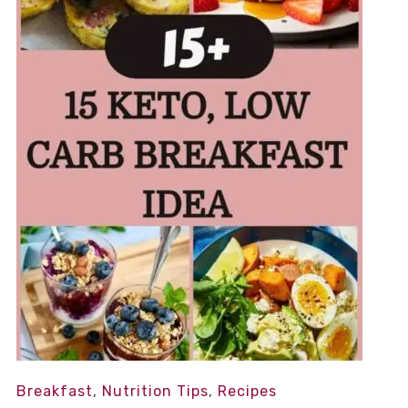
Breakfast
,
Nutrition Tips
,
Recipes