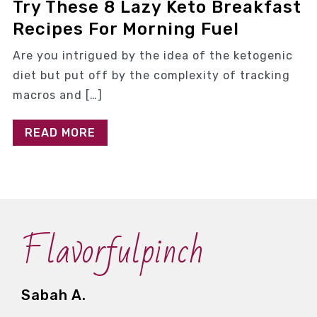
Try These 8 Lazy Keto Breakfast
Recipes For Morning Fuel
Are you intrigued by the idea of the ketogenic
diet but put off by the complexity of tracking
macros and […]
READ MORE
Flavorfulpinch
Sabah A.