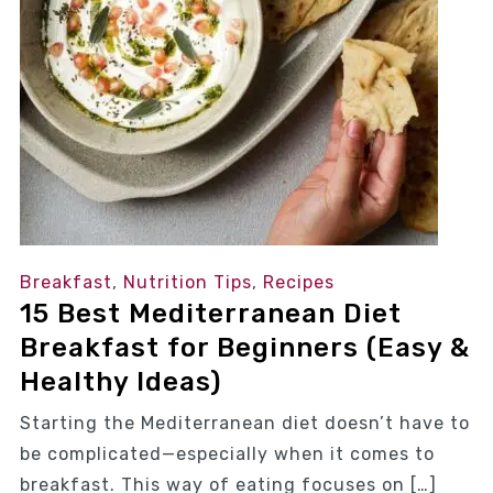
Breakfast
,
Nutrition Tips
,
Recipes
15 Best Mediterranean Diet
Breakfast for Beginners (Easy &
Healthy Ideas)
Starting the Mediterranean diet doesn’t have to
be complicated—especially when it comes to
breakfast. This way of eating focuses on […]