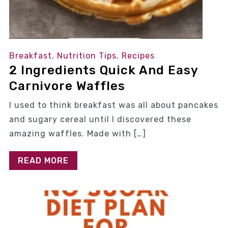
Breakfast
,
Nutrition Tips
,
Recipes
2 Ingredients Quick And Easy
Carnivore Waffles
I used to think breakfast was all about pancakes
and sugary cereal until I discovered these
amazing waffles. Made with […]
READ MORE