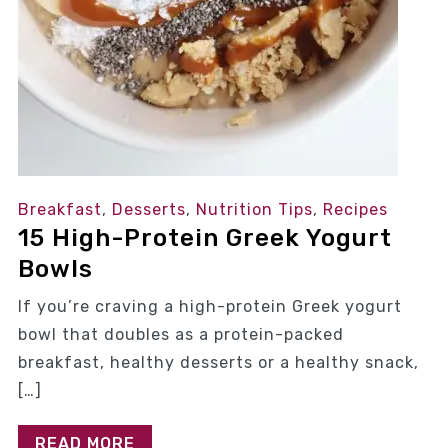
Breakfast
,
Desserts
,
Nutrition Tips
,
Recipes
15 High-Protein Greek Yogurt
Bowls
If you’re craving a high-protein Greek yogurt
bowl that doubles as a protein-packed
breakfast, healthy desserts or a healthy snack,
[…]
READ MORE