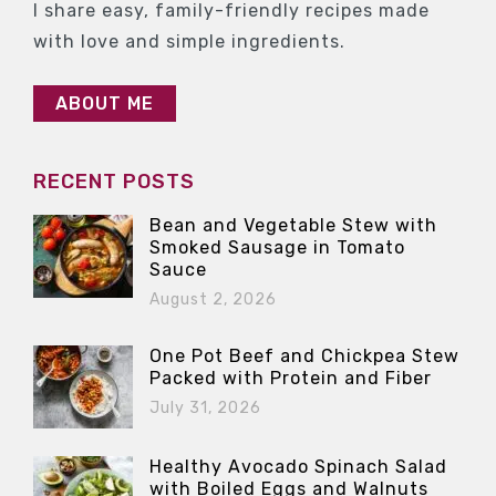
I share easy, family-friendly recipes made
with love and simple ingredients.
ABOUT ME
RECENT POSTS
Bean and Vegetable Stew with
Smoked Sausage in Tomato
Sauce
August 2, 2026
One Pot Beef and Chickpea Stew
Packed with Protein and Fiber
July 31, 2026
Healthy Avocado Spinach Salad
with Boiled Eggs and Walnuts