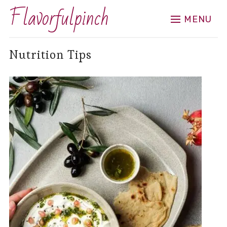
Flavorfulpinch
MENU
Nutrition Tips