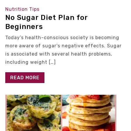
Nutrition Tips
No Sugar Diet Plan for
Beginners
Today’s health-conscious society is becoming
more aware of sugar’s negative effects. Sugar
is associated with several health problems,
including weight […]
READ MORE