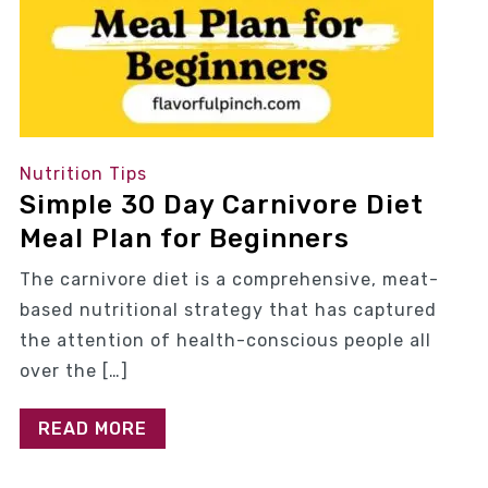
Nutrition Tips
Simple 30 Day Carnivore Diet
Meal Plan for Beginners
The carnivore diet is a comprehensive, meat-
based nutritional strategy that has captured
the attention of health-conscious people all
over the […]
READ MORE