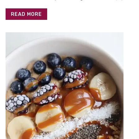
READ MORE