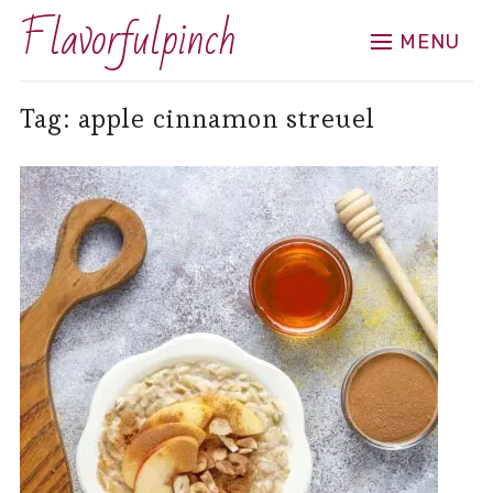
Flavorfulpinch
MENU
Tag:
apple cinnamon streuel