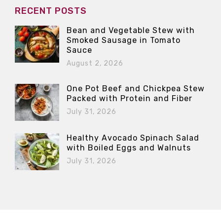
RECENT POSTS
Bean and Vegetable Stew with
Smoked Sausage in Tomato
Sauce
August 2, 2026
One Pot Beef and Chickpea Stew
Packed with Protein and Fiber
July 31, 2026
Healthy Avocado Spinach Salad
with Boiled Eggs and Walnuts
July 31, 2026