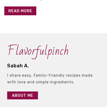
READ MORE
Flavorfulpinch
Sabah A.
I share easy, family-friendly recipes made
with love and simple ingredients.
ABOUT ME