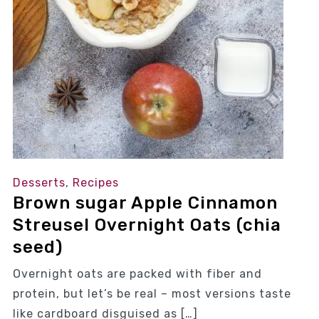
Desserts
,
Recipes
Brown sugar Apple Cinnamon
Streusel Overnight Oats (chia
seed)
Overnight oats are packed with fiber and
protein, but let’s be real – most versions taste
like cardboard disguised as […]