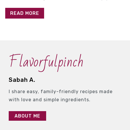
READ MORE
Flavorfulpinch
Sabah A.
I share easy, family-friendly recipes made
with love and simple ingredients.
ABOUT ME