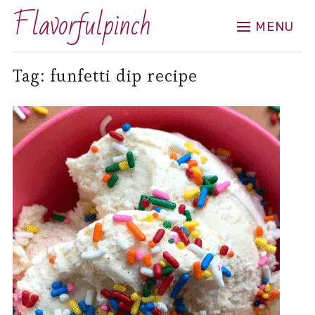
Flavorfulpinch
MENU
Tag:
funfetti dip recipe