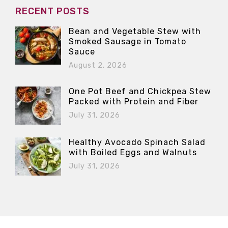
RECENT POSTS
Bean and Vegetable Stew with
Smoked Sausage in Tomato
Sauce
August 2, 2026
One Pot Beef and Chickpea Stew
Packed with Protein and Fiber
July 31, 2026
Healthy Avocado Spinach Salad
with Boiled Eggs and Walnuts
July 31, 2026