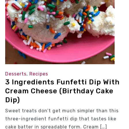
Desserts
,
Recipes
3 Ingredients Funfetti Dip With
Cream Cheese (Birthday Cake
Dip)
Sweet treats don’t get much simpler than this
three-ingredient funfetti dip that tastes like
cake batter in spreadable form. Cream […]