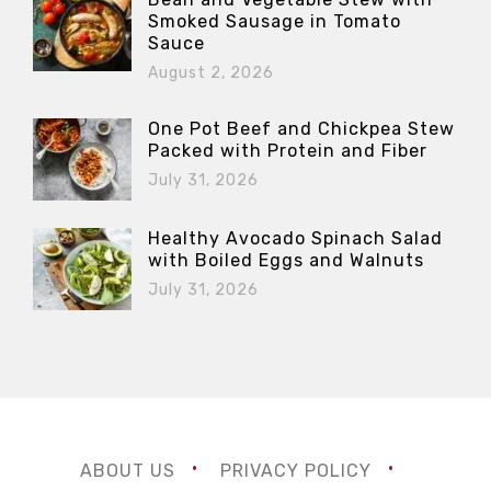
Smoked Sausage in Tomato
Sauce
August 2, 2026
One Pot Beef and Chickpea Stew
Packed with Protein and Fiber
July 31, 2026
Healthy Avocado Spinach Salad
with Boiled Eggs and Walnuts
July 31, 2026
ABOUT US
PRIVACY POLICY