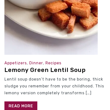
Appetizers
,
Dinner
,
Recipes
Lemony Green Lentil Soup
Lentil soup doesn’t have to be the boring, thick
sludge you remember from your childhood. This
lemony version completely transforms […]
READ MORE