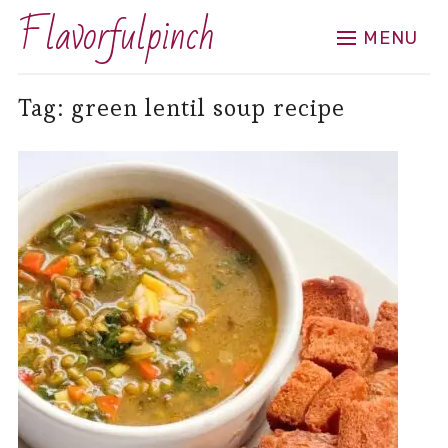
Flavorfulpinch
MENU
Tag:
green lentil soup recipe