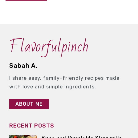
Flavorfulpinch
Sabah A.
I share easy, family-friendly recipes made
with love and simple ingredients.
ABOUT ME
RECENT POSTS
Bean and Vegetable Stew with