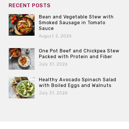
RECENT POSTS
Bean and Vegetable Stew with
Smoked Sausage in Tomato
Sauce
August 2, 2026
One Pot Beef and Chickpea Stew
Packed with Protein and Fiber
July 31, 2026
Healthy Avocado Spinach Salad
with Boiled Eggs and Walnuts
July 31, 2026