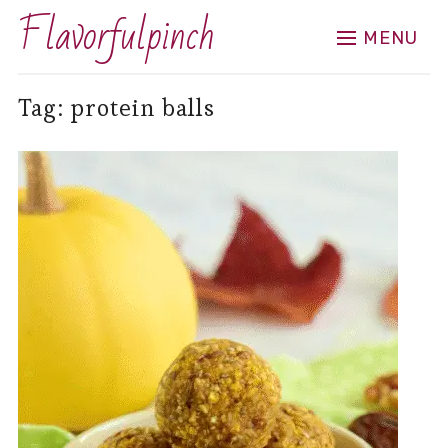
Flavorfulpinch
MENU
Tag:
protein balls