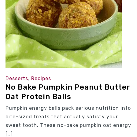
Desserts
,
Recipes
No Bake Pumpkin Peanut Butter
Oat Protein Balls
Pumpkin energy balls pack serious nutrition into
bite-sized treats that actually satisfy your
sweet tooth. These no-bake pumpkin oat energy
[…]