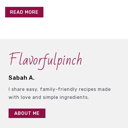
READ MORE
Flavorfulpinch
Sabah A.
I share easy, family-friendly recipes made
with love and simple ingredients.
ABOUT ME