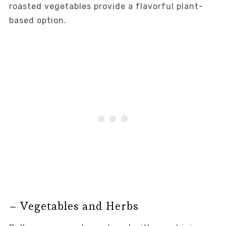
roasted vegetables provide a flavorful plant-
based option.
– Vegetables and Herbs