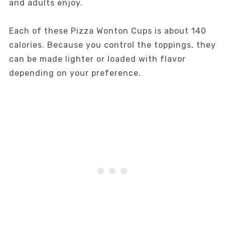
and adults enjoy.
Each of these Pizza Wonton Cups is about 140
calories. Because you control the toppings, they
can be made lighter or loaded with flavor
depending on your preference.