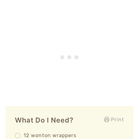
What Do I Need?
Print
12 wonton wrappers