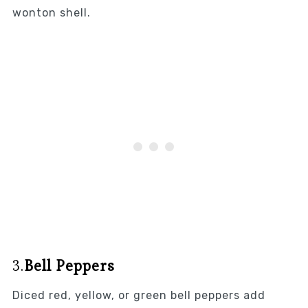
wonton shell.
3.
Bell Peppers
Diced red, yellow, or green bell peppers add