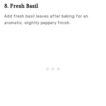
8. Fresh Basil
Add fresh basil leaves after baking for an
aromatic, slightly peppery finish.