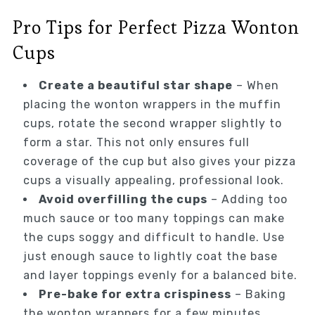
Pro Tips for Perfect Pizza Wonton
Cups
Create a beautiful star shape
– When
placing the wonton wrappers in the muffin
cups, rotate the second wrapper slightly to
form a star. This not only ensures full
coverage of the cup but also gives your pizza
cups a visually appealing, professional look.
Avoid overfilling the cups
– Adding too
much sauce or too many toppings can make
the cups soggy and difficult to handle. Use
just enough sauce to lightly coat the base
and layer toppings evenly for a balanced bite.
Pre-bake for extra crispiness
– Baking
the wonton wrappers for a few minutes