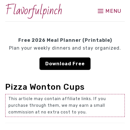
Flavorfulpinch
MENU
Free 2026 Meal Planner (Printable)
Plan your weekly dinners and stay organized.
Download Free
Pizza Wonton Cups
This article may contain affiliate links. If you
purchase through them, we may earn a small
commission at no extra cost to you.