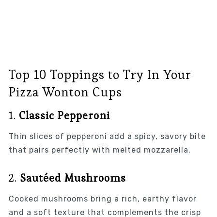
Top 10 Toppings to Try In Your
Pizza Wonton Cups
1.
Classic Pepperoni
Thin slices of pepperoni add a spicy, savory bite
that pairs perfectly with melted mozzarella.
2.
Sautéed Mushrooms
Cooked mushrooms bring a rich, earthy flavor
and a soft texture that complements the crisp