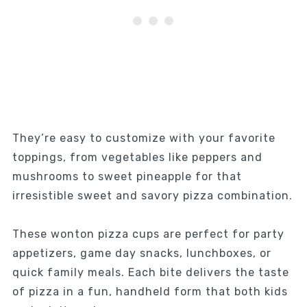
They’re easy to customize with your favorite
toppings, from vegetables like peppers and
mushrooms to sweet pineapple for that
irresistible sweet and savory pizza combination.
These wonton pizza cups are perfect for party
appetizers, game day snacks, lunchboxes, or
quick family meals. Each bite delivers the taste
of pizza in a fun, handheld form that both kids