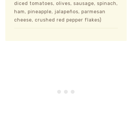
diced tomatoes, olives, sausage, spinach,
ham, pineapple, jalapeños, parmesan
cheese, crushed red pepper flakes)