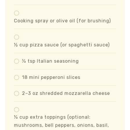
Cooking spray or olive oil (for brushing)
½ cup pizza sauce (or spaghetti sauce)
¼ tsp Italian seasoning
18 mini pepperoni slices
2–3 oz shredded mozzarella cheese
¼ cup extra toppings (optional:
mushrooms, bell peppers, onions, basil,