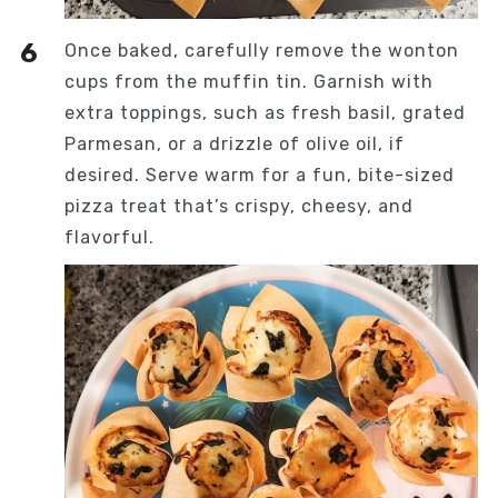
Once baked, carefully remove the wonton
cups from the muffin tin. Garnish with
extra toppings, such as fresh basil, grated
Parmesan, or a drizzle of olive oil, if
desired. Serve warm for a fun, bite-sized
pizza treat that’s crispy, cheesy, and
flavorful.