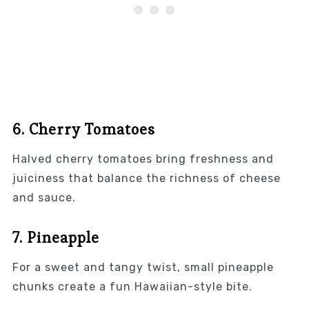
6. Cherry Tomatoes
Halved cherry tomatoes bring freshness and
juiciness that balance the richness of cheese
and sauce.
7. Pineapple
For a sweet and tangy twist, small pineapple
chunks create a fun Hawaiian-style bite.