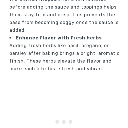
before adding the sauce and toppings helps
them stay firm and crisp. This prevents the
base from becoming soggy once the sauce is
added.
Enhance flavor with fresh herbs
–
Adding fresh herbs like basil, oregano, or
parsley after baking brings a bright, aromatic
finish. These herbs elevate the flavor and
make each bite taste fresh and vibrant.