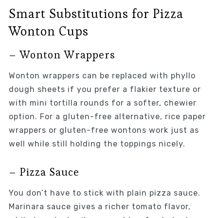
Smart Substitutions for Pizza
Wonton Cups
– Wonton Wrappers
Wonton wrappers can be replaced with phyllo
dough sheets if you prefer a flakier texture or
with mini tortilla rounds for a softer, chewier
option. For a gluten-free alternative, rice paper
wrappers or gluten-free wontons work just as
well while still holding the toppings nicely.
– Pizza Sauce
You don’t have to stick with plain pizza sauce.
Marinara sauce gives a richer tomato flavor,