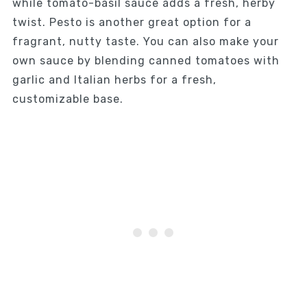
while tomato-basil sauce adds a fresh, herby
twist. Pesto is another great option for a
fragrant, nutty taste. You can also make your
own sauce by blending canned tomatoes with
garlic and Italian herbs for a fresh,
customizable base.