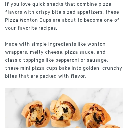
If you love quick snacks that combine pizza
flavors with crispy bite sized appetizers, these
Pizza Wonton Cups are about to become one of
your favorite recipes.
Made with simple ingredients like wonton
wrappers, melty cheese, pizza sauce, and
classic toppings like pepperoni or sausage,
these mini pizza cups bake into golden, crunchy
bites that are packed with flavor.