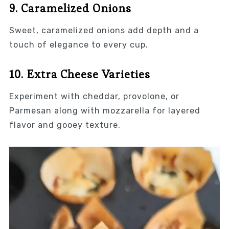
9. Caramelized Onions
Sweet, caramelized onions add depth and a
touch of elegance to every cup.
10. Extra Cheese Varieties
Experiment with cheddar, provolone, or
Parmesan along with mozzarella for layered
flavor and gooey texture.