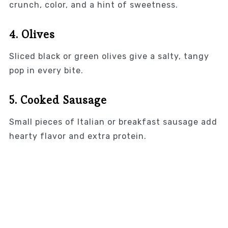
crunch, color, and a hint of sweetness.
4. Olives
Sliced black or green olives give a salty, tangy
pop in every bite.
5. Cooked Sausage
Small pieces of Italian or breakfast sausage add
hearty flavor and extra protein.