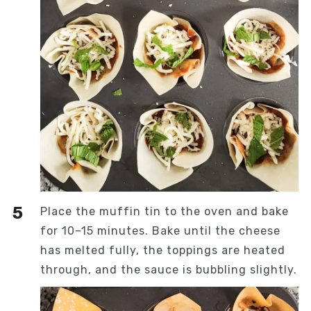
Place the muffin tin to the oven and bake
for 10–15 minutes. Bake until the cheese
has melted fully, the toppings are heated
through, and the sauce is bubbling slightly.