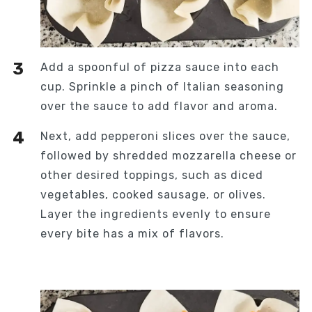
Add a spoonful of pizza sauce into each
cup. Sprinkle a pinch of Italian seasoning
over the sauce to add flavor and aroma.
Next, add pepperoni slices over the sauce,
followed by shredded mozzarella cheese or
other desired toppings, such as diced
vegetables, cooked sausage, or olives.
Layer the ingredients evenly to ensure
every bite has a mix of flavors.