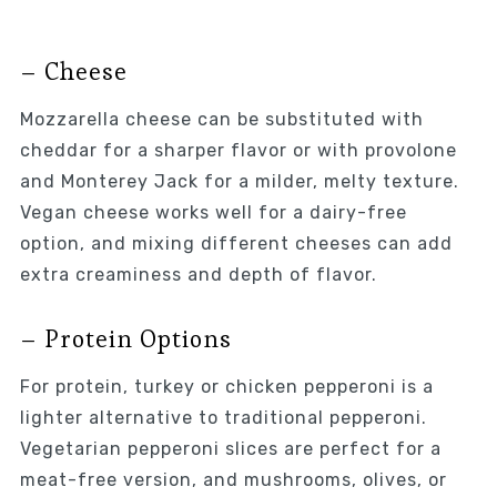
– Cheese
Mozzarella cheese can be substituted with
cheddar for a sharper flavor or with provolone
and Monterey Jack for a milder, melty texture.
Vegan cheese works well for a dairy-free
option, and mixing different cheeses can add
extra creaminess and depth of flavor.
– Protein Options
For protein, turkey or chicken pepperoni is a
lighter alternative to traditional pepperoni.
Vegetarian pepperoni slices are perfect for a
meat-free version, and mushrooms, olives, or