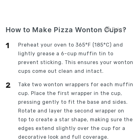
How to Make Pizza Wonton Cups?
Print
Preheat your oven to 365°F (185°C) and
lightly grease a 6-cup muffin tin to
prevent sticking. This ensures your wonton
cups come out clean and intact.
Take two wonton wrappers for each muffin
cup. Place the first wrapper in the cup,
pressing gently to fit the base and sides.
Rotate and layer the second wrapper on
top to create a star shape, making sure the
edges extend slightly over the cup for a
decorative look and full coverage.