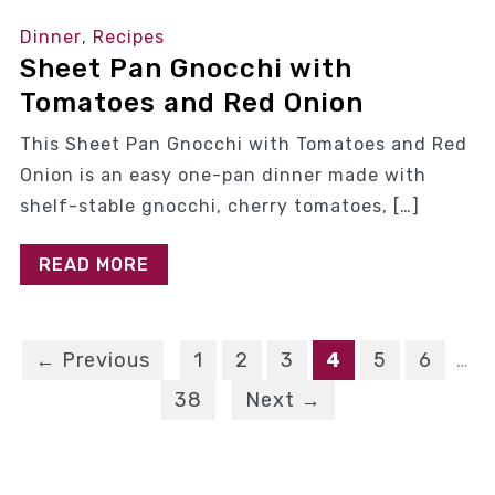
Dinner
,
Recipes
Sheet Pan Gnocchi with
Tomatoes and Red Onion
This Sheet Pan Gnocchi with Tomatoes and Red
Onion is an easy one-pan dinner made with
shelf-stable gnocchi, cherry tomatoes, […]
READ MORE
← Previous
1
2
3
4
5
6
…
38
Next →