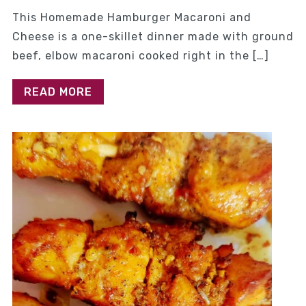
This Homemade Hamburger Macaroni and
Cheese is a one-skillet dinner made with ground
beef, elbow macaroni cooked right in the […]
READ MORE