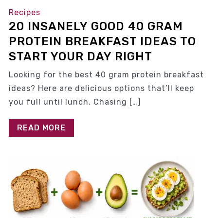
Recipes
20 INSANELY GOOD 40 GRAM
PROTEIN BREAKFAST IDEAS TO
START YOUR DAY RIGHT
Looking for the best 40 gram protein breakfast
ideas? Here are delicious options that’ll keep
you full until lunch. Chasing […]
READ MORE