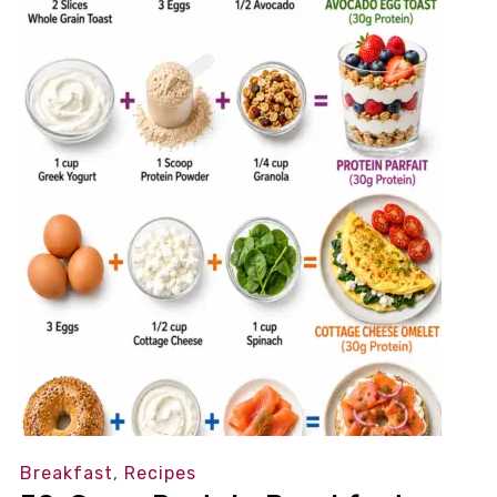
Breakfast
,
Recipes