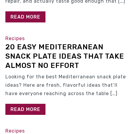
repair, and actually taste good enough that […]
READ MORE
Recipes
20 EASY MEDITERRANEAN
SNACK PLATE IDEAS THAT TAKE
ALMOST NO EFFORT
Looking for the best Mediterranean snack plate
ideas? Here are fresh, flavorful ideas that’ll
have everyone reaching across the table […]
READ MORE
Recipes