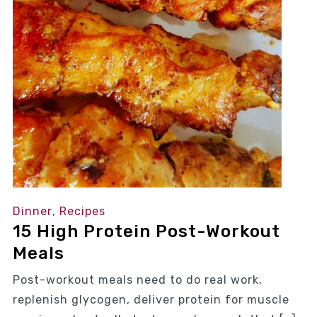
Dinner
,
Recipes
15 High Protein Post-Workout
Meals
Post-workout meals need to do real work,
replenish glycogen, deliver protein for muscle