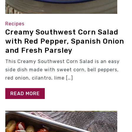
Recipes
Creamy Southwest Corn Salad
with Red Pepper, Spanish Onion
and Fresh Parsley
This Creamy Southwest Corn Salad is an easy
side dish made with sweet corn, bell peppers,
red onion, cilantro, lime […]
READ MORE