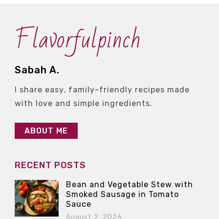
Flavorfulpinch
Sabah A.
I share easy, family-friendly recipes made
with love and simple ingredients.
ABOUT ME
RECENT POSTS
Bean and Vegetable Stew with
Smoked Sausage in Tomato
Sauce
August 2, 2026