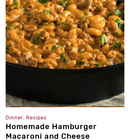
Dinner
,
Recipes
Homemade Hamburger
Macaroni and Cheese