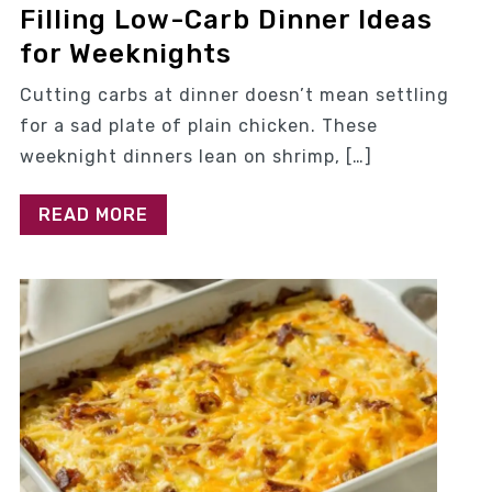
Filling Low-Carb Dinner Ideas
for Weeknights
Cutting carbs at dinner doesn’t mean settling
for a sad plate of plain chicken. These
weeknight dinners lean on shrimp, […]
READ MORE