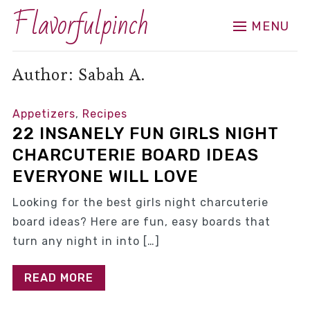
Flavorfulpinch
MENU
Author:
Sabah A.
Appetizers
,
Recipes
22 INSANELY FUN GIRLS NIGHT
CHARCUTERIE BOARD IDEAS
EVERYONE WILL LOVE
Looking for the best girls night charcuterie
board ideas? Here are fun, easy boards that
turn any night in into […]
READ MORE