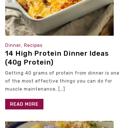
Dinner
,
Recipes
14 High Protein Dinner Ideas
(40g Protein)
Getting 40 grams of protein from dinner is one
of the most effective things you can do for
muscle maintenance, […]
READ MORE