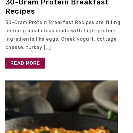
30-Gram Protein Breakfast
Recipes
30-Gram Protein Breakfast Recipes are filling
morning meal ideas made with high-protein
ingredients like eggs, Greek yogurt, cottage
cheese, turkey […]
READ MORE