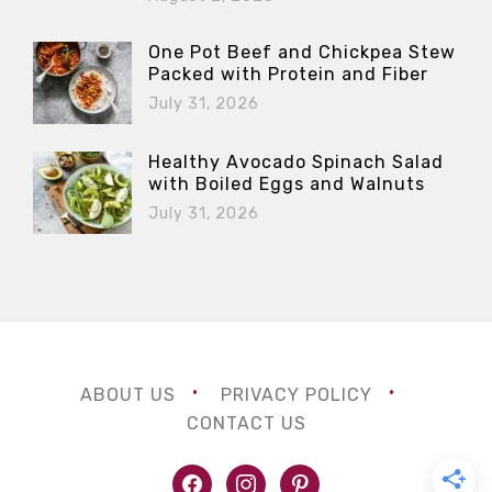
One Pot Beef and Chickpea Stew
Packed with Protein and Fiber
July 31, 2026
Healthy Avocado Spinach Salad
with Boiled Eggs and Walnuts
July 31, 2026
ABOUT US
PRIVACY POLICY
CONTACT US
facebook
instagram
pinterest