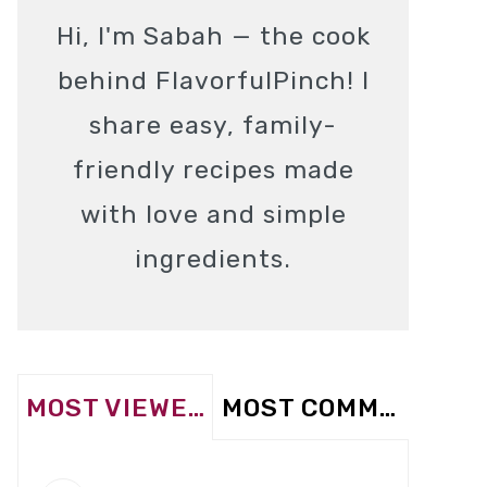
Hi, I'm Sabah — the cook
behind FlavorfulPinch! I
share easy, family-
friendly recipes made
with love and simple
ingredients.
MOST VIEWED
MOST COMMENTED