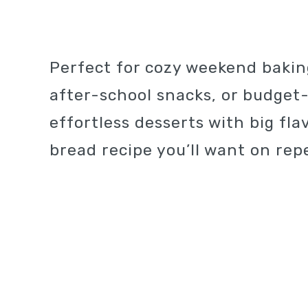
Perfect for cozy weekend bakin
after-school snacks, or budget-f
effortless desserts with big fla
bread recipe you’ll want on repe