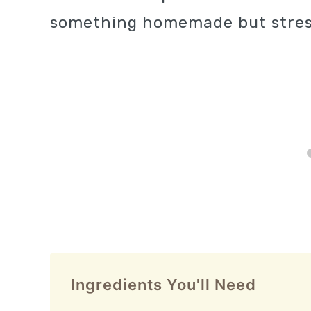
something homemade but stres
Ingredients You'll Need