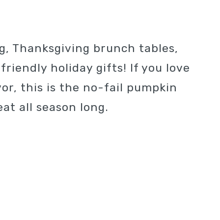
g, Thanksgiving brunch tables,
riendly holiday gifts! If you love
vor, this is the no-fail pumpkin
at all season long.