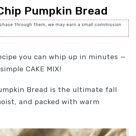
Chip Pumpkin Bread
 purchase through them, we may earn a small commission
ecipe you can whip up in minutes —
a simple CAKE MIX!
mpkin Bread is the ultimate fall
 moist, and packed with warm