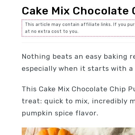
Cake Mix Chocolate 
This article may contain affiliate links. If you
at no extra cost to you.
Nothing beats an easy baking r
especially when it starts with 
This Cake Mix Chocolate Chip Pu
treat: quick to mix, incredibly
pumpkin spice flavor.