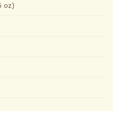
5 oz)