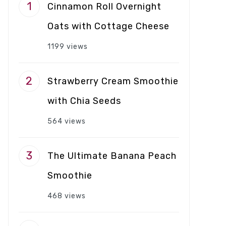
Cinnamon Roll Overnight
Oats with Cottage Cheese
1199 views
Strawberry Cream Smoothie
with Chia Seeds
564 views
The Ultimate Banana Peach
Smoothie
468 views