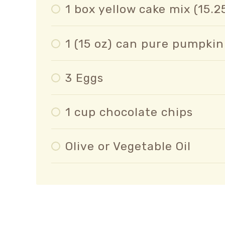
1 box yellow cake mix (15.2
1 (15 oz) can pure pumpkin
3 Eggs
1 cup chocolate chips
Olive or Vegetable Oil