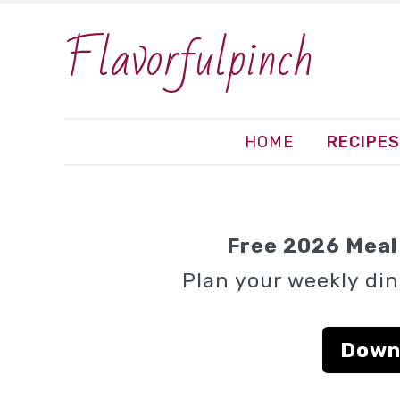
Flavorfulpinch
HOME
RECIPES
Free 2026 Meal 
Plan your weekly din
Down