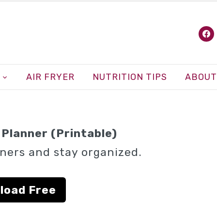
fa
AIR FRYER
NUTRITION TIPS
ABOUT
Planner (Printable)
ners and stay organized.
load Free