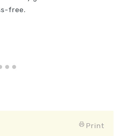
s-free.
Print