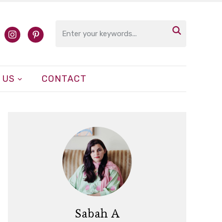

cebook
instagram
pinterest
 US
CONTACT
Sabah A