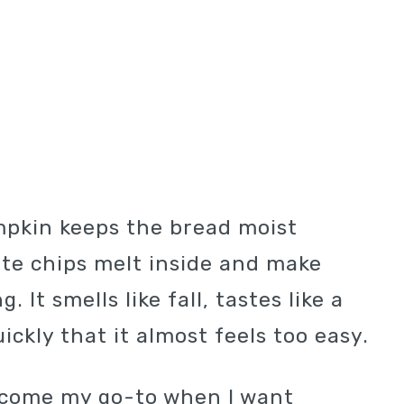
mpkin keeps the bread moist
ate chips melt inside and make
 It smells like fall, tastes like a
ckly that it almost feels too easy.
ecome my go-to when I want