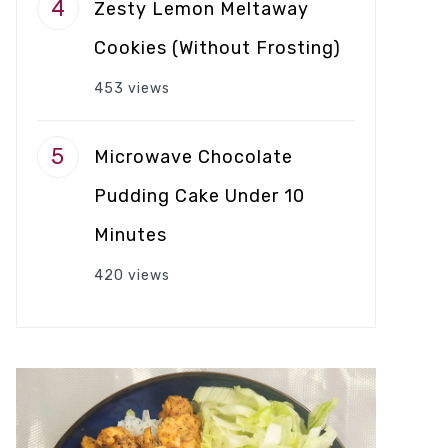
Zesty Lemon Meltaway
Cookies (Without Frosting)
453 views
Microwave Chocolate
Pudding Cake Under 10
Minutes
420 views