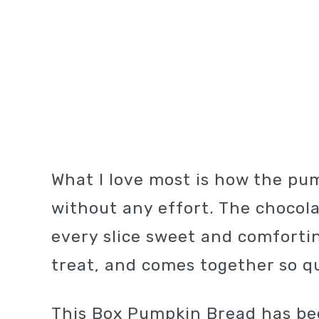
What I love most is how the pu
without any effort. The chocol
every slice sweet and comforting.
treat, and comes together so qui
This Box Pumpkin Bread has b