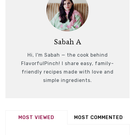
Sabah A
Hi, I'm Sabah — the cook behind
FlavorfulPinch! I share easy, family-
friendly recipes made with love and
simple ingredients.
MOST VIEWED
MOST COMMENTED