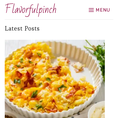
Flavorfulpinch
MENU
Latest Posts