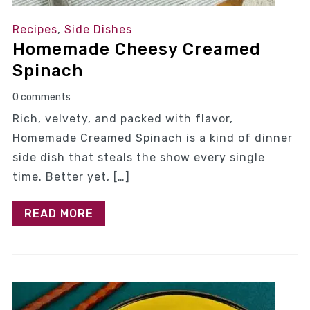
Recipes
,
Side Dishes
Homemade Cheesy Creamed
Spinach
0 comments
Rich, velvety, and packed with flavor,
Homemade Creamed Spinach is a kind of dinner
side dish that steals the show every single
time. Better yet, […]
READ MORE