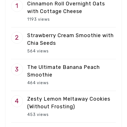
Cinnamon Roll Overnight Oats
with Cottage Cheese
1193 views
Strawberry Cream Smoothie with
Chia Seeds
564 views
The Ultimate Banana Peach
Smoothie
464 views
Zesty Lemon Meltaway Cookies
(Without Frosting)
453 views