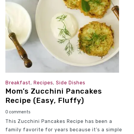
Breakfast
,
Recipes
,
Side Dishes
Mom’s Zucchini Pancakes
Recipe (Easy, Fluffy)
0 comments
This Zucchini Pancakes Recipe has been a
family favorite for years because it’s a simple