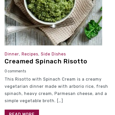
Dinner
,
Recipes
,
Side Dishes
Creamed Spinach Risotto
0 comments
This Risotto with Spinach Cream is a creamy
vegetarian dinner made with arborio rice, fresh
spinach, heavy cream, Parmesan cheese, and a
simple vegetable broth. […]
READ MORE