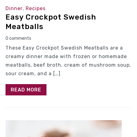
Dinner
,
Recipes
Easy Crockpot Swedish
Meatballs
0 comments
These Easy Crockpot Swedish Meatballs are a
creamy dinner made with frozen or homemade
meatballs, beef broth, cream of mushroom soup,
sour cream, and a […]
READ MORE