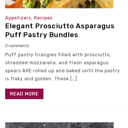
Appetizers
,
Recipes
Elegant Prosciutto Asparagus
Puff Pastry Bundles
0 comments
Puff pastry triangles filled with prosciutto,
shredded mozzarella, and fresh asparagus
spears ARE rolled up and baked until the pastry
is flaky and golden. These […]
READ MORE