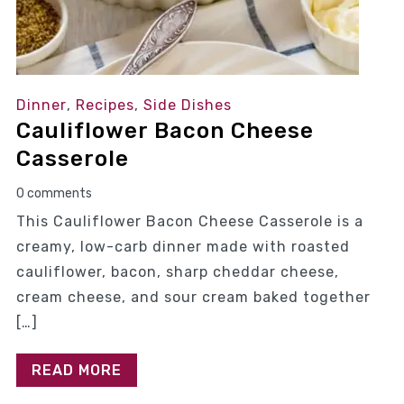
Dinner
,
Recipes
,
Side Dishes
Cauliflower Bacon Cheese
Casserole
0 comments
This Cauliflower Bacon Cheese Casserole is a
creamy, low-carb dinner made with roasted
cauliflower, bacon, sharp cheddar cheese,
cream cheese, and sour cream baked together
[…]
READ MORE