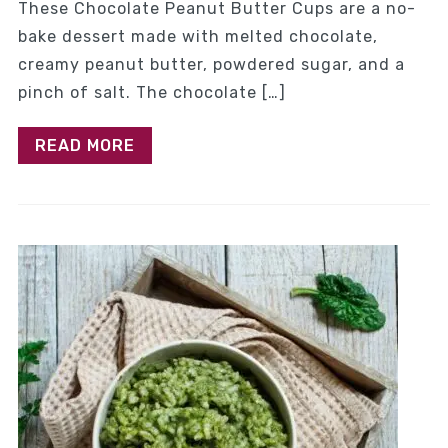
These Chocolate Peanut Butter Cups are a no-
bake dessert made with melted chocolate,
creamy peanut butter, powdered sugar, and a
pinch of salt. The chocolate […]
READ MORE