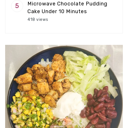
Microwave Chocolate Pudding
Cake Under 10 Minutes
418 views