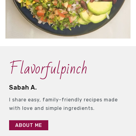
Flavorfulpinch
Sabah A.
I share easy, family-friendly recipes made
with love and simple ingredients.
ABOUT ME