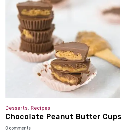
Desserts
,
Recipes
Chocolate Peanut Butter Cups
0 comments