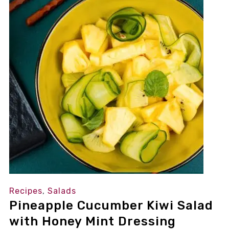
Recipes
,
Salads
Pineapple Cucumber Kiwi Salad
with Honey Mint Dressing