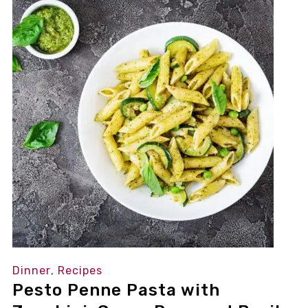
Dinner
,
Recipes
Pesto Penne Pasta with