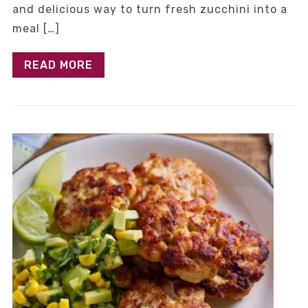
and delicious way to turn fresh zucchini into a
meal […]
READ MORE