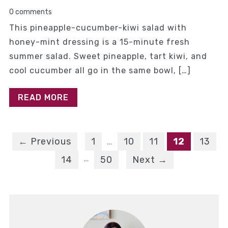
0 comments
This pineapple-cucumber-kiwi salad with
honey-mint dressing is a 15-minute fresh
summer salad. Sweet pineapple, tart kiwi, and
cool cucumber all go in the same bowl, […]
READ MORE
← Previous
1
…
10
11
12
13
…
14
50
Next →