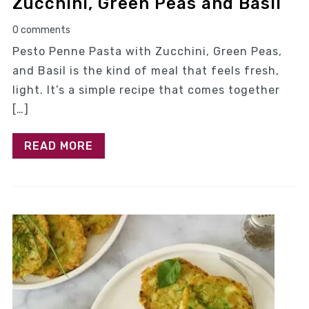
Zucchini, Green Peas and Basil
0 comments
Pesto Penne Pasta with Zucchini, Green Peas,
and Basil is the kind of meal that feels fresh,
light. It’s a simple recipe that comes together
[…]
READ MORE