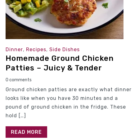
Dinner
,
Recipes
,
Side Dishes
Homemade Ground Chicken
Patties – Juicy & Tender
0 comments
Ground chicken patties are exactly what dinner
looks like when you have 30 minutes and a
pound of ground chicken in the fridge. These
hold […]
READ MORE