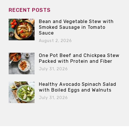
RECENT POSTS
Bean and Vegetable Stew with
Smoked Sausage in Tomato
Sauce
August 2, 2026
One Pot Beef and Chickpea Stew
Packed with Protein and Fiber
July 31, 2026
Healthy Avocado Spinach Salad
with Boiled Eggs and Walnuts
July 31, 2026