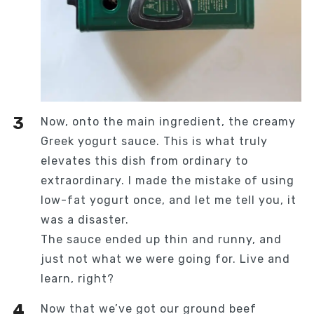
Now, onto the main ingredient, the creamy
Greek yogurt sauce. This is what truly
elevates this dish from ordinary to
extraordinary. I made the mistake of using
low-fat yogurt once, and let me tell you, it
was a disaster.
The sauce ended up thin and runny, and
just not what we were going for. Live and
learn, right?
Now that we’ve got our ground beef