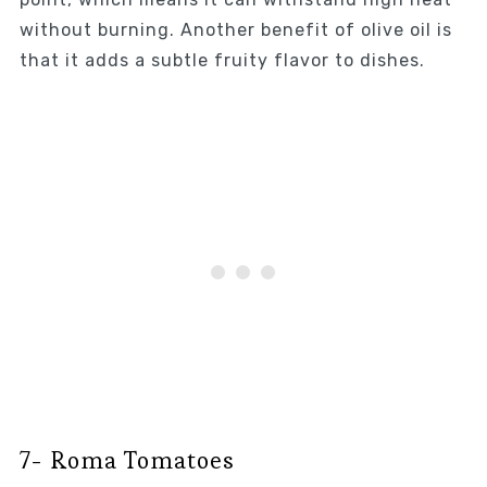
without burning. Another benefit of olive oil is
that it adds a subtle fruity flavor to dishes.
7- Roma Tomatoes