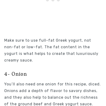
Make sure to use full-fat Greek yogurt, not
non-fat or low-fat. The fat content in the
yogurt is what helps to create that luxuriously
creamy sauce.
4- Onion
You’ll also need one onion for this recipe, diced.
Onions add a depth of flavor to savory dishes,
and they also help to balance out the richness
of the ground beef and Greek yogurt sauce.