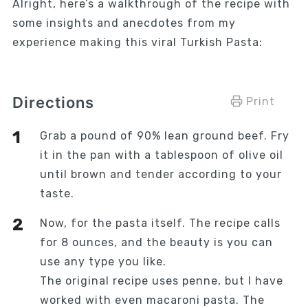
Alright, here’s a walkthrough of the recipe with
some insights and anecdotes from my
experience making this viral Turkish Pasta:
Directions
Print
Grab a pound of 90% lean ground beef. Fry
it in the pan with a tablespoon of olive oil
until brown and tender according to your
taste.
Now, for the pasta itself. The recipe calls
for 8 ounces, and the beauty is you can
use any type you like.
The original recipe uses penne, but I have
worked with even macaroni pasta. The