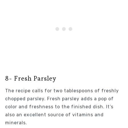
8- Fresh Parsley
The recipe calls for two tablespoons of freshly
chopped parsley. Fresh parsley adds a pop of
color and freshness to the finished dish. It’s
also an excellent source of vitamins and
minerals.