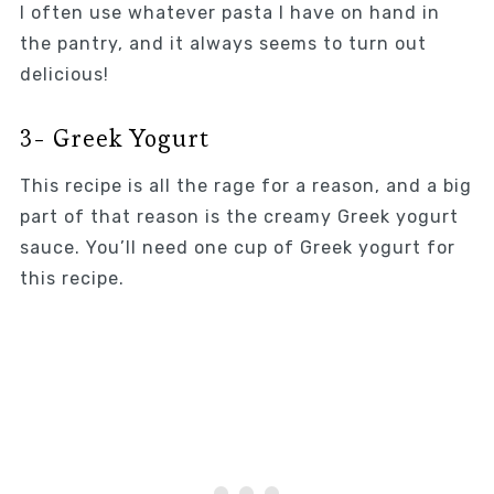
I often use whatever pasta I have on hand in
the pantry, and it always seems to turn out
delicious!
3- Greek Yogurt
This recipe is all the rage for a reason, and a big
part of that reason is the creamy Greek yogurt
sauce. You’ll need one cup of Greek yogurt for
this recipe.