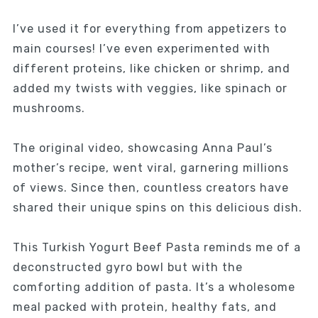
I’ve used it for everything from appetizers to
main courses! I’ve even experimented with
different proteins, like chicken or shrimp, and
added my twists with veggies, like spinach or
mushrooms.
The original video, showcasing Anna Paul’s
mother’s recipe, went viral, garnering millions
of views. Since then, countless creators have
shared their unique spins on this delicious dish.
This Turkish Yogurt Beef Pasta reminds me of a
deconstructed gyro bowl but with the
comforting addition of pasta. It’s a wholesome
meal packed with protein, healthy fats, and