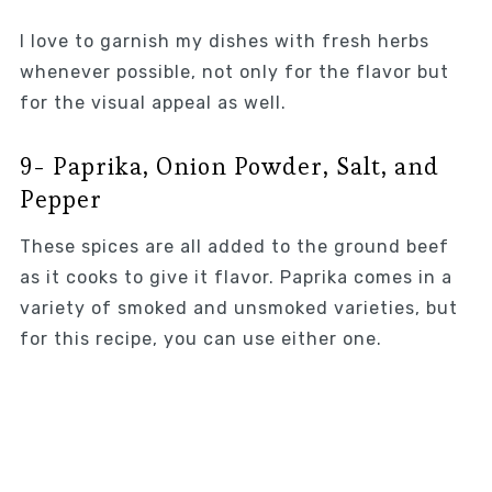
I love to garnish my dishes with fresh herbs
whenever possible, not only for the flavor but
for the visual appeal as well.
9- Paprika, Onion Powder, Salt, and
Pepper
These spices are all added to the ground beef
as it cooks to give it flavor. Paprika comes in a
variety of smoked and unsmoked varieties, but
for this recipe, you can use either one.