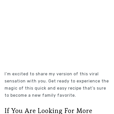
I’m excited to share my version of this viral
sensation with you. Get ready to experience the
magic of this quick and easy recipe that’s sure
to become a new family favorite.
If You Are Looking For More