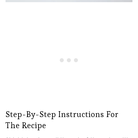
Step-By-Step Instructions For
The Recipe