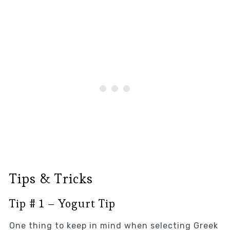
Tips & Tricks
Tip # 1 – Yogurt Tip
One thing to keep in mind when selecting Greek