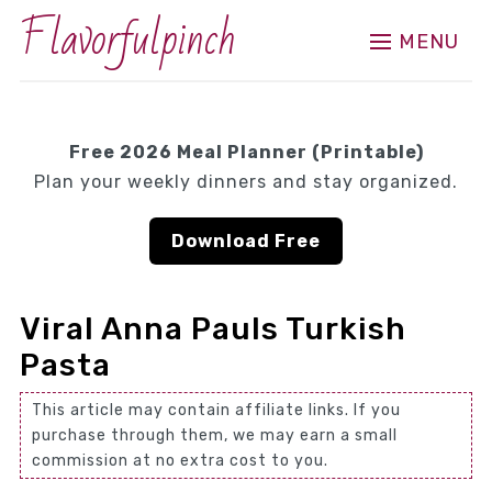
Flavorfulpinch
MENU
Free 2026 Meal Planner (Printable)
Plan your weekly dinners and stay organized.
Download Free
Viral Anna Pauls Turkish
Pasta
This article may contain affiliate links. If you
purchase through them, we may earn a small
commission at no extra cost to you.