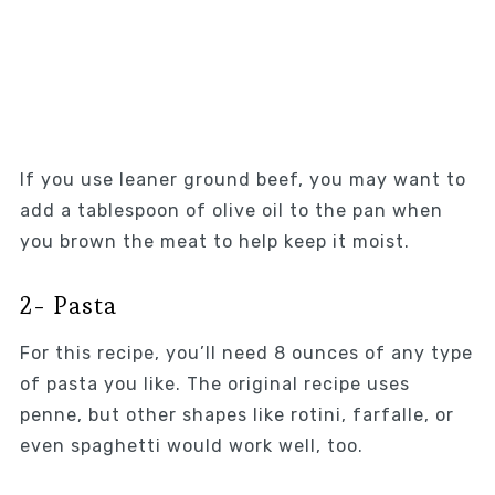
If you use leaner ground beef, you may want to
add a tablespoon of olive oil to the pan when
you brown the meat to help keep it moist.
2- Pasta
For this recipe, you’ll need 8 ounces of any type
of pasta you like. The original recipe uses
penne, but other shapes like rotini, farfalle, or
even spaghetti would work well, too.