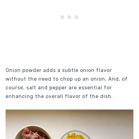
Onion powder adds a subtle onion flavor
without the need to chop up an onion. And, of
course, salt and pepper are essential for
enhancing the overall flavor of the dish.