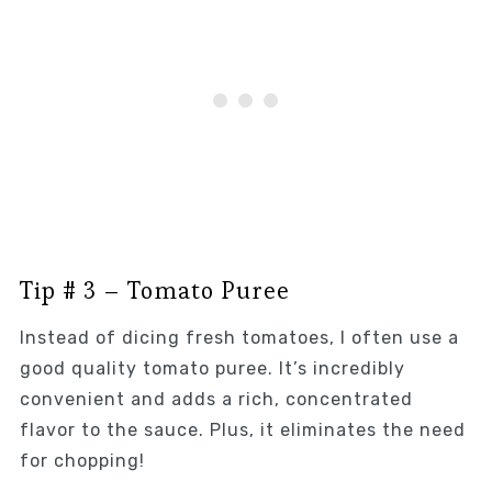
Tip # 3 – Tomato Puree
Instead of dicing fresh tomatoes, I often use a
good quality tomato puree. It’s incredibly
convenient and adds a rich, concentrated
flavor to the sauce. Plus, it eliminates the need
for chopping!