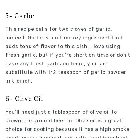
5- Garlic
This recipe calls for two cloves of garlic,
minced. Garlic is another key ingredient that
adds tons of flavor to this dish. I love using
fresh garlic, but if you’re short on time or don’t
have any fresh garlic on hand, you can
substitute with 1/2 teaspoon of garlic powder
in a pinch.
6- Olive Oil
You’ll need just a tablespoon of olive oil to
brown the ground beef in. Olive oil is a great
choice for cooking because it has a high smoke
point, which means it can withstand high heat