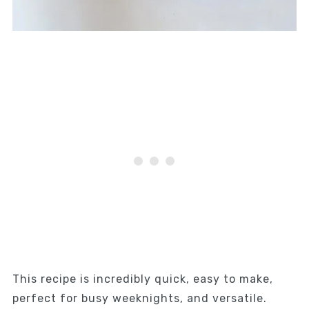
This recipe is incredibly quick, easy to make,
perfect for busy weeknights, and versatile.