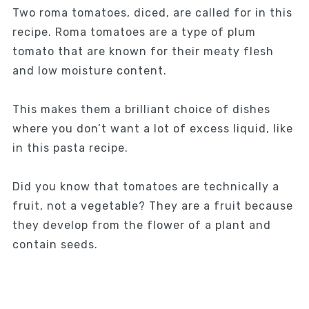
Two roma tomatoes, diced, are called for in this
recipe. Roma tomatoes are a type of plum
tomato that are known for their meaty flesh
and low moisture content.
This makes them a brilliant choice of dishes
where you don’t want a lot of excess liquid, like
in this pasta recipe.
Did you know that tomatoes are technically a
fruit, not a vegetable? They are a fruit because
they develop from the flower of a plant and
contain seeds.