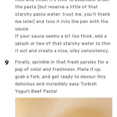
the pasta (but reserve a little of that
starchy pasta water; trust me, you’ll thank
me later) and toss it into the pan with the
sauce.
If your sauce seems a bit too thick, add a
splash or two of that starchy water to thin
it out and create a nice, silky consistency.
Finally, sprinkle in that fresh parsley for a
pop of color and freshness. Plate it up,
grab a fork, and get ready to devour this
delicious and incredibly easy Turkish
Yogurt Beef Pasta!