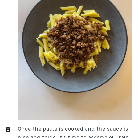
Once the pasta is cooked and the sauce is
nice and thick, it’s time to assemble! Drain