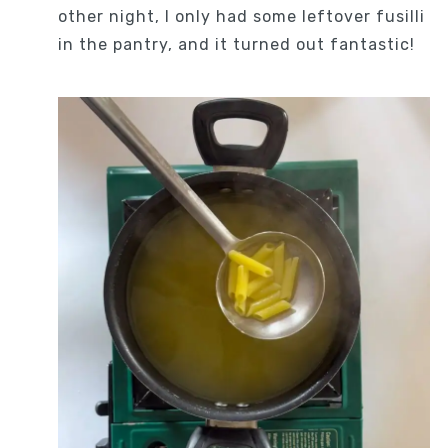
other night, I only had some leftover fusilli
in the pantry, and it turned out fantastic!