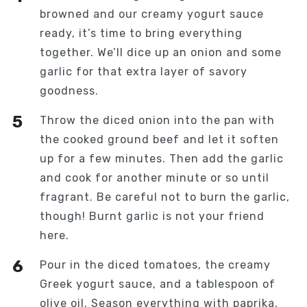
browned and our creamy yogurt sauce
ready, it’s time to bring everything
together. We’ll dice up an onion and some
garlic for that extra layer of savory
goodness.
Throw the diced onion into the pan with
the cooked ground beef and let it soften
up for a few minutes. Then add the garlic
and cook for another minute or so until
fragrant. Be careful not to burn the garlic,
though! Burnt garlic is not your friend
here.
Pour in the diced tomatoes, the creamy
Greek yogurt sauce, and a tablespoon of
olive oil. Season everything with paprika,