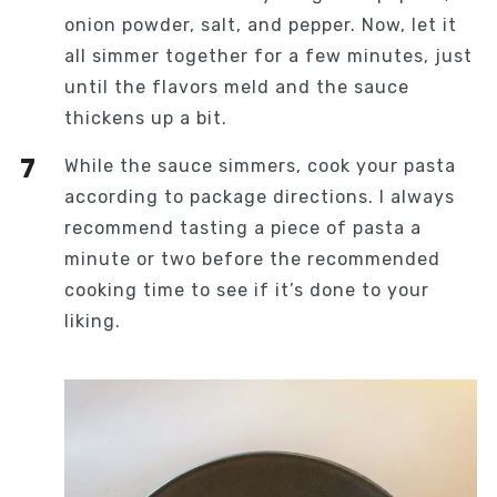
onion powder, salt, and pepper. Now, let it
all simmer together for a few minutes, just
until the flavors meld and the sauce
thickens up a bit.
While the sauce simmers, cook your pasta
according to package directions. I always
recommend tasting a piece of pasta a
minute or two before the recommended
cooking time to see if it’s done to your
liking.