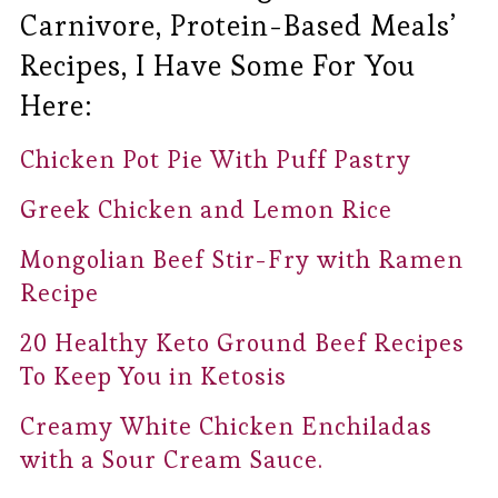
Carnivore, Protein-Based Meals’
Recipes, I Have Some For You
Here:
Chicken Pot Pie With Puff Pastry
Greek Chicken and Lemon Rice
Mongolian Beef Stir-Fry with Ramen
Recipe
20 Healthy Keto Ground Beef Recipes
To Keep You in Ketosis
Creamy White Chicken Enchiladas
with a Sour Cream Sauce.