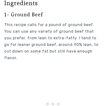
Ingredients
1- Ground Beef
This recipe calls for a pound of ground beef.
You can use any variety of ground beef that
you prefer, from lean to extra-fatty. I tend to
go for leaner ground beef, around 90% lean, to
cut down on some fat but still have enough
flavor.