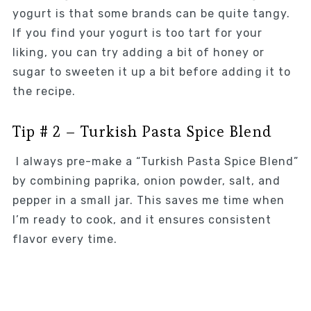
yogurt is that some brands can be quite tangy.
If you find your yogurt is too tart for your
liking, you can try adding a bit of honey or
sugar to sweeten it up a bit before adding it to
the recipe.
Tip # 2 – Turkish Pasta Spice Blend
I always pre-make a “Turkish Pasta Spice Blend”
by combining paprika, onion powder, salt, and
pepper in a small jar. This saves me time when
I’m ready to cook, and it ensures consistent
flavor every time.