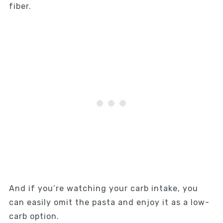
fiber.
And if you’re watching your carb intake, you
can easily omit the pasta and enjoy it as a low-
carb option.