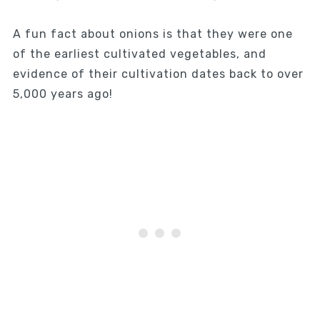
A fun fact about onions is that they were one
of the earliest cultivated vegetables, and
evidence of their cultivation dates back to over
5,000 years ago!