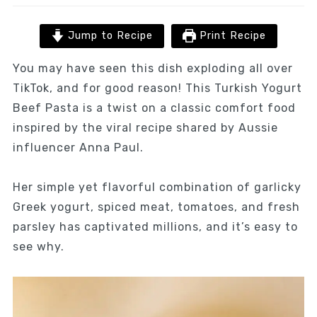
Jump to Recipe
Print Recipe
You may have seen this dish exploding all over
TikTok, and for good reason! This Turkish Yogurt
Beef Pasta is a twist on a classic comfort food
inspired by the viral recipe shared by Aussie
influencer Anna Paul.
Her simple yet flavorful combination of garlicky
Greek yogurt, spiced meat, tomatoes, and fresh
parsley has captivated millions, and it’s easy to
see why.