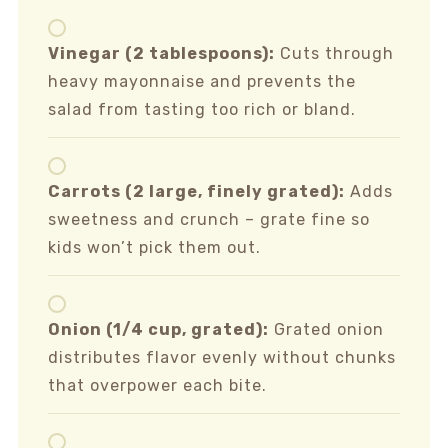
Vinegar (2 tablespoons):
Cuts through
heavy mayonnaise and prevents the
salad from tasting too rich or bland.
Carrots (2 large, finely grated):
Adds
sweetness and crunch – grate fine so
kids won’t pick them out.
Onion (1/4 cup, grated):
Grated onion
distributes flavor evenly without chunks
that overpower each bite.