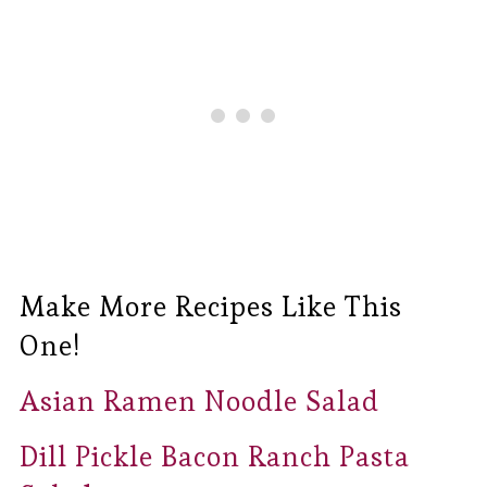
Make More Recipes Like This
One!
Asian Ramen Noodle Salad
Dill Pickle Bacon Ranch Pasta