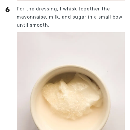
For the dressing, I whisk together the
mayonnaise, milk, and sugar in a small bowl
until smooth.