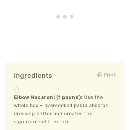
Ingredients
Print
Elbow Macaroni (1 pound):
Use the
whole box – overcooked pasta absorbs
dressing better and creates the
signature soft texture.