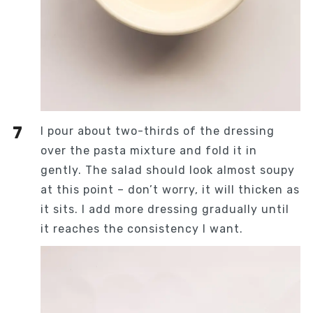
I pour about two-thirds of the dressing
over the pasta mixture and fold it in
gently. The salad should look almost soupy
at this point – don’t worry, it will thicken as
it sits. I add more dressing gradually until
it reaches the consistency I want.