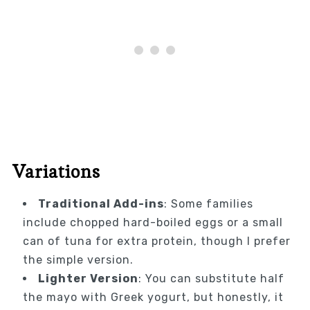
Variations
Traditional Add-ins
: Some families
include chopped hard-boiled eggs or a small
can of tuna for extra protein, though I prefer
the simple version.
Lighter Version
: You can substitute half
the mayo with Greek yogurt, but honestly, it