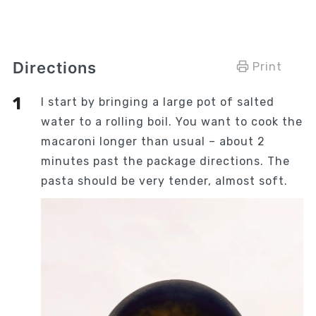
Directions
Print
I start by bringing a large pot of salted
water to a rolling boil. You want to cook the
macaroni longer than usual – about 2
minutes past the package directions. The
pasta should be very tender, almost soft.