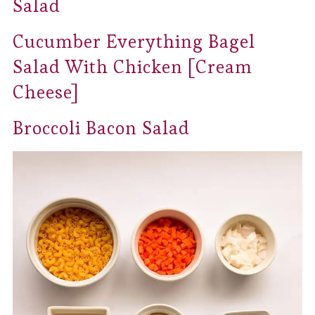
Salad
Cucumber Everything Bagel
Salad With Chicken [Cream
Cheese]
Broccoli Bacon Salad