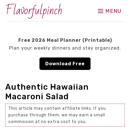
Flavorfulpinch
MENU
Free 2026 Meal Planner (Printable)
Plan your weekly dinners and stay organized.
Download Free
Authentic Hawaiian
Macaroni Salad
This article may contain affiliate links. If you
purchase through them, we may earn a small
commission at no extra cost to you.