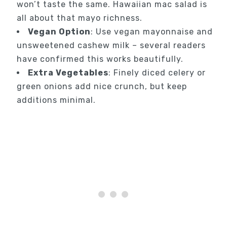
won’t taste the same. Hawaiian mac salad is
all about that mayo richness.
Vegan Option
: Use vegan mayonnaise and
unsweetened cashew milk – several readers
have confirmed this works beautifully.
Extra Vegetables
: Finely diced celery or
green onions add nice crunch, but keep
additions minimal.