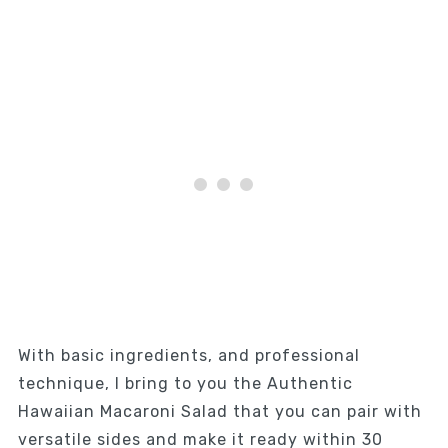
With basic ingredients, and professional
technique, I bring to you the Authentic
Hawaiian Macaroni Salad that you can pair with
versatile sides and make it ready within 30