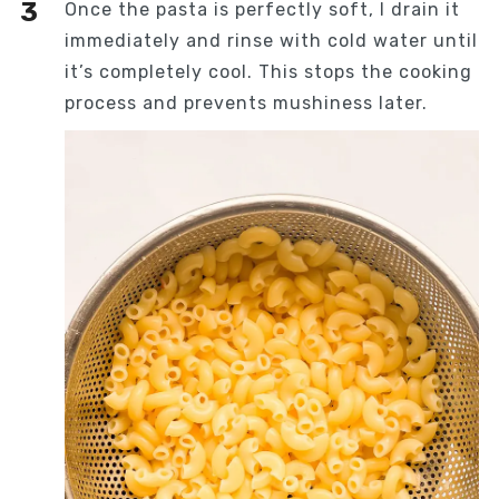
Once the pasta is perfectly soft, I drain it
immediately and rinse with cold water until
it’s completely cool. This stops the cooking
process and prevents mushiness later.