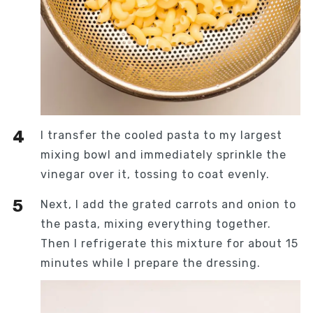
I transfer the cooled pasta to my largest
mixing bowl and immediately sprinkle the
vinegar over it, tossing to coat evenly.
Next, I add the grated carrots and onion to
the pasta, mixing everything together.
Then I refrigerate this mixture for about 15
minutes while I prepare the dressing.