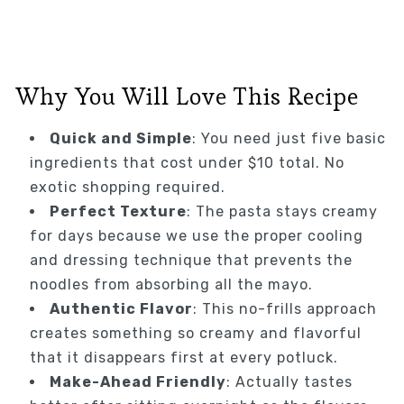
Why You Will Love This Recipe
Quick and Simple
: You need just five basic
ingredients that cost under $10 total. No
exotic shopping required.
Perfect Texture
: The pasta stays creamy
for days because we use the proper cooling
and dressing technique that prevents the
noodles from absorbing all the mayo.
Authentic Flavor
: This no-frills approach
creates something so creamy and flavorful
that it disappears first at every potluck.
Make-Ahead Friendly
: Actually tastes