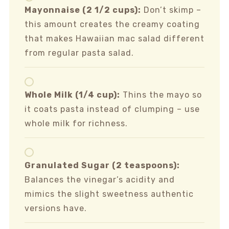
Mayonnaise (2 1/2 cups):
Don’t skimp –
this amount creates the creamy coating
that makes Hawaiian mac salad different
from regular pasta salad.
Whole Milk (1/4 cup):
Thins the mayo so
it coats pasta instead of clumping – use
whole milk for richness.
Granulated Sugar (2 teaspoons):
Balances the vinegar’s acidity and
mimics the slight sweetness authentic
versions have.