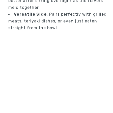
better after sitting overnight as the flavors
meld together.
Versatile Side
: Pairs perfectly with grilled
meats, teriyaki dishes, or even just eaten
straight from the bowl.