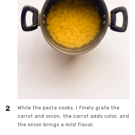
While the pasta cooks, I finely grate the
carrot and onion, the carrot adds color, and
the onion brings a mild flavor.