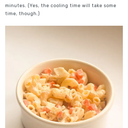
minutes. (Yes, the cooling time will take some
time, though.)