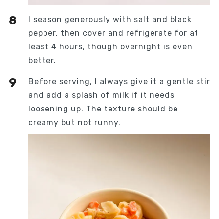
I season generously with salt and black
pepper, then cover and refrigerate for at
least 4 hours, though overnight is even
better.
Before serving, I always give it a gentle stir
and add a splash of milk if it needs
loosening up. The texture should be
creamy but not runny.