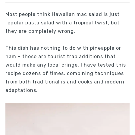
Most people think Hawaiian mac salad is just
regular pasta salad with a tropical twist, but
they are completely wrong.
This dish has nothing to do with pineapple or
ham – those are tourist trap additions that
would make any local cringe. I have tested this
recipe dozens of times, combining techniques
from both traditional island cooks and modern
adaptations.