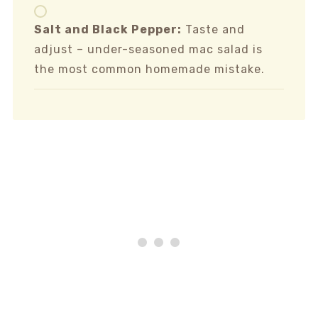
Salt and Black Pepper:
Taste and
adjust – under-seasoned mac salad is
the most common homemade mistake.