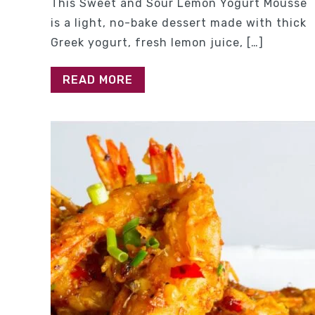
This Sweet and Sour Lemon Yogurt Mousse
is a light, no-bake dessert made with thick
Greek yogurt, fresh lemon juice, […]
READ MORE