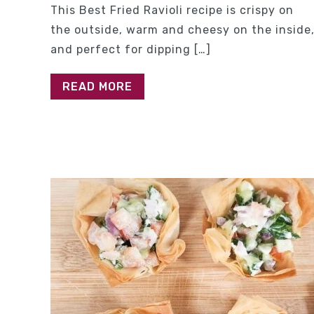
This Best Fried Ravioli recipe is crispy on
the outside, warm and cheesy on the inside
and perfect for dipping […]
READ MORE