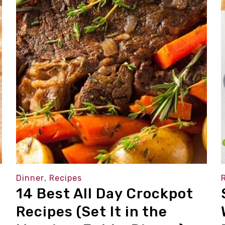
Dinner
,
Recipes
14 Best All Day Crockpot
Recipes (Set It in the