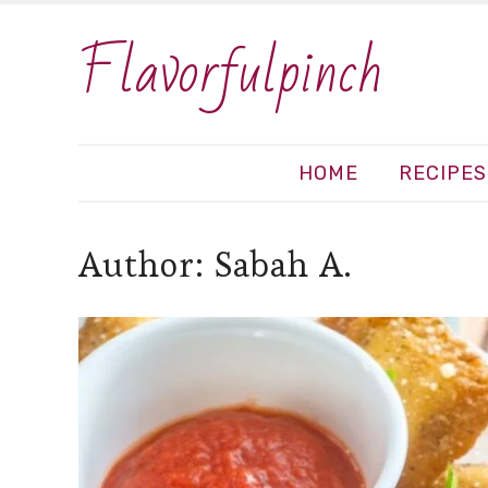
Flavorfulpinch
HOME
RECIPES
Author:
Sabah A.