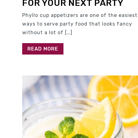
FOR YOUR NEXT PARTY
Phyllo cup appetizers are one of the easiest
ways to serve party food that looks fancy
without a lot of […]
READ MORE