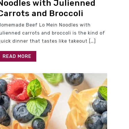
Noodles with Julienned
Carrots and Broccoli
Homemade Beef Lo Mein Noodles with
julienned carrots and broccoli is the kind of
quick dinner that tastes like takeout […]
READ MORE