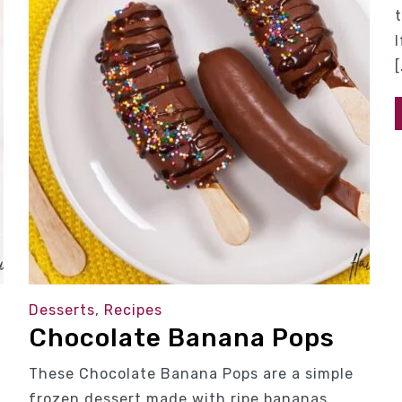
[
Desserts
,
Recipes
Chocolate Banana Pops
These Chocolate Banana Pops are a simple
frozen dessert made with ripe bananas,