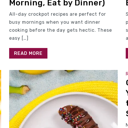
Morning, Eat by Dinner)
All-day crockpot recipes are perfect for
busy mornings when you want dinner
cooking before the day gets hectic. These
easy […]
READ MORE