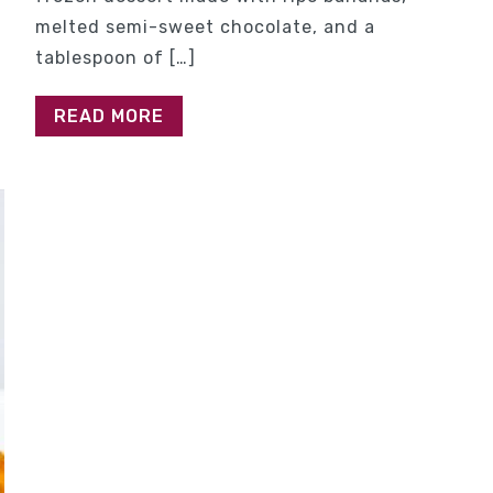
melted semi-sweet chocolate, and a
tablespoon of […]
READ MORE