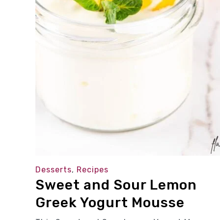
Desserts
,
Recipes
Sweet and Sour Lemon
Greek Yogurt Mousse