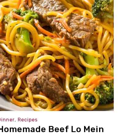
Dinner
,
Recipes
Homemade Beef Lo Mein