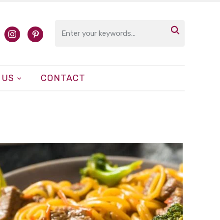

cebook
instagram
pinterest
 US
CONTACT