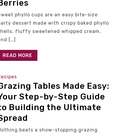
Berries
Sweet phyllo cups are an easy bite-size
party dessert made with crispy baked phyllo
shells, fluffy sweetened whipped cream,
and […]
READ MORE
Recipes
Grazing Tables Made Easy:
Your Step-by-Step Guide
to Building the Ultimate
Spread
Nothing beats a show-stopping grazing