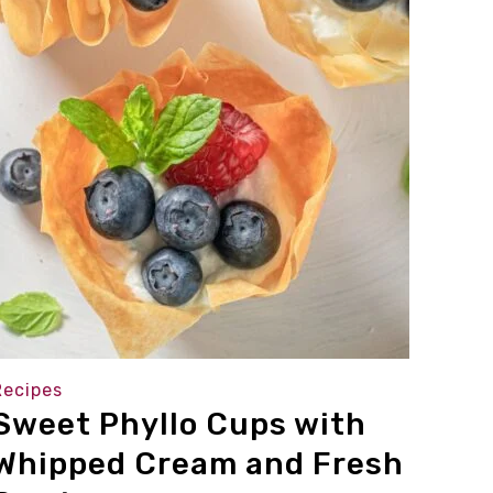
Recipes
Sweet Phyllo Cups with
Whipped Cream and Fresh