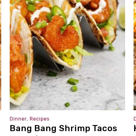
Dinner
,
Recipes
Bang Bang Shrimp Tacos