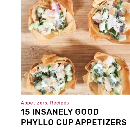
Appetizers
,
Recipes
15 INSANELY GOOD
PHYLLO CUP APPETIZERS