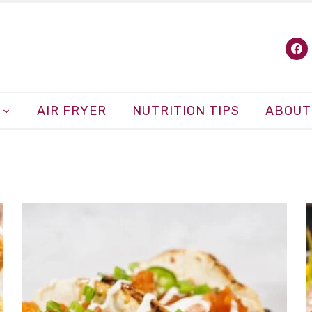
fa
AIR FRYER
NUTRITION TIPS
ABOUT