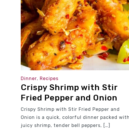
Dinner
,
Recipes
Crispy Shrimp with Stir
Fried Pepper and Onion
Crispy Shrimp with Stir Fried Pepper and
Onion is a quick, colorful dinner packed wit
juicy shrimp, tender bell peppers, […]