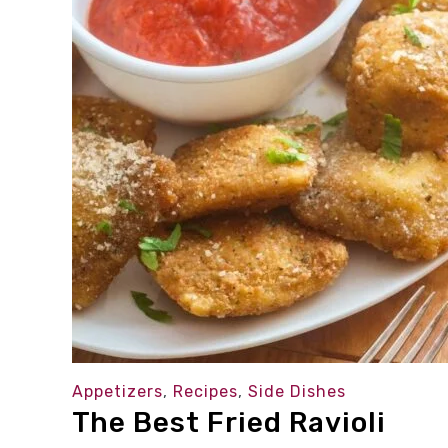
Appetizers
,
Recipes
,
Side Dishes
The Best Fried Ravioli