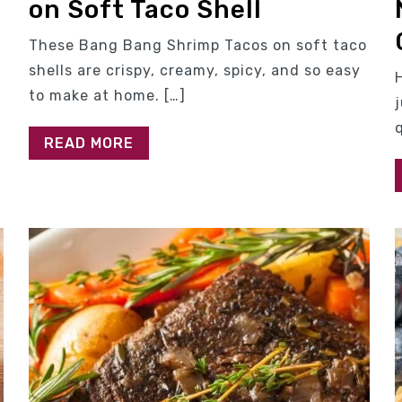
on Soft Taco Shell
,
These Bang Bang Shrimp Tacos on soft taco
shells are crispy, creamy, spicy, and so easy
to make at home. […]
READ MORE