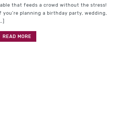
table that feeds a crowd without the stress!
If you’re planning a birthday party, wedding,
…]
READ MORE