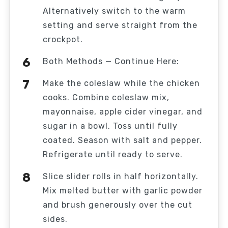
Alternatively switch to the warm
setting and serve straight from the
crockpot.
Both Methods — Continue Here:
Make the coleslaw while the chicken
cooks. Combine coleslaw mix,
mayonnaise, apple cider vinegar, and
sugar in a bowl. Toss until fully
coated. Season with salt and pepper.
Refrigerate until ready to serve.
Slice slider rolls in half horizontally.
Mix melted butter with garlic powder
and brush generously over the cut
sides.