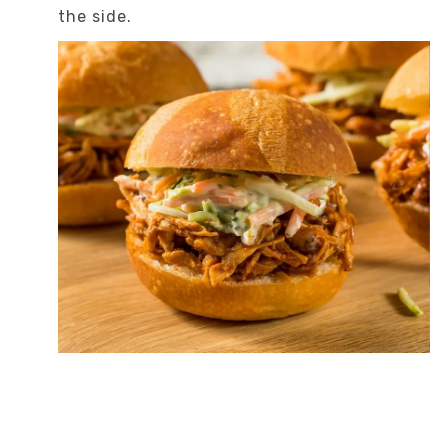
the side.