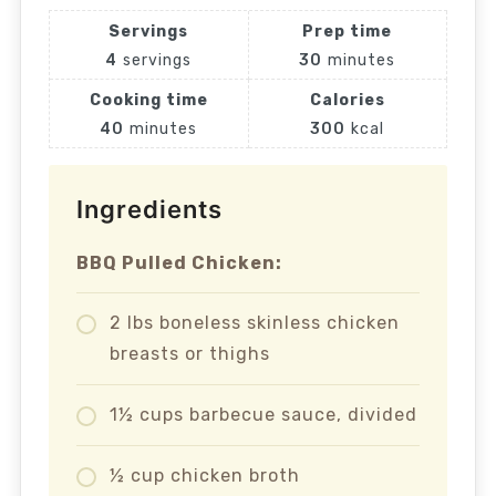
Servings
Prep time
4
servings
30
minutes
Cooking time
Calories
40
minutes
300
kcal
Ingredients
BBQ Pulled Chicken:
2 lbs boneless skinless chicken
breasts or thighs
1½ cups barbecue sauce, divided
½ cup chicken broth