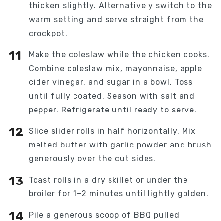
thicken slightly. Alternatively switch to the
warm setting and serve straight from the
crockpot.
Make the coleslaw while the chicken cooks.
Combine coleslaw mix, mayonnaise, apple
cider vinegar, and sugar in a bowl. Toss
until fully coated. Season with salt and
pepper. Refrigerate until ready to serve.
Slice slider rolls in half horizontally. Mix
melted butter with garlic powder and brush
generously over the cut sides.
Toast rolls in a dry skillet or under the
broiler for 1–2 minutes until lightly golden.
Pile a generous scoop of BBQ pulled