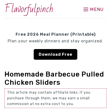
Flavorfulpinch
MENU
Free 2026 Meal Planner (Printable)
Plan your weekly dinners and stay organized.
Download Free
Homemade Barbecue Pulled
Chicken Sliders
This article may contain affiliate links. If you
purchase through them, we may earn a small
commission at no extra cost to you.