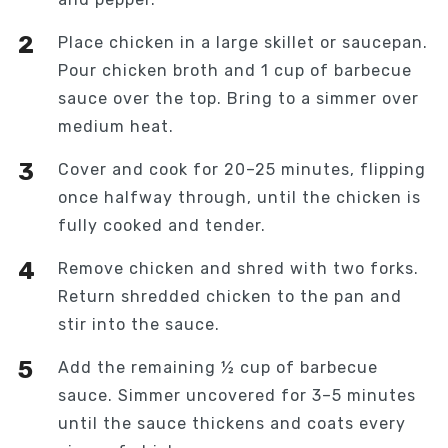
Place chicken in a large skillet or saucepan.
Pour chicken broth and 1 cup of barbecue
sauce over the top. Bring to a simmer over
medium heat.
Cover and cook for 20–25 minutes, flipping
once halfway through, until the chicken is
fully cooked and tender.
Remove chicken and shred with two forks.
Return shredded chicken to the pan and
stir into the sauce.
Add the remaining ½ cup of barbecue
sauce. Simmer uncovered for 3–5 minutes
until the sauce thickens and coats every