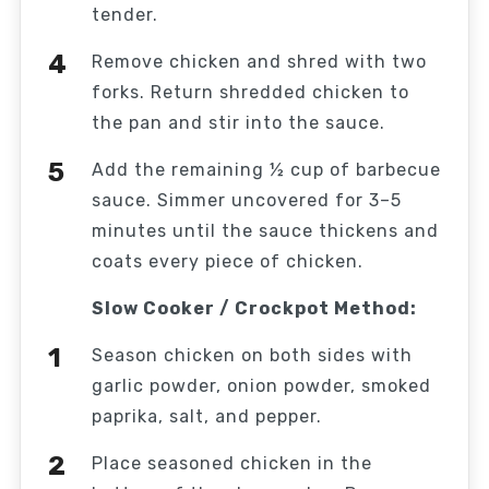
tender.
Remove chicken and shred with two
forks. Return shredded chicken to
the pan and stir into the sauce.
Add the remaining ½ cup of barbecue
sauce. Simmer uncovered for 3–5
minutes until the sauce thickens and
coats every piece of chicken.
Slow Cooker / Crockpot Method:
Season chicken on both sides with
garlic powder, onion powder, smoked
paprika, salt, and pepper.
Place seasoned chicken in the