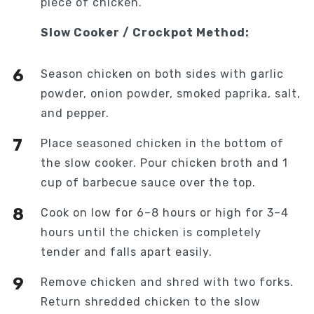
piece of chicken.
Slow Cooker / Crockpot Method:
Season chicken on both sides with garlic
powder, onion powder, smoked paprika, salt,
and pepper.
Place seasoned chicken in the bottom of
the slow cooker. Pour chicken broth and 1
cup of barbecue sauce over the top.
Cook on low for 6–8 hours or high for 3–4
hours until the chicken is completely
tender and falls apart easily.
Remove chicken and shred with two forks.
Return shredded chicken to the slow