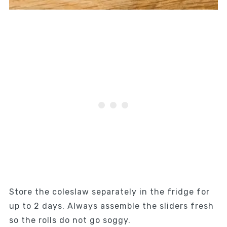
Store the coleslaw separately in the fridge for
up to 2 days. Always assemble the sliders fresh
so the rolls do not go soggy.