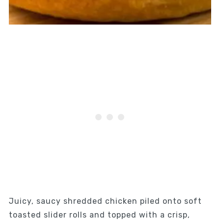
Juicy, saucy shredded chicken piled onto soft
toasted slider rolls and topped with a crisp,