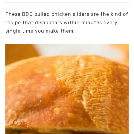
These BBQ pulled chicken sliders are the kind of
recipe that disappears within minutes every
single time you make them.