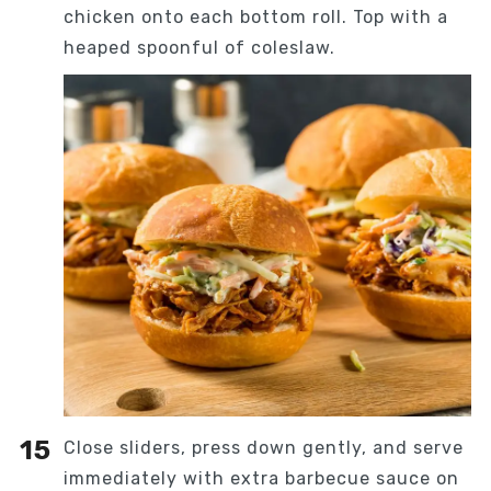
chicken onto each bottom roll. Top with a
heaped spoonful of coleslaw.
Close sliders, press down gently, and serve
immediately with extra barbecue sauce on