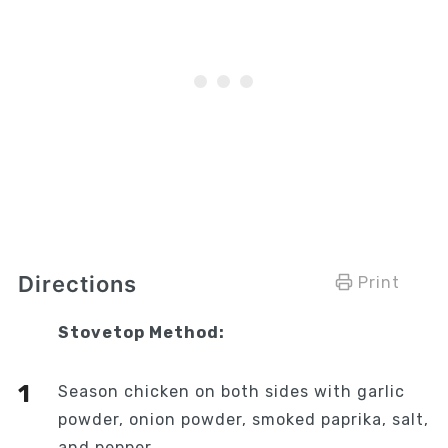
Directions
Print
Stovetop Method:
Season chicken on both sides with garlic
powder, onion powder, smoked paprika, salt,
and pepper.