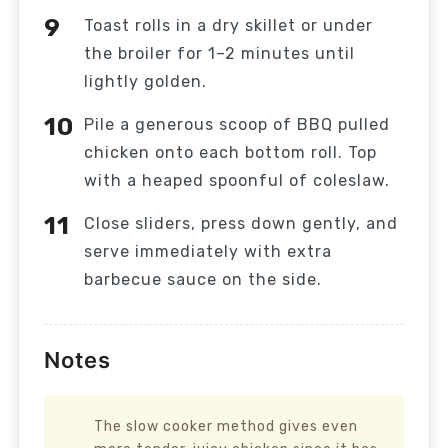
Toast rolls in a dry skillet or under
the broiler for 1–2 minutes until
lightly golden.
Pile a generous scoop of BBQ pulled
chicken onto each bottom roll. Top
with a heaped spoonful of coleslaw.
Close sliders, press down gently, and
serve immediately with extra
barbecue sauce on the side.
Notes
The slow cooker method gives even