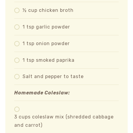
½ cup chicken broth
1 tsp garlic powder
1 tsp onion powder
1 tsp smoked paprika
Salt and pepper to taste
Homemade Coleslaw:
3 cups coleslaw mix (shredded cabbage
and carrot)