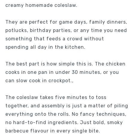
creamy homemade coleslaw.
They are perfect for game days, family dinners,
potlucks, birthday parties, or any time you need
something that feeds a crowd without
spending all day in the kitchen.
The best part is how simple this is. The chicken
cooks in one pan in under 30 minutes, or you
can slow cook in crockpot.,
The coleslaw takes five minutes to toss
together, and assembly is just a matter of piling
everything onto the rolls. No fancy techniques,
no hard-to-find ingredients. Just bold, smoky
barbecue flavour in every single bite.