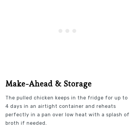
Make-Ahead & Storage
The pulled chicken keeps in the fridge for up to
4 days in an airtight container and reheats
perfectly in a pan over low heat with a splash of
broth if needed.