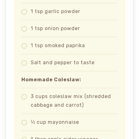
1 tsp garlic powder
1 tsp onion powder
1 tsp smoked paprika
Salt and pepper to taste
Homemade Coleslaw:
3 cups coleslaw mix (shredded
cabbage and carrot)
⅓ cup mayonnaise