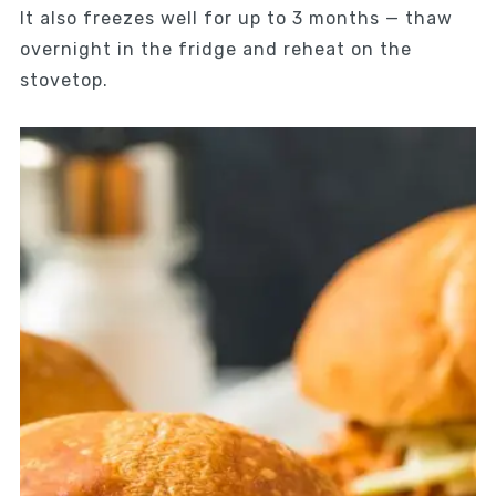
It also freezes well for up to 3 months — thaw
overnight in the fridge and reheat on the
stovetop.