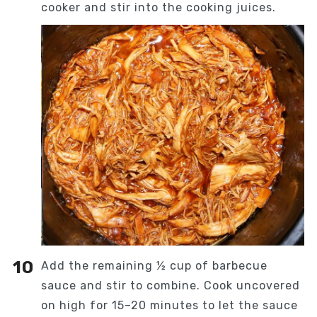
cooker and stir into the cooking juices.
Add the remaining ½ cup of barbecue
sauce and stir to combine. Cook uncovered
on high for 15–20 minutes to let the sauce