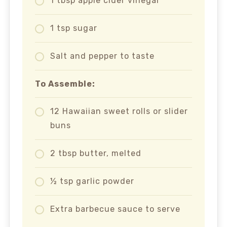
1 tbsp apple cider vinegar
1 tsp sugar
Salt and pepper to taste
To Assemble:
12 Hawaiian sweet rolls or slider
buns
2 tbsp butter, melted
½ tsp garlic powder
Extra barbecue sauce to serve