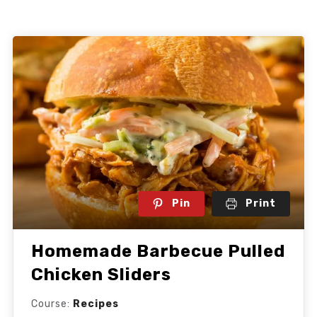
Pin
Print
Homemade Barbecue Pulled
Chicken Sliders
Course:
Recipes