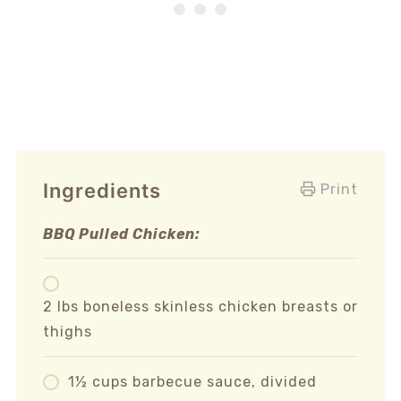
Ingredients
Print
BBQ Pulled Chicken:
2 lbs boneless skinless chicken breasts or
thighs
1½ cups barbecue sauce, divided