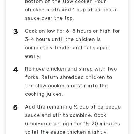
bottom of the slow cooker. Pour
chicken broth and 1 cup of barbecue
sauce over the top.
Cook on low for 6–8 hours or high for
3–4 hours until the chicken is
completely tender and falls apart
easily.
Remove chicken and shred with two
forks. Return shredded chicken to
the slow cooker and stir into the
cooking juices.
Add the remaining ½ cup of barbecue
sauce and stir to combine. Cook
uncovered on high for 15–20 minutes
to let the sauce thicken slightly.