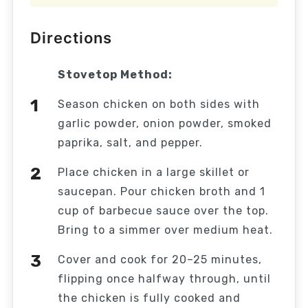
Directions
Stovetop Method:
Season chicken on both sides with
garlic powder, onion powder, smoked
paprika, salt, and pepper.
Place chicken in a large skillet or
saucepan. Pour chicken broth and 1
cup of barbecue sauce over the top.
Bring to a simmer over medium heat.
Cover and cook for 20–25 minutes,
flipping once halfway through, until
the chicken is fully cooked and