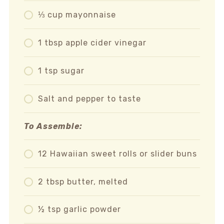
⅓ cup mayonnaise
1 tbsp apple cider vinegar
1 tsp sugar
Salt and pepper to taste
To Assemble:
12 Hawaiian sweet rolls or slider buns
2 tbsp butter, melted
½ tsp garlic powder