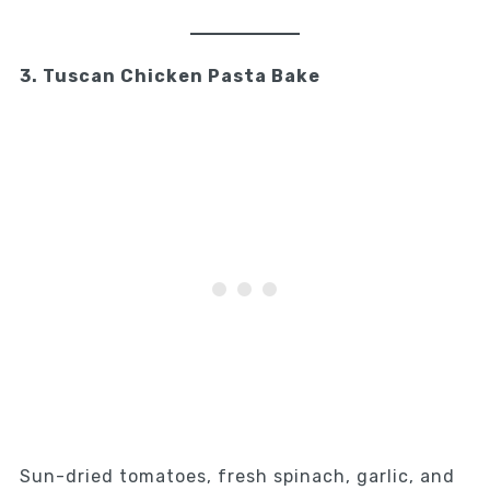
3. Tuscan Chicken Pasta Bake
Sun-dried tomatoes, fresh spinach, garlic, and