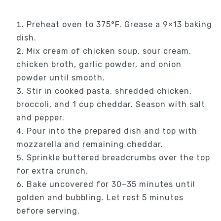
Preheat oven to 375°F. Grease a 9×13 baking
dish.
Mix cream of chicken soup, sour cream,
chicken broth, garlic powder, and onion
powder until smooth.
Stir in cooked pasta, shredded chicken,
broccoli, and 1 cup cheddar. Season with salt
and pepper.
Pour into the prepared dish and top with
mozzarella and remaining cheddar.
Sprinkle buttered breadcrumbs over the top
for extra crunch.
Bake uncovered for 30–35 minutes until
golden and bubbling. Let rest 5 minutes
before serving.