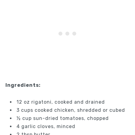
Ingredients:
12 oz rigatoni, cooked and drained
3 cups cooked chicken, shredded or cubed
½ cup sun-dried tomatoes, chopped
4 garlic cloves, minced
2 tbsp butter