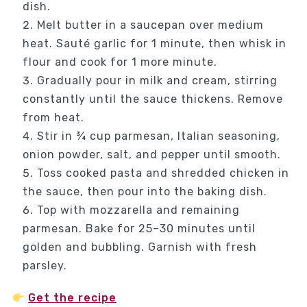
dish.
Melt butter in a saucepan over medium
heat. Sauté garlic for 1 minute, then whisk in
flour and cook for 1 more minute.
Gradually pour in milk and cream, stirring
constantly until the sauce thickens. Remove
from heat.
Stir in ¾ cup parmesan, Italian seasoning,
onion powder, salt, and pepper until smooth.
Toss cooked pasta and shredded chicken in
the sauce, then pour into the baking dish.
Top with mozzarella and remaining
parmesan. Bake for 25–30 minutes until
golden and bubbling. Garnish with fresh
parsley.
Get the recipe