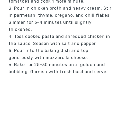
tomatoes and cook 1 more minute.
Pour in chicken broth and heavy cream. Stir
in parmesan, thyme, oregano, and chili flakes.
Simmer for 3–4 minutes until slightly
thickened.
Toss cooked pasta and shredded chicken in
the sauce. Season with salt and pepper.
Pour into the baking dish and top
generously with mozzarella cheese.
Bake for 25–30 minutes until golden and
bubbling. Garnish with fresh basil and serve.