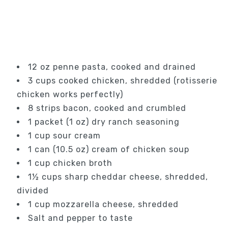
12 oz penne pasta, cooked and drained
3 cups cooked chicken, shredded (rotisserie
chicken works perfectly)
8 strips bacon, cooked and crumbled
1 packet (1 oz) dry ranch seasoning
1 cup sour cream
1 can (10.5 oz) cream of chicken soup
1 cup chicken broth
1½ cups sharp cheddar cheese, shredded,
divided
1 cup mozzarella cheese, shredded
Salt and pepper to taste