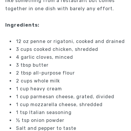
like something from a restaurant but comes
together in one dish with barely any effort.
Ingredients:
12 oz penne or rigatoni, cooked and drained
3 cups cooked chicken, shredded
4 garlic cloves, minced
3 tbsp butter
2 tbsp all-purpose flour
2 cups whole milk
1 cup heavy cream
1 cup parmesan cheese, grated, divided
1 cup mozzarella cheese, shredded
1 tsp Italian seasoning
½ tsp onion powder
Salt and pepper to taste