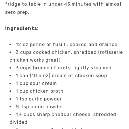
fridge to table in under 45 minutes with almost
zero prep.
Ingredients:
12 oz penne or fusilli, cooked and drained
3 cups cooked chicken, shredded (rotisserie
chicken works great)
3 cups broccoli florets, lightly steamed
1 can (10.5 oz) cream of chicken soup
1 cup sour cream
1 cup chicken broth
1 tsp garlic powder
½ tsp onion powder
1½ cups sharp cheddar cheese, shredded,
divided