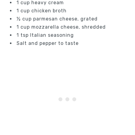
1 cup heavy cream
1 cup chicken broth
½ cup parmesan cheese, grated
1 cup mozzarella cheese, shredded
1 tsp Italian seasoning
Salt and pepper to taste