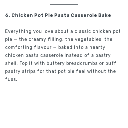
6. Chicken Pot Pie Pasta Casserole Bake
Everything you love about a classic chicken pot
pie — the creamy filling, the vegetables, the
comforting flavour — baked into a hearty
chicken pasta casserole instead of a pastry
shell. Top it with buttery breadcrumbs or puff
pastry strips for that pot pie feel without the
fuss.