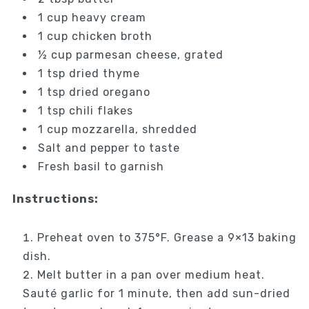
1 cup heavy cream
1 cup chicken broth
½ cup parmesan cheese, grated
1 tsp dried thyme
1 tsp dried oregano
1 tsp chili flakes
1 cup mozzarella, shredded
Salt and pepper to taste
Fresh basil to garnish
Instructions:
Preheat oven to 375°F. Grease a 9×13 baking
dish.
Melt butter in a pan over medium heat.
Sauté garlic for 1 minute, then add sun-dried