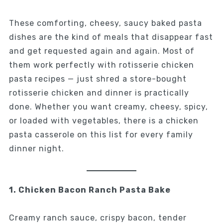
These comforting, cheesy, saucy baked pasta
dishes are the kind of meals that disappear fast
and get requested again and again. Most of
them work perfectly with rotisserie chicken
pasta recipes — just shred a store-bought
rotisserie chicken and dinner is practically
done. Whether you want creamy, cheesy, spicy,
or loaded with vegetables, there is a chicken
pasta casserole on this list for every family
dinner night.
1. Chicken Bacon Ranch Pasta Bake
Creamy ranch sauce, crispy bacon, tender