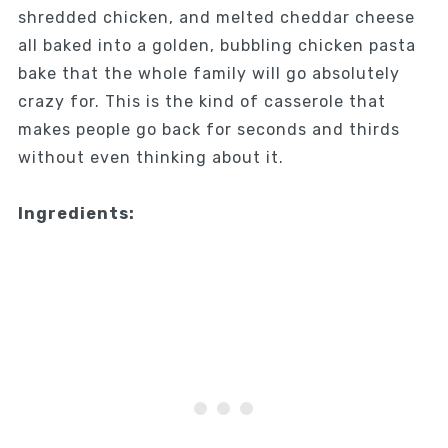
shredded chicken, and melted cheddar cheese
all baked into a golden, bubbling chicken pasta
bake that the whole family will go absolutely
crazy for. This is the kind of casserole that
makes people go back for seconds and thirds
without even thinking about it.
Ingredients: