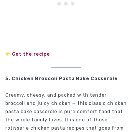
Get the recipe
5. Chicken Broccoli Pasta Bake Casserole
Creamy, cheesy, and packed with tender
broccoli and juicy chicken — this classic chicken
pasta bake casserole is pure comfort food that
the whole family loves. It is one of those
rotisserie chicken pasta recipes that goes from