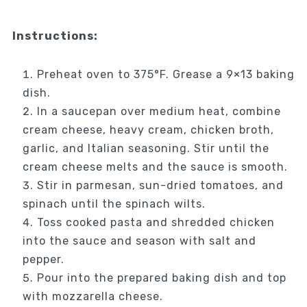
Instructions:
Preheat oven to 375°F. Grease a 9×13 baking
dish.
In a saucepan over medium heat, combine
cream cheese, heavy cream, chicken broth,
garlic, and Italian seasoning. Stir until the
cream cheese melts and the sauce is smooth.
Stir in parmesan, sun-dried tomatoes, and
spinach until the spinach wilts.
Toss cooked pasta and shredded chicken
into the sauce and season with salt and
pepper.
Pour into the prepared baking dish and top
with mozzarella cheese.