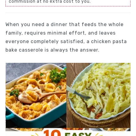
commission at no extra cost to you.
When you need a dinner that feeds the whole
family, requires minimal effort, and leaves
everyone completely satisfied, a chicken pasta
bake casserole is always the answer.