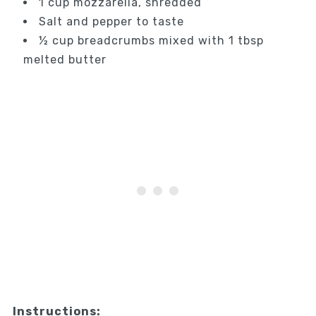
1 cup mozzarella, shredded
Salt and pepper to taste
½ cup breadcrumbs mixed with 1 tbsp
melted butter
Instructions: