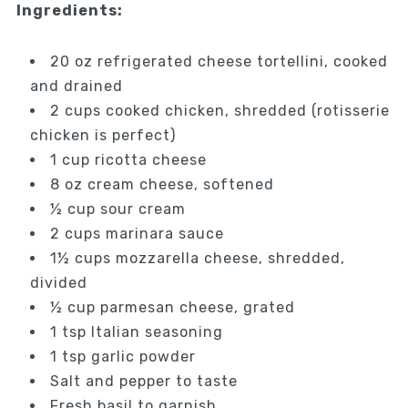
Ingredients:
20 oz refrigerated cheese tortellini, cooked
and drained
2 cups cooked chicken, shredded (rotisserie
chicken is perfect)
1 cup ricotta cheese
8 oz cream cheese, softened
½ cup sour cream
2 cups marinara sauce
1½ cups mozzarella cheese, shredded,
divided
½ cup parmesan cheese, grated
1 tsp Italian seasoning
1 tsp garlic powder
Salt and pepper to taste
Fresh basil to garnish