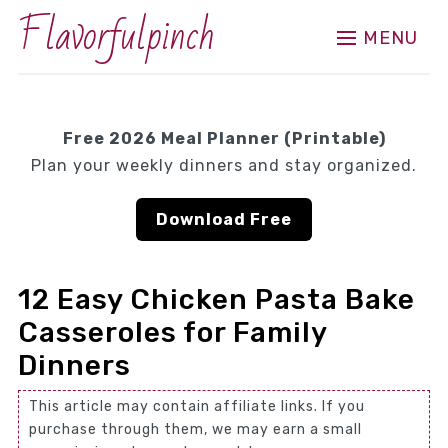
Flavorfulpinch
MENU
Free 2026 Meal Planner (Printable)
Plan your weekly dinners and stay organized.
Download Free
12 Easy Chicken Pasta Bake
Casseroles for Family
Dinners
This article may contain affiliate links. If you
purchase through them, we may earn a small