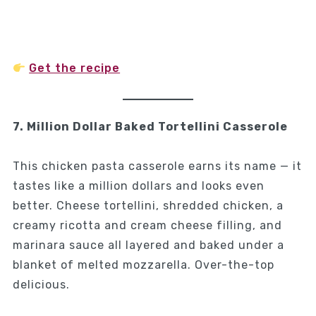
Get the recipe
7. Million Dollar Baked Tortellini Casserole
This chicken pasta casserole earns its name — it
tastes like a million dollars and looks even
better. Cheese tortellini, shredded chicken, a
creamy ricotta and cream cheese filling, and
marinara sauce all layered and baked under a
blanket of melted mozzarella. Over-the-top
delicious.