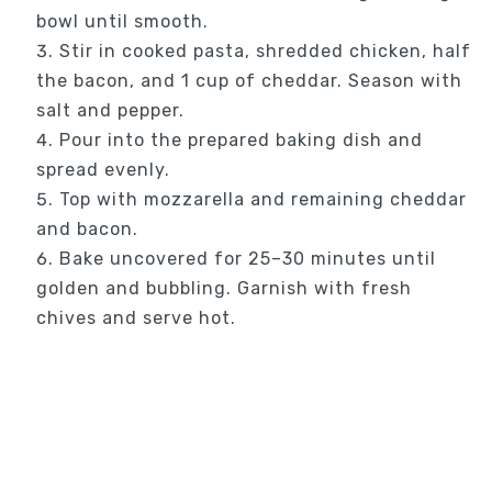
bowl until smooth.
Stir in cooked pasta, shredded chicken, half
the bacon, and 1 cup of cheddar. Season with
salt and pepper.
Pour into the prepared baking dish and
spread evenly.
Top with mozzarella and remaining cheddar
and bacon.
Bake uncovered for 25–30 minutes until
golden and bubbling. Garnish with fresh
chives and serve hot.