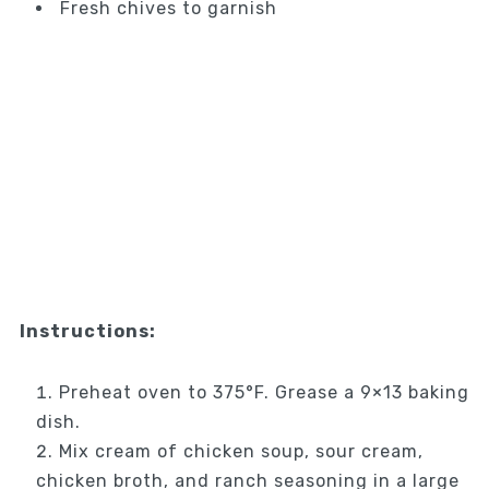
Fresh chives to garnish
Instructions:
Preheat oven to 375°F. Grease a 9×13 baking
dish.
Mix cream of chicken soup, sour cream,
chicken broth, and ranch seasoning in a large