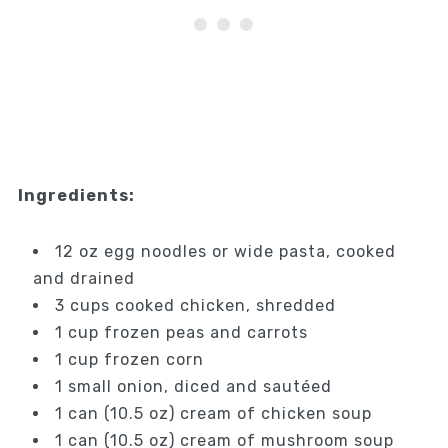
Ingredients:
12 oz egg noodles or wide pasta, cooked
and drained
3 cups cooked chicken, shredded
1 cup frozen peas and carrots
1 cup frozen corn
1 small onion, diced and sautéed
1 can (10.5 oz) cream of chicken soup
1 can (10.5 oz) cream of mushroom soup