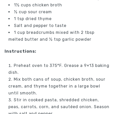
1½ cups chicken broth
½ cup sour cream
1 tsp dried thyme
Salt and pepper to taste
1 cup breadcrumbs mixed with 2 tbsp
melted butter and ½ tsp garlic powder
Instructions:
Preheat oven to 375°F. Grease a 9×13 baking
dish.
Mix both cans of soup, chicken broth, sour
cream, and thyme together in a large bowl
until smooth.
Stir in cooked pasta, shredded chicken,
peas, carrots, corn, and sautéed onion. Season
with salt and pepper.