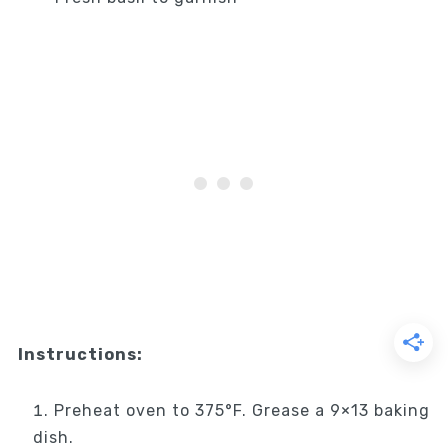
Instructions:
Preheat oven to 375°F. Grease a 9×13 baking
dish.