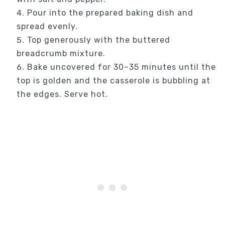
Pour into the prepared baking dish and
spread evenly.
Top generously with the buttered
breadcrumb mixture.
Bake uncovered for 30–35 minutes until the
top is golden and the casserole is bubbling at
the edges. Serve hot.