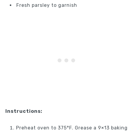
Fresh parsley to garnish
Instructions:
Preheat oven to 375°F. Grease a 9×13 baking