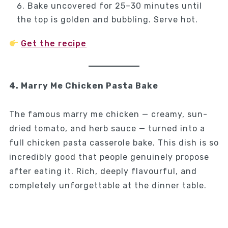
Bake uncovered for 25–30 minutes until
the top is golden and bubbling. Serve hot.
Get the recipe
4. Marry Me Chicken Pasta Bake
The famous marry me chicken — creamy, sun-
dried tomato, and herb sauce — turned into a
full chicken pasta casserole bake. This dish is so
incredibly good that people genuinely propose
after eating it. Rich, deeply flavourful, and
completely unforgettable at the dinner table.