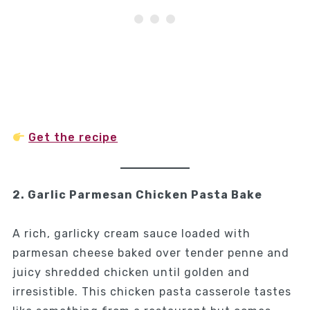
Get the recipe
2. Garlic Parmesan Chicken Pasta Bake
A rich, garlicky cream sauce loaded with
parmesan cheese baked over tender penne and
juicy shredded chicken until golden and
irresistible. This chicken pasta casserole tastes