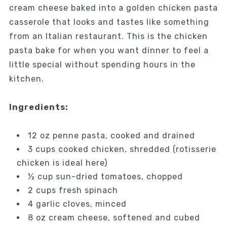
cream cheese baked into a golden chicken pasta
casserole that looks and tastes like something
from an Italian restaurant. This is the chicken
pasta bake for when you want dinner to feel a
little special without spending hours in the
kitchen.
Ingredients:
12 oz penne pasta, cooked and drained
3 cups cooked chicken, shredded (rotisserie
chicken is ideal here)
½ cup sun-dried tomatoes, chopped
2 cups fresh spinach
4 garlic cloves, minced
8 oz cream cheese, softened and cubed