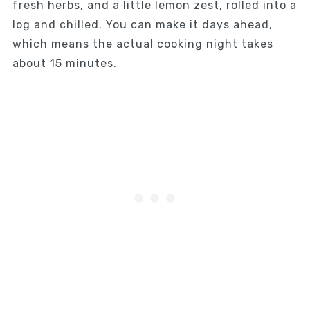
fresh herbs, and a little lemon zest, rolled into a
log and chilled. You can make it days ahead,
which means the actual cooking night takes
about 15 minutes.