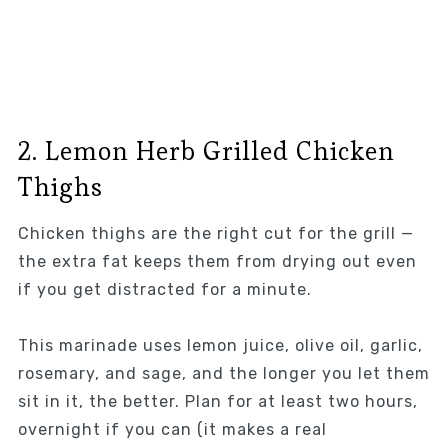
2. Lemon Herb Grilled Chicken
Thighs
Chicken thighs are the right cut for the grill —
the extra fat keeps them from drying out even
if you get distracted for a minute.
This marinade uses lemon juice, olive oil, garlic,
rosemary, and sage, and the longer you let them
sit in it, the better. Plan for at least two hours,
overnight if you can (it makes a real