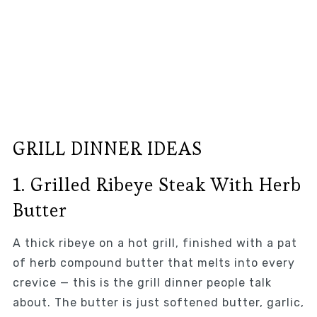
GRILL DINNER IDEAS
1. Grilled Ribeye Steak With Herb
Butter
A thick ribeye on a hot grill, finished with a pat
of herb compound butter that melts into every
crevice — this is the grill dinner people talk
about. The butter is just softened butter, garlic,