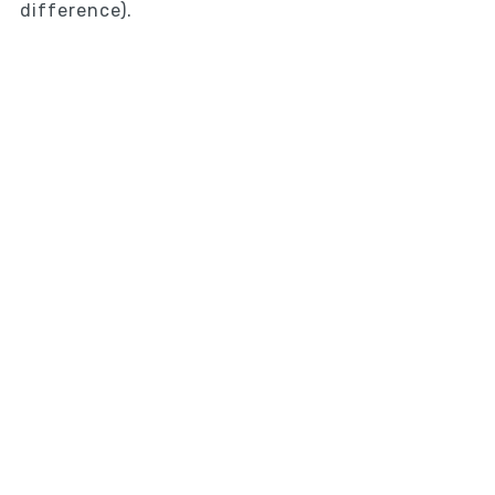
difference).