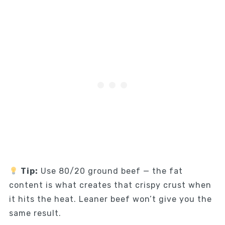
Tip:
Use 80/20 ground beef — the fat
content is what creates that crispy crust when
it hits the heat. Leaner beef won’t give you the
same result.