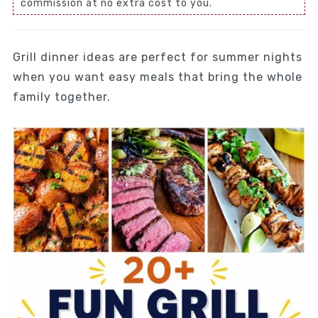
commission at no extra cost to you.
Grill dinner ideas are perfect for summer nights
when you want easy meals that bring the whole
family together.