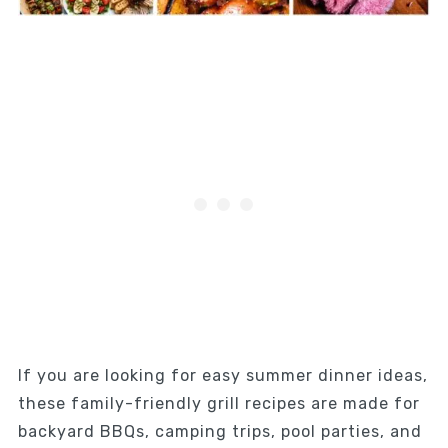
If you are looking for easy summer dinner ideas,
these family-friendly grill recipes are made for
backyard BBQs, camping trips, pool parties, and