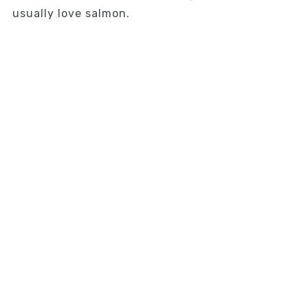
usually love salmon.