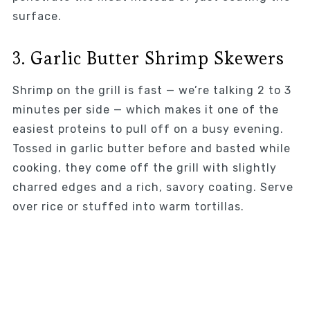
surface.
3. Garlic Butter Shrimp Skewers
Shrimp on the grill is fast — we’re talking 2 to 3
minutes per side — which makes it one of the
easiest proteins to pull off on a busy evening.
Tossed in garlic butter before and basted while
cooking, they come off the grill with slightly
charred edges and a rich, savory coating. Serve
over rice or stuffed into warm tortillas.