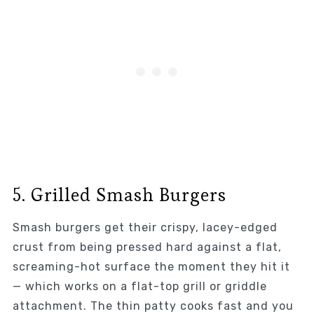
5. Grilled Smash Burgers
Smash burgers get their crispy, lacey-edged
crust from being pressed hard against a flat,
screaming-hot surface the moment they hit it
— which works on a flat-top grill or griddle
attachment. The thin patty cooks fast and you