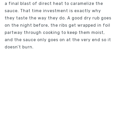
a final blast of direct heat to caramelize the
sauce. That time investment is exactly why
they taste the way they do. A good dry rub goes
on the night before, the ribs get wrapped in foil
partway through cooking to keep them moist,
and the sauce only goes on at the very end so it
doesn’t burn.