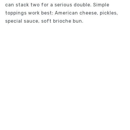
can stack two for a serious double. Simple
toppings work best: American cheese, pickles,
special sauce, soft brioche bun.