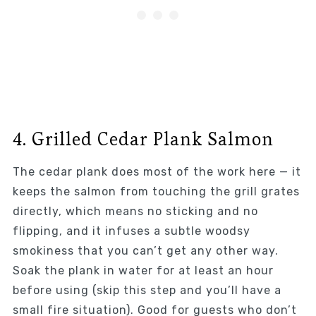
4. Grilled Cedar Plank Salmon
The cedar plank does most of the work here — it
keeps the salmon from touching the grill grates
directly, which means no sticking and no
flipping, and it infuses a subtle woodsy
smokiness that you can’t get any other way.
Soak the plank in water for at least an hour
before using (skip this step and you’ll have a
small fire situation). Good for guests who don’t