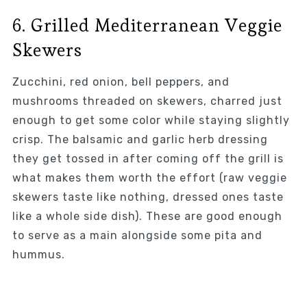
6. Grilled Mediterranean Veggie
Skewers
Zucchini, red onion, bell peppers, and
mushrooms threaded on skewers, charred just
enough to get some color while staying slightly
crisp. The balsamic and garlic herb dressing
they get tossed in after coming off the grill is
what makes them worth the effort (raw veggie
skewers taste like nothing, dressed ones taste
like a whole side dish). These are good enough
to serve as a main alongside some pita and
hummus.