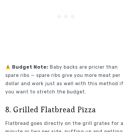
Budget Note:
Baby backs are pricier than
spare ribs — spare ribs give you more meat per
dollar and work just as well with this method if
you want to stretch the budget.
8. Grilled Flatbread Pizza
Flatbread goes directly on the grill grates for a
minute or two per side, puffing up and getting