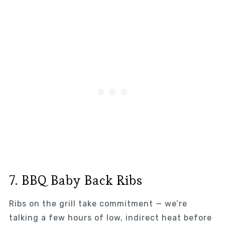
7. BBQ Baby Back Ribs
Ribs on the grill take commitment — we’re
talking a few hours of low, indirect heat before