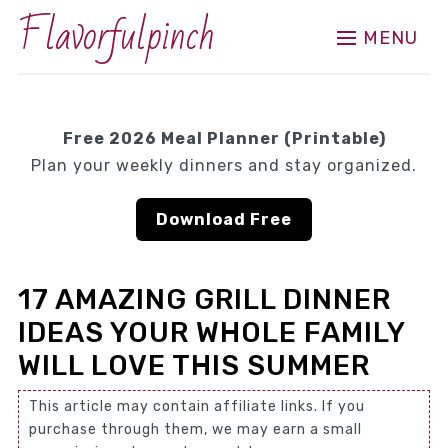
Flavorfulpinch
MENU
Free 2026 Meal Planner (Printable)
Plan your weekly dinners and stay organized.
Download Free
17 AMAZING GRILL DINNER
IDEAS YOUR WHOLE FAMILY
WILL LOVE THIS SUMMER
This article may contain affiliate links. If you
purchase through them, we may earn a small