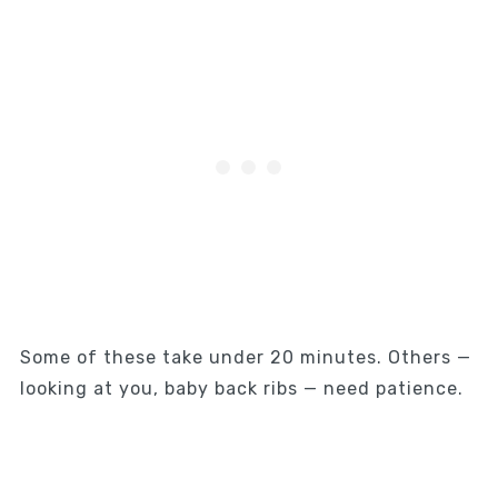
Some of these take under 20 minutes. Others —
looking at you, baby back ribs — need patience.