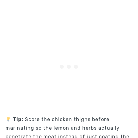
Tip:
Score the chicken thighs before
marinating so the lemon and herbs actually
penetrate the meat instead of just coating the