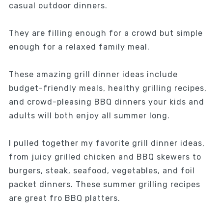
casual outdoor dinners.
They are filling enough for a crowd but simple
enough for a relaxed family meal.
These amazing grill dinner ideas include
budget-friendly meals, healthy grilling recipes,
and crowd-pleasing BBQ dinners your kids and
adults will both enjoy all summer long.
I pulled together my favorite grill dinner ideas,
from juicy grilled chicken and BBQ skewers to
burgers, steak, seafood, vegetables, and foil
packet dinners. These summer grilling recipes
are great fro BBQ platters.