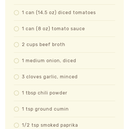
1 can (14.5 oz) diced tomatoes
1 can (8 oz) tomato sauce
2 cups beef broth
1 medium onion, diced
3 cloves garlic, minced
1 tbsp chili powder
1 tsp ground cumin
1/2 tsp smoked paprika