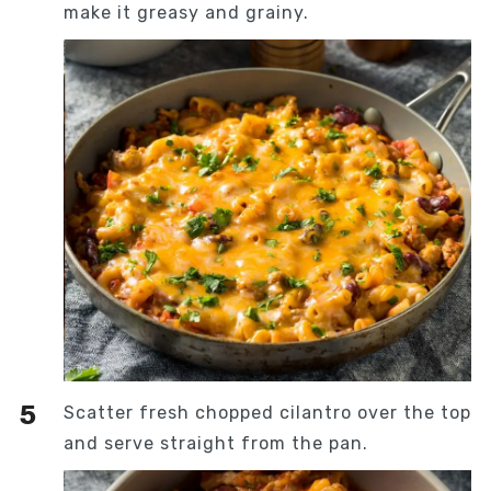
make it greasy and grainy.
Scatter fresh chopped cilantro over the top
and serve straight from the pan.