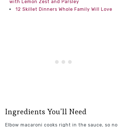
with Lemon Zest and Parsley
12 Skillet Dinners Whole Family Will Love
Ingredients You’ll Need
Elbow macaroni cooks right in the sauce, so no