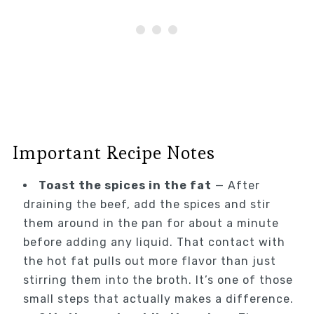
Important Recipe Notes
Toast the spices in the fat
— After
draining the beef, add the spices and stir
them around in the pan for about a minute
before adding any liquid. That contact with
the hot fat pulls out more flavor than just
stirring them into the broth. It’s one of those
small steps that actually makes a difference.