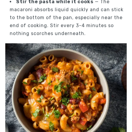
Stir the pasta while it cooks
— The
macaroni absorbs liquid quickly and can stick
to the bottom of the pan, especially near the
end of cooking. Stir every 3-4 minutes so
nothing scorches underneath.