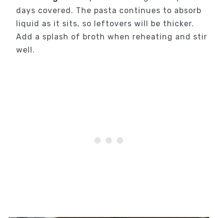
days covered. The pasta continues to absorb
liquid as it sits, so leftovers will be thicker.
Add a splash of broth when reheating and stir
well.