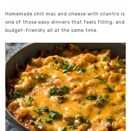
Homemade chili mac and cheese with cilantro is
one of those easy dinners that feels filling, and
budget-friendly all at the same time.