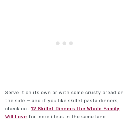
Serve it on its own or with some crusty bread on
the side — and if you like skillet pasta dinners,
check out
12 Skillet Dinners the Whole Family
Will Love
for more ideas in the same lane.