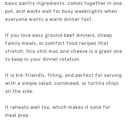
basic pantry ingredients, comes together in one
pot, and works well for busy weeknights when
everyone wants a warm dinner fast.
If you love easy ground beef dinners, cheap
family meals, or comfort food recipes that
stretch, this chili mac and cheese is a great one
to keep in your dinner rotation.
It is kid-friendly, filling, and perfect for serving
with a simple salad, cornbread, or tortilla chips
on the side.
It reheats well too, which makes it solid for
meal prep.