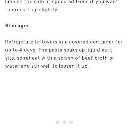
lime on the side are good add-ons if you want
to dress it up slightly.
Storage:
Refrigerate leftovers in a covered container for
up to 4 days. The pasta soaks up liquid as it
sits, so reheat with a splash of beef broth or
water and stir well to loosen it up.