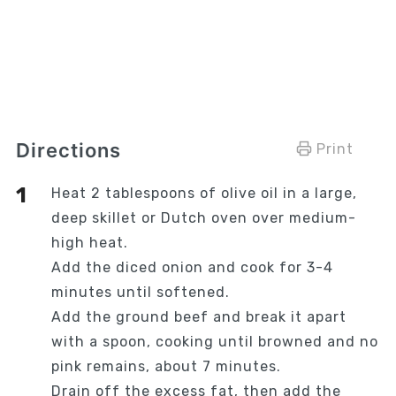
Directions
Print
Heat 2 tablespoons of olive oil in a large,
deep skillet or Dutch oven over medium-
high heat.
Add the diced onion and cook for 3-4
minutes until softened.
Add the ground beef and break it apart
with a spoon, cooking until browned and no
pink remains, about 7 minutes.
Drain off the excess fat, then add the