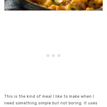
This is the kind of meal I like to make when I
need something simple but not boring. It uses