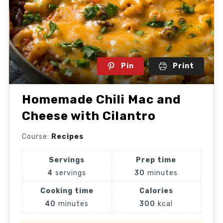
Pin
Print
Homemade Chili Mac and
Cheese with Cilantro
Course:
Recipes
Servings
Prep time
4
servings
30
minutes
Cooking time
Calories
40
minutes
300
kcal