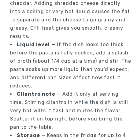
cheddar. Adding shredded cheese directly
into a boiling or very hot liquid causes the fat
to separate and the cheese to go grainy and
greasy. Off-heat gives you smooth, creamy
results.
Liquid level
— If the dish looks too thick
before the pasta is fully cooked, add a splash
of broth (about 1/4 cup at a time) and stir. The
pasta soaks up more liquid than you’d expect,
and different pan sizes affect how fast it
reduces.
Cilantro note
— Add it only at serving
time. Stirring cilantro in while the dish is still
very hot wilts it fast and mutes the flavor.
Scatter it on top right before you bring the
pan to the table.
Storage
— Keeps in the fridge for up to 4