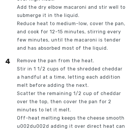
Add the dry elbow macaroni and stir well to
submerge it in the liquid.
Reduce heat to medium-low, cover the pan,
and cook for 12-15 minutes, stirring every
few minutes, until the macaroni is tender
and has absorbed most of the liquid.
Remove the pan from the heat.
Stir in 1 1/2 cups of the shredded cheddar
a handful at a time, letting each addition
melt before adding the next.
Scatter the remaining 1/2 cup of cheddar
over the top, then cover the pan for 2
minutes to let it melt.
Off-heat melting keeps the cheese smooth
u002du002d adding it over direct heat can