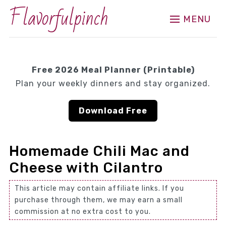
Flavorfulpinch
MENU
Free 2026 Meal Planner (Printable)
Plan your weekly dinners and stay organized.
Download Free
Homemade Chili Mac and
Cheese with Cilantro
This article may contain affiliate links. If you
purchase through them, we may earn a small
commission at no extra cost to you.