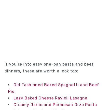
If you’re into easy one-pan pasta and beef
dinners, these are worth a look too:
Old Fashioned Baked Spaghetti and Beef
Pie
Lazy Baked Cheese Ravioli Lasagna
Creamy Garlic and Parmesan Orzo Pasta