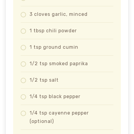
3 cloves garlic, minced
1 tbsp chili powder
1 tsp ground cumin
1/2 tsp smoked paprika
1/2 tsp salt
1/4 tsp black pepper
1/4 tsp cayenne pepper
(optional)