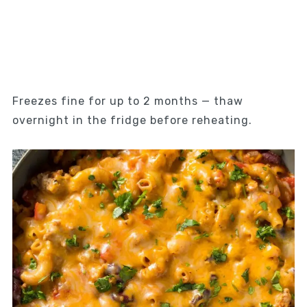
Freezes fine for up to 2 months — thaw
overnight in the fridge before reheating.