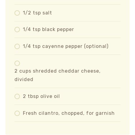
1/2 tsp salt
1/4 tsp black pepper
1/4 tsp cayenne pepper (optional)
2 cups shredded cheddar cheese,
divided
2 tbsp olive oil
Fresh cilantro, chopped, for garnish