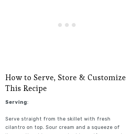
How to Serve, Store & Customize
This Recipe
Serving
:
Serve straight from the skillet with fresh
cilantro on top. Sour cream and a squeeze of