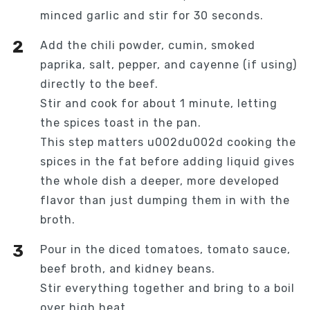
minced garlic and stir for 30 seconds.
Add the chili powder, cumin, smoked
paprika, salt, pepper, and cayenne (if using)
directly to the beef.
Stir and cook for about 1 minute, letting
the spices toast in the pan.
This step matters u002du002d cooking the
spices in the fat before adding liquid gives
the whole dish a deeper, more developed
flavor than just dumping them in with the
broth.
Pour in the diced tomatoes, tomato sauce,
beef broth, and kidney beans.
Stir everything together and bring to a boil
over high heat.