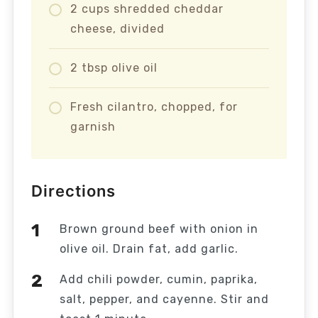
2 cups shredded cheddar
cheese, divided
2 tbsp olive oil
Fresh cilantro, chopped, for
garnish
Directions
Brown ground beef with onion in
olive oil. Drain fat, add garlic.
Add chili powder, cumin, paprika,
salt, pepper, and cayenne. Stir and