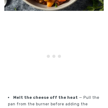
Melt the cheese off the heat
— Pull the
pan from the burner before adding the