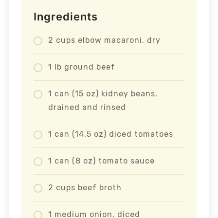
Ingredients
2 cups elbow macaroni, dry
1 lb ground beef
1 can (15 oz) kidney beans,
drained and rinsed
1 can (14.5 oz) diced tomatoes
1 can (8 oz) tomato sauce
2 cups beef broth
1 medium onion, diced