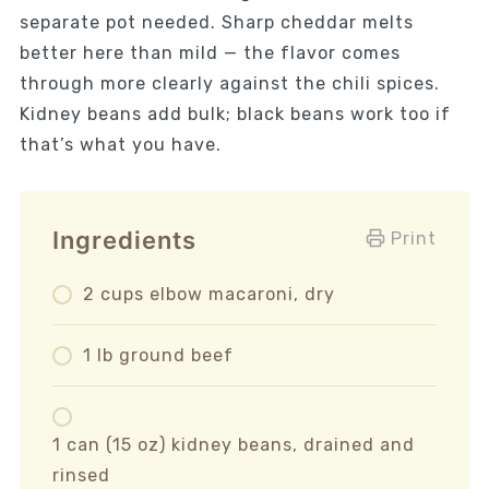
separate pot needed. Sharp cheddar melts
better here than mild — the flavor comes
through more clearly against the chili spices.
Kidney beans add bulk; black beans work too if
that’s what you have.
Ingredients
Print
2 cups elbow macaroni, dry
1 lb ground beef
1 can (15 oz) kidney beans, drained and
rinsed