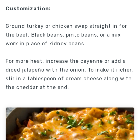
Customization:
Ground turkey or chicken swap straight in for
the beef. Black beans, pinto beans, or a mix
work in place of kidney beans.
For more heat, increase the cayenne or add a
diced jalapeño with the onion. To make it richer,
stir in a tablespoon of cream cheese along with
the cheddar at the end.