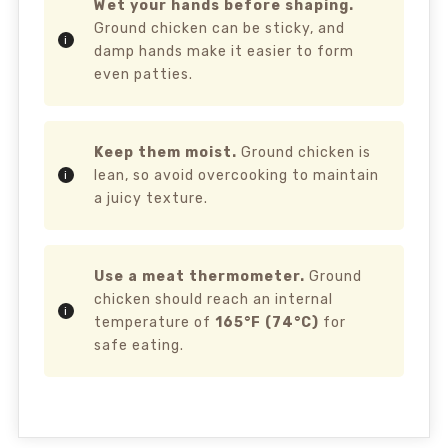
Wet your hands before shaping.
Ground chicken can be sticky, and
damp hands make it easier to form
even patties.
Keep them moist.
Ground chicken is
lean, so avoid overcooking to maintain
a juicy texture.
Use a meat thermometer.
Ground
chicken should reach an internal
temperature of
165°F (74°C)
for
safe eating.