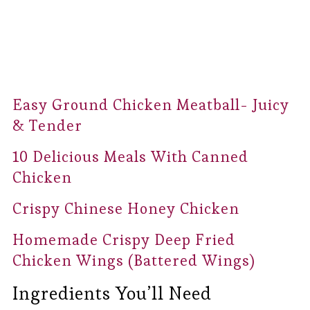
Easy Ground Chicken Meatball- Juicy
& Tender
10 Delicious Meals With Canned
Chicken
Crispy Chinese Honey Chicken
Homemade Crispy Deep Fried
Chicken Wings (Battered Wings)
Ingredients You’ll Need