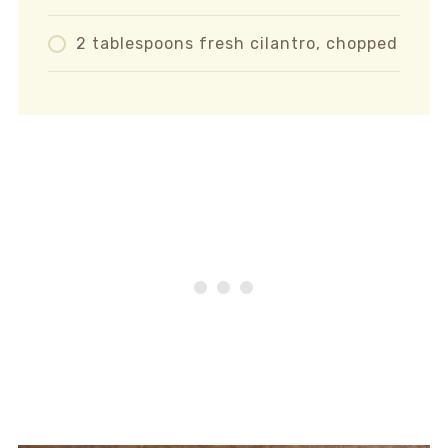
2 tablespoons fresh cilantro, chopped