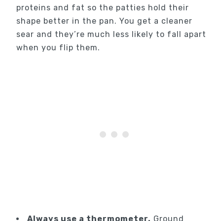
proteins and fat so the patties hold their
shape better in the pan. You get a cleaner
sear and they’re much less likely to fall apart
when you flip them.
Always use a thermometer.
Ground