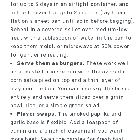
for up to 3 days in an airtight container, and
in the freezer for up to 2 months (lay them
flat on a sheet pan until solid before bagging).
Reheat in a covered skillet over medium-low
heat with a tablespoon of water in the pan to
keep them moist, or microwave at 50% power
for gentler reheating.
Serve them as burgers.
These work well
on a toasted brioche bun with the avocado
corn salsa piled on top and a thin layer of
mayo on the bun. You can also skip the bread
entirely and serve them sliced over a grain
bowl, rice, or a simple green salad.
Flavor swaps.
The smoked paprika and
garlic base is flexible. Add a teaspoon of
cumin and a pinch of cayenne if you want
more heat. Swap the parsley for fresh basil