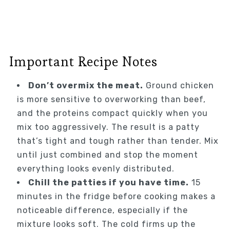
Important Recipe Notes
Don’t overmix the meat.
Ground chicken
is more sensitive to overworking than beef,
and the proteins compact quickly when you
mix too aggressively. The result is a patty
that’s tight and tough rather than tender. Mix
until just combined and stop the moment
everything looks evenly distributed.
Chill the patties if you have time.
15
minutes in the fridge before cooking makes a
noticeable difference, especially if the
mixture looks soft. The cold firms up the