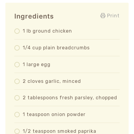
Ingredients
Print
1 lb ground chicken
1/4 cup plain breadcrumbs
1 large egg
2 cloves garlic, minced
2 tablespoons fresh parsley, chopped
1 teaspoon onion powder
1/2 teaspoon smoked paprika