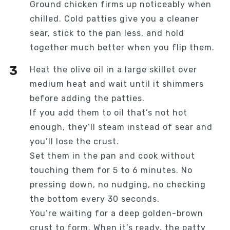
Ground chicken firms up noticeably when
chilled. Cold patties give you a cleaner
sear, stick to the pan less, and hold
together much better when you flip them.
Heat the olive oil in a large skillet over
medium heat and wait until it shimmers
before adding the patties.
If you add them to oil that’s not hot
enough, they’ll steam instead of sear and
you’ll lose the crust.
Set them in the pan and cook without
touching them for 5 to 6 minutes. No
pressing down, no nudging, no checking
the bottom every 30 seconds.
You’re waiting for a deep golden-brown
crust to form. When it’s ready, the patty