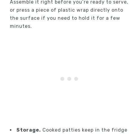
Assemble it right before you’re ready to serve,
or press a piece of plastic wrap directly onto
the surface if you need to hold it for a few
minutes.
Storage.
Cooked patties keep in the fridge