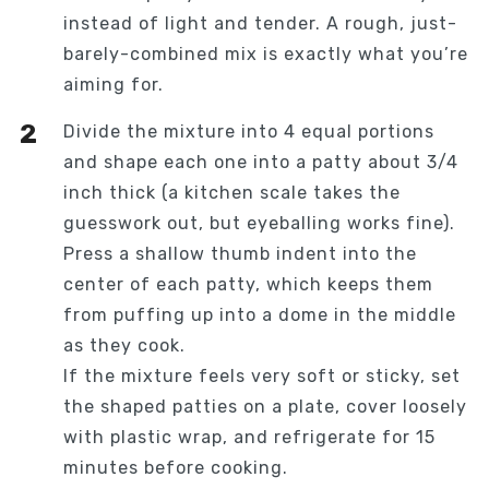
instead of light and tender. A rough, just-
barely-combined mix is exactly what you’re
aiming for.
Divide the mixture into 4 equal portions
and shape each one into a patty about 3/4
inch thick (a kitchen scale takes the
guesswork out, but eyeballing works fine).
Press a shallow thumb indent into the
center of each patty, which keeps them
from puffing up into a dome in the middle
as they cook.
If the mixture feels very soft or sticky, set
the shaped patties on a plate, cover loosely
with plastic wrap, and refrigerate for 15
minutes before cooking.