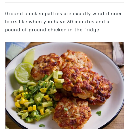
Ground chicken patties are exactly what dinner
looks like when you have 30 minutes and a
pound of ground chicken in the fridge.