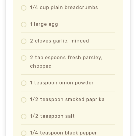
1/4 cup plain breadcrumbs
1 large egg
2 cloves garlic, minced
2 tablespoons fresh parsley,
chopped
1 teaspoon onion powder
1/2 teaspoon smoked paprika
1/2 teaspoon salt
1/4 teaspoon black pepper