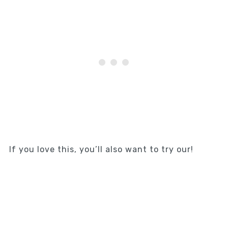
If you love this, you’ll also want to try our!