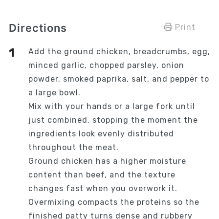
Directions
Print
Add the ground chicken, breadcrumbs, egg,
minced garlic, chopped parsley, onion
powder, smoked paprika, salt, and pepper to
a large bowl.
Mix with your hands or a large fork until
just combined, stopping the moment the
ingredients look evenly distributed
throughout the meat.
Ground chicken has a higher moisture
content than beef, and the texture
changes fast when you overwork it.
Overmixing compacts the proteins so the
finished patty turns dense and rubbery