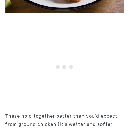
These hold together better than you’d expect
from ground chicken (it’s wetter and softer