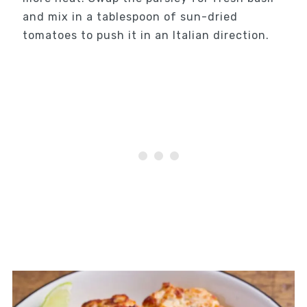
and mix in a tablespoon of sun-dried
tomatoes to push it in an Italian direction.