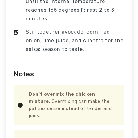
until the internal temperature
reaches 165 degrees F; rest 2 to 3
minutes.
Stir together avocado, corn, red
onion, lime juice, and cilantro for the
salsa; season to taste.
Notes
Don’t overmix the chicken
mixture.
Overmixing can make the
patties dense instead of tender and
juicy.