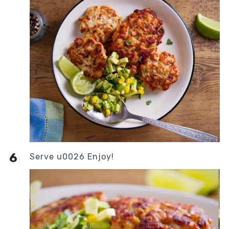
Serve u0026 Enjoy!