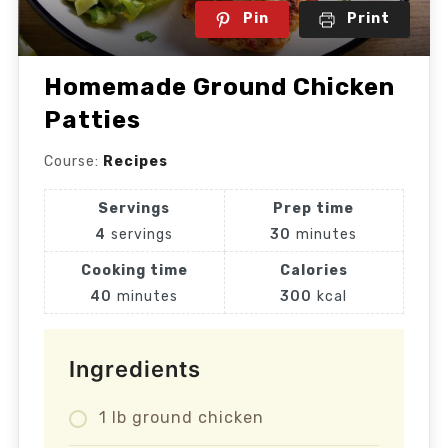
Pin
Print
Homemade Ground Chicken
Patties
Course:
Recipes
Servings
Prep time
4
servings
30
minutes
Cooking time
Calories
40
minutes
300
kcal
Ingredients
1 lb ground chicken