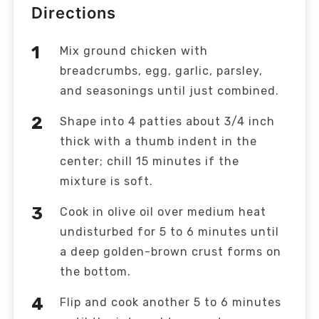
Directions
Mix ground chicken with
breadcrumbs, egg, garlic, parsley,
and seasonings until just combined.
Shape into 4 patties about 3/4 inch
thick with a thumb indent in the
center; chill 15 minutes if the
mixture is soft.
Cook in olive oil over medium heat
undisturbed for 5 to 6 minutes until
a deep golden-brown crust forms on
the bottom.
Flip and cook another 5 to 6 minutes