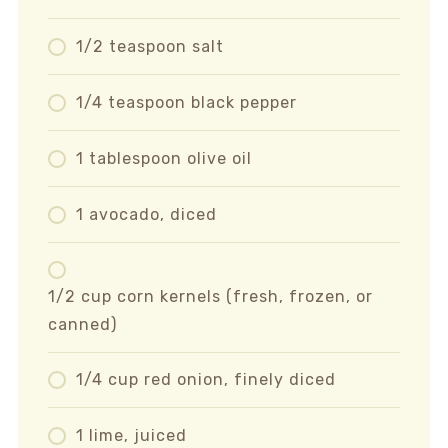
1/2 teaspoon salt
1/4 teaspoon black pepper
1 tablespoon olive oil
1 avocado, diced
1/2 cup corn kernels (fresh, frozen, or
canned)
1/4 cup red onion, finely diced
1 lime, juiced