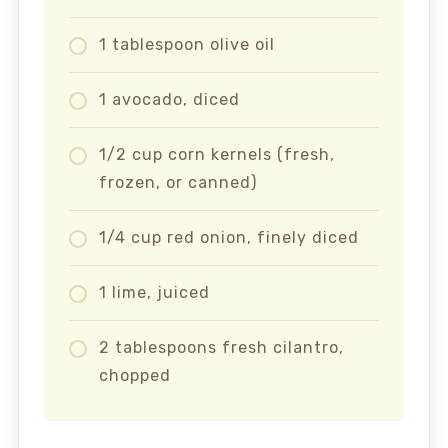
1 tablespoon olive oil
1 avocado, diced
1/2 cup corn kernels (fresh,
frozen, or canned)
1/4 cup red onion, finely diced
1 lime, juiced
2 tablespoons fresh cilantro,
chopped