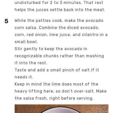
undisturbed for 2 to 3 minutes. That rest
helps the juices settle back into the meat.
While the patties cook, make the avocado
corn salsa. Combine the diced avocado,
corn, red onion, lime juice, and cilantro in a
small bowl.
Stir gently to keep the avocado in
recognizable chunks rather than mashing
it into the rest.
Taste and add a small pinch of salt if it
needs it.
Keep in mind the lime does most of the
heavy lifting here, so don’t over-salt. Make
the salsa fresh, right before serving.