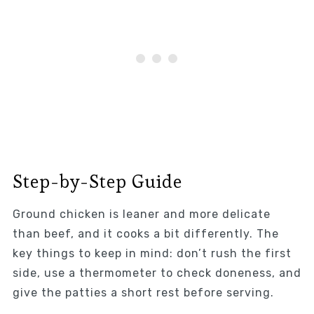
Step-by-Step Guide
Ground chicken is leaner and more delicate
than beef, and it cooks a bit differently. The
key things to keep in mind: don’t rush the first
side, use a thermometer to check doneness, and
give the patties a short rest before serving.