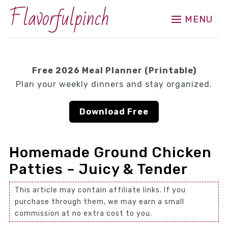
Flavorfulpinch
MENU
Free 2026 Meal Planner (Printable)
Plan your weekly dinners and stay organized.
Download Free
Homemade Ground Chicken
Patties – Juicy & Tender
This article may contain affiliate links. If you
purchase through them, we may earn a small
commission at no extra cost to you.