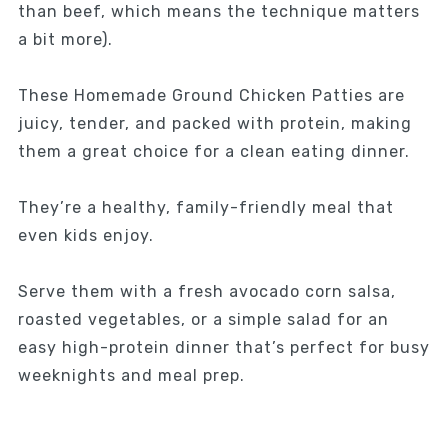
than beef, which means the technique matters
a bit more).
These Homemade Ground Chicken Patties are
juicy, tender, and packed with protein, making
them a great choice for a clean eating dinner.
They’re a healthy, family-friendly meal that
even kids enjoy.
Serve them with a fresh avocado corn salsa,
roasted vegetables, or a simple salad for an
easy high-protein dinner that’s perfect for busy
weeknights and meal prep.