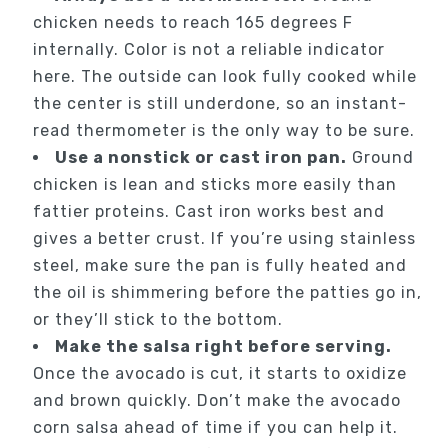
chicken needs to reach 165 degrees F
internally. Color is not a reliable indicator
here. The outside can look fully cooked while
the center is still underdone, so an instant-
read thermometer is the only way to be sure.
Use a nonstick or cast iron pan.
Ground
chicken is lean and sticks more easily than
fattier proteins. Cast iron works best and
gives a better crust. If you’re using stainless
steel, make sure the pan is fully heated and
the oil is shimmering before the patties go in,
or they’ll stick to the bottom.
Make the salsa right before serving.
Once the avocado is cut, it starts to oxidize
and brown quickly. Don’t make the avocado
corn salsa ahead of time if you can help it.