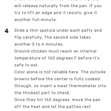
will release naturally from the pan. If you
try to lift an edge and it resists, give it
another full minute.
Slide a thin spatula under each patty and
flip carefully. The second side takes
another 5 to 6 minutes.
Ground chicken must reach an internal
temperature of 165 degrees F before it’s
safe to eat.
Color alone is not reliable here. The outside
browns before the center is fully cooked
through, so insert a meat thermometer into
the thickest part to check.
Once they hit 165 degrees, move the pan
off the heat and let the patties rest