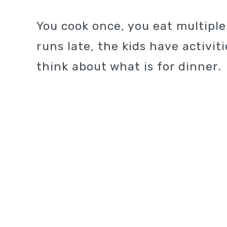
You cook once, you eat multipl
runs late, the kids have activi
think about what is for dinner.