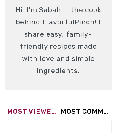
Hi, I'm Sabah — the cook
behind FlavorfulPinch! I
share easy, family-
friendly recipes made
with love and simple
ingredients.
MOST VIEWED
MOST COMMENTED