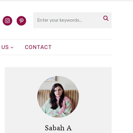

cebook
instagram
pinterest
 US
CONTACT
Sabah A