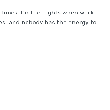
e times. On the nights when work
ties, and nobody has the energy to