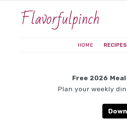
Flavorfulpinch
HOME
RECIPES
Free 2026 Meal 
Plan your weekly din
Down