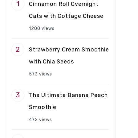
Cinnamon Roll Overnight
Oats with Cottage Cheese
1200 views
Strawberry Cream Smoothie
with Chia Seeds
573 views
The Ultimate Banana Peach
Smoothie
472 views