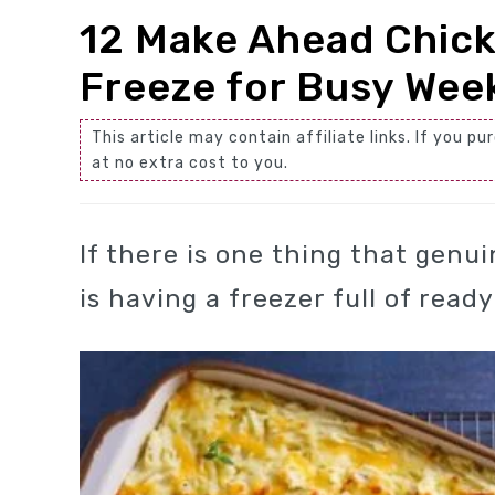
12 Make Ahead Chick
Freeze for Busy Wee
This article may contain affiliate links. If you
at no extra cost to you.
If there is one thing that genu
is having a freezer full of read