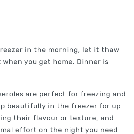
freezer in the morning, let it thaw
it when you get home. Dinner is
roles are perfect for freezing and
p beautifully in the freezer for up
ing their flavour or texture, and
imal effort on the night you need