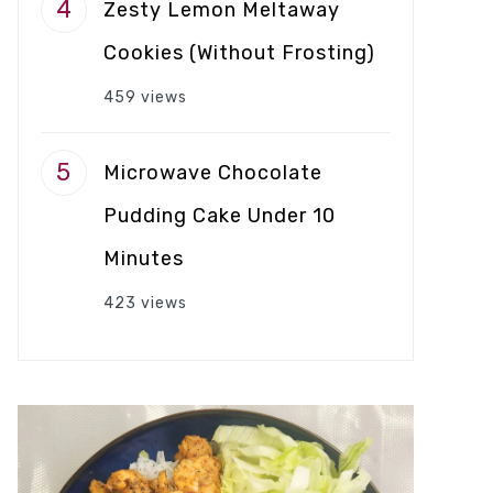
Zesty Lemon Meltaway
Cookies (Without Frosting)
459 views
Microwave Chocolate
Pudding Cake Under 10
Minutes
423 views