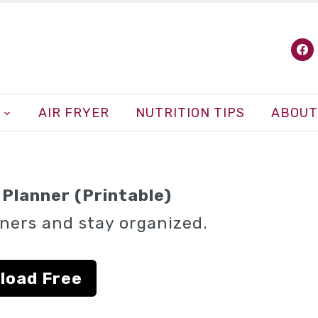
fa
AIR FRYER
NUTRITION TIPS
ABOUT
Planner (Printable)
ners and stay organized.
load Free