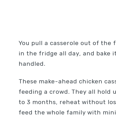
You pull a casserole out of the 
in the fridge all day, and bake 
handled.
These make-ahead chicken casse
feeding a crowd. They all hold u
to 3 months, reheat without los
feed the whole family with min