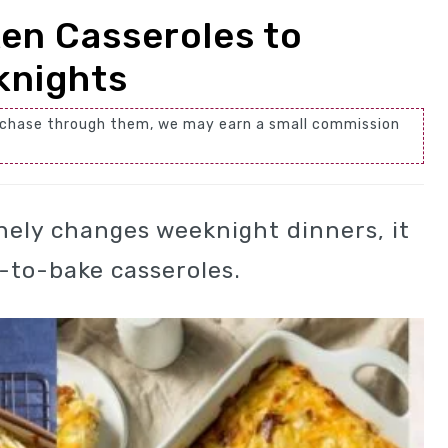
en Casseroles to
knights
 purchase through them, we may earn a small commission
inely changes weeknight dinners, it
y-to-bake casseroles.