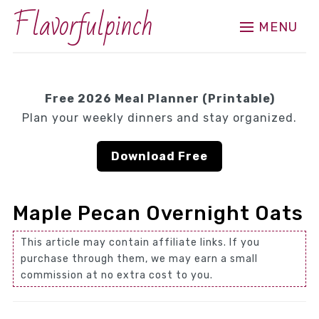
Flavorfulpinch
MENU
Free 2026 Meal Planner (Printable)
Plan your weekly dinners and stay organized.
Download Free
Maple Pecan Overnight Oats
This article may contain affiliate links. If you
purchase through them, we may earn a small
commission at no extra cost to you.