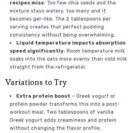
recipes miss
: Too few chia seeds and the
mixture stays watery, too many and it
becomes gel-like. The 2 tablespoons per
serving creates that perfect pudding
consistency without being overwhelming.
Liquid temperature impacts absorption
speed significantly
: Room temperature milk
soaks into the oats more evenly than cold milk
straight from the refrigerator.
Variations to Try
Extra protein boost
– Greek yogurt or
protein powder transforms this into a post-
workout meal. Two tablespoons of vanilla
Greek yogurt adds creaminess and protein
without changing the flavor profile.