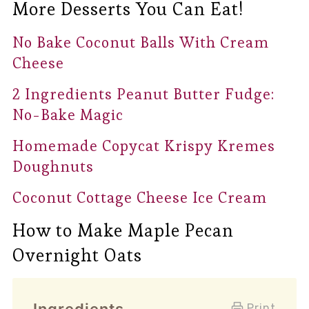
More Desserts You Can Eat!
No Bake Coconut Balls With Cream
Cheese
2 Ingredients Peanut Butter Fudge:
No-Bake Magic
Homemade Copycat Krispy Kremes
Doughnuts
Coconut Cottage Cheese Ice Cream
How to Make Maple Pecan
Overnight Oats
Print