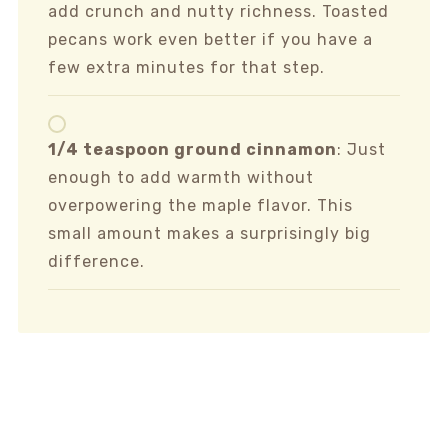
add crunch and nutty richness. Toasted
pecans work even better if you have a
few extra minutes for that step.
1/4 teaspoon ground cinnamon
: Just
enough to add warmth without
overpowering the maple flavor. This
small amount makes a surprisingly big
difference.