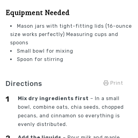
Equipment Needed
Mason jars with tight-fitting lids (16-ounce
size works perfectly) Measuring cups and
spoons
Small bowl for mixing
Spoon for stirring
Directions
Print
Mix dry ingredients first
– In a small
bowl, combine oats, chia seeds, chopped
pecans, and cinnamon so everything is
evenly distributed.
Add the liquids
– Pour milk and maple