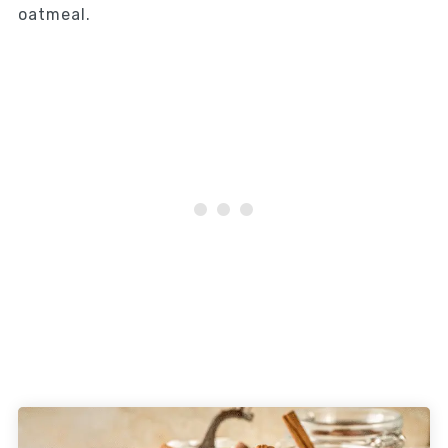
oatmeal.