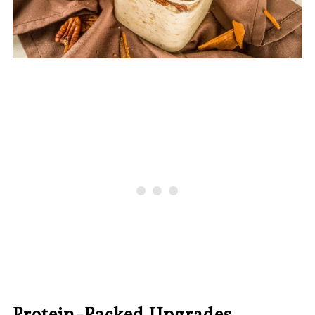
Protein-Packed Upgrades