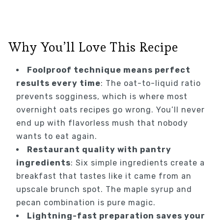
Why You’ll Love This Recipe
Foolproof technique means perfect
results every time
: The oat-to-liquid ratio
prevents sogginess, which is where most
overnight oats recipes go wrong. You’ll never
end up with flavorless mush that nobody
wants to eat again.
Restaurant quality with pantry
ingredients
: Six simple ingredients create a
breakfast that tastes like it came from an
upscale brunch spot. The maple syrup and
pecan combination is pure magic.
Lightning-fast preparation saves your