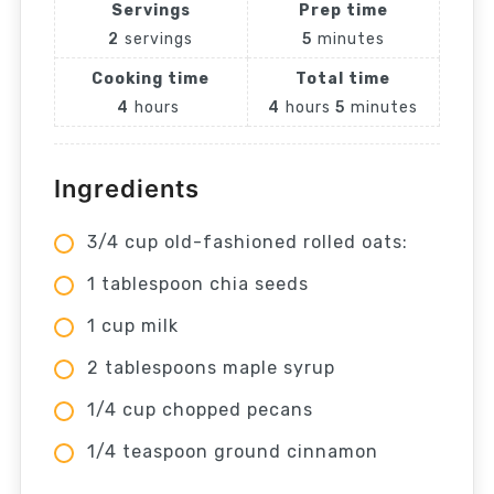
Servings
Prep time
2
servings
5
minutes
Cooking time
Total time
4
hours
4
hours
5
minutes
Ingredients
3/4 cup old-fashioned rolled oats:
1 tablespoon chia seeds
1 cup milk
2 tablespoons maple syrup
1/4 cup chopped pecans
1/4 teaspoon ground cinnamon