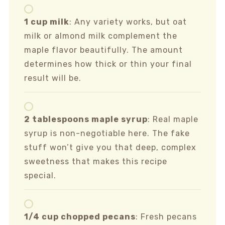
1 cup milk
: Any variety works, but oat
milk or almond milk complement the
maple flavor beautifully. The amount
determines how thick or thin your final
result will be.
2 tablespoons maple syrup
: Real maple
syrup is non-negotiable here. The fake
stuff won’t give you that deep, complex
sweetness that makes this recipe
special.
1/4 cup chopped pecans
: Fresh pecans