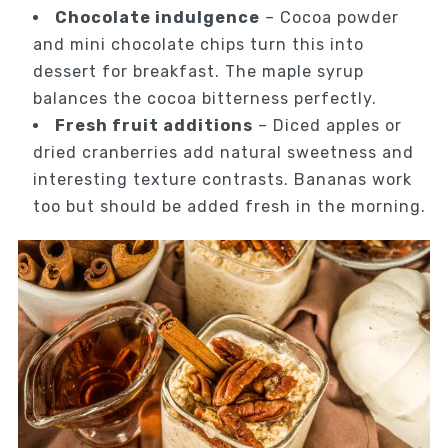
Chocolate indulgence
– Cocoa powder
and mini chocolate chips turn this into
dessert for breakfast. The maple syrup
balances the cocoa bitterness perfectly.
Fresh fruit additions
– Diced apples or
dried cranberries add natural sweetness and
interesting texture contrasts. Bananas work
too but should be added fresh in the morning.