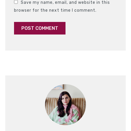
Save my name, email, and website in this
browser for the next time I comment.