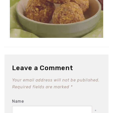
Leave a Comment
Your email address will not be published.
Required fields are marked
*
Name
*