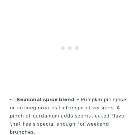
Seasonal spice blend
– Pumpkin pie spice
or nutmeg creates fall-inspired versions. A
pinch of cardamom adds sophisticated flavor
that feels special enough for weekend
brunches.