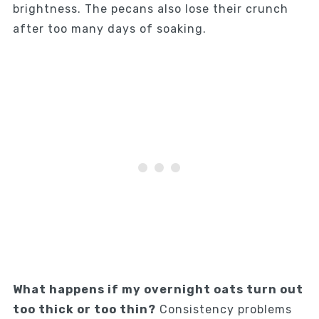
brightness. The pecans also lose their crunch
after too many days of soaking.
What happens if my overnight oats turn out
too thick or too thin?
Consistency problems