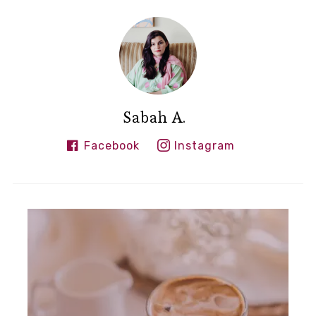
Sabah A.
Facebook
Instagram