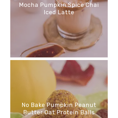
Mocha Pumpkin Spice Chai
Iced Latte
No Bake Pumpkin Peanut
Butter Oat Protein Balls