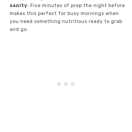
sanity
: Five minutes of prep the night before
makes this perfect for busy mornings when
you need something nutritious ready to grab
and go.