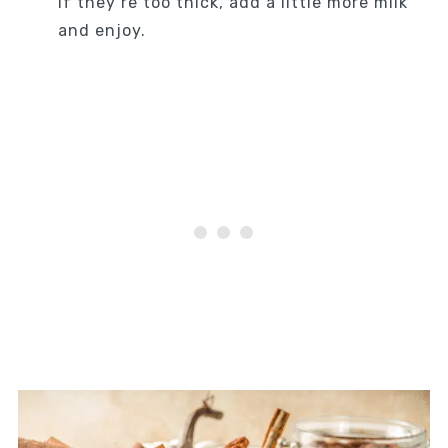
If they’re too thick, add a little more milk
and enjoy.