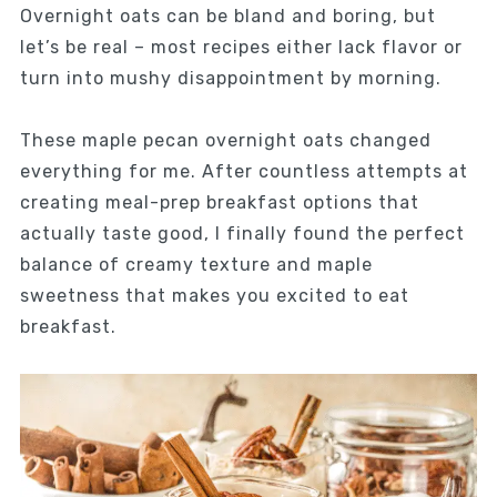
Overnight oats can be bland and boring, but
let’s be real – most recipes either lack flavor or
turn into mushy disappointment by morning.
These maple pecan overnight oats changed
everything for me. After countless attempts at
creating meal-prep breakfast options that
actually taste good, I finally found the perfect
balance of creamy texture and maple
sweetness that makes you excited to eat
breakfast.