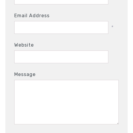
Email Address
*
Website
Message