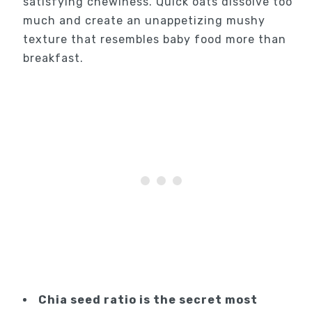
satisfying chewiness. Quick oats dissolve too
much and create an unappetizing mushy
texture that resembles baby food more than
breakfast.
Chia seed ratio is the secret most