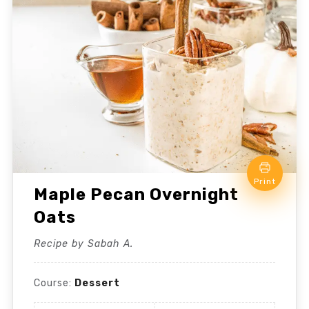
Print
Maple Pecan Overnight
Oats
Recipe by Sabah A.
Course:
Dessert