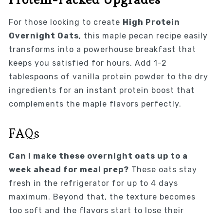
For those looking to create
High Protein
Overnight Oats
, this maple pecan recipe easily
transforms into a powerhouse breakfast that
keeps you satisfied for hours. Add 1-2
tablespoons of vanilla protein powder to the dry
ingredients for an instant protein boost that
complements the maple flavors perfectly.
FAQs
Can I make these overnight oats up to a
week ahead for meal prep?
These oats stay
fresh in the refrigerator for up to 4 days
maximum. Beyond that, the texture becomes
too soft and the flavors start to lose their