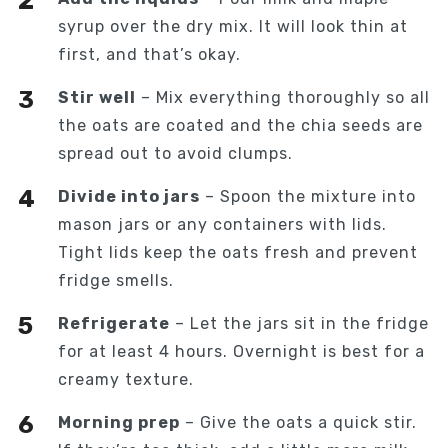
syrup over the dry mix. It will look thin at
first, and that’s okay.
Stir well
– Mix everything thoroughly so all
the oats are coated and the chia seeds are
spread out to avoid clumps.
Divide into jars
– Spoon the mixture into
mason jars or any containers with lids.
Tight lids keep the oats fresh and prevent
fridge smells.
Refrigerate
– Let the jars sit in the fridge
for at least 4 hours. Overnight is best for a
creamy texture.
Morning prep
– Give the oats a quick stir.