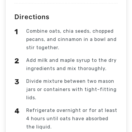
Directions
Combine oats, chia seeds, chopped
pecans, and cinnamon in a bowl and
stir together.
Add milk and maple syrup to the dry
ingredients and mix thoroughly.
Divide mixture between two mason
jars or containers with tight-fitting
lids.
Refrigerate overnight or for at least
4 hours until oats have absorbed
the liquid.