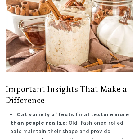
Important Insights That Make a
Difference
Oat variety affects final texture more
than people realize
: Old-fashioned rolled
oats maintain their shape and provide