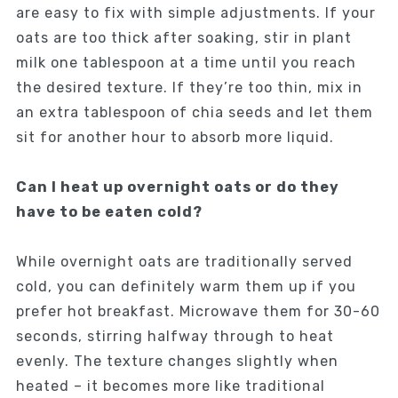
are easy to fix with simple adjustments. If your
oats are too thick after soaking, stir in plant
milk one tablespoon at a time until you reach
the desired texture. If they’re too thin, mix in
an extra tablespoon of chia seeds and let them
sit for another hour to absorb more liquid.
Can I heat up overnight oats or do they
have to be eaten cold?
While overnight oats are traditionally served
cold, you can definitely warm them up if you
prefer hot breakfast. Microwave them for 30-60
seconds, stirring halfway through to heat
evenly. The texture changes slightly when
heated – it becomes more like traditional