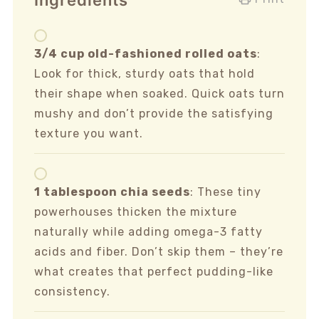
Ingredients
3/4 cup old-fashioned rolled oats
:
Look for thick, sturdy oats that hold
their shape when soaked. Quick oats turn
mushy and don’t provide the satisfying
texture you want.
1 tablespoon chia seeds
: These tiny
powerhouses thicken the mixture
naturally while adding omega-3 fatty
acids and fiber. Don’t skip them – they’re
what creates that perfect pudding-like
consistency.