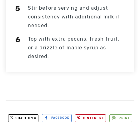
Stir before serving and adjust
consistency with additional milk if
needed.
Top with extra pecans, fresh fruit,
or a drizzle of maple syrup as
desired.
SHARE ON X
FACEBOOK
PINTEREST
PRINT