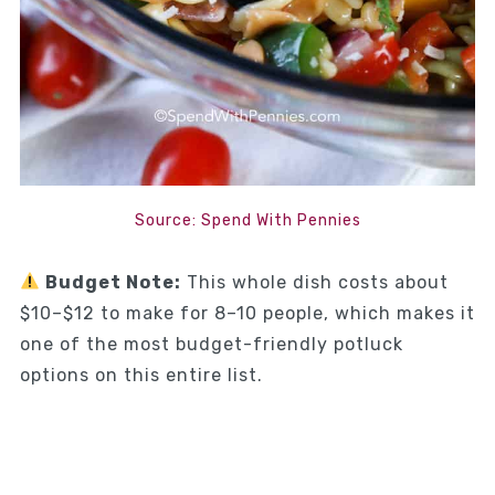
Source: Spend With Pennies
Budget Note:
This whole dish costs about
$10–$12 to make for 8–10 people, which makes it
one of the most budget-friendly potluck
options on this entire list.