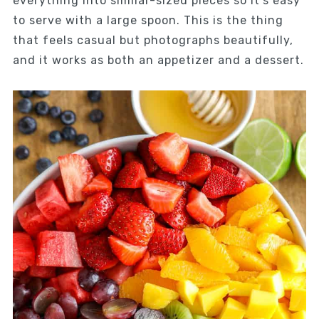
everything into similar-sized pieces so it’s easy
to serve with a large spoon. This is the thing
that feels casual but photographs beautifully,
and it works as both an appetizer and a dessert.