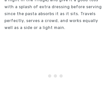
with a splash of extra dressing before serving
since the pasta absorbs it as it sits. Travels
perfectly, serves a crowd, and works equally
well as a side or a light main.