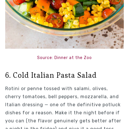
Source: Dinner at the Zoo
6. Cold Italian Pasta Salad
Rotini or penne tossed with salami, olives,
cherry tomatoes, bell peppers, mozzarella, and
Italian dressing — one of the definitive potluck
dishes for a reason. Make it the night before if
you can (the flavor genuinely gets better after
a night in the fridge) and give it a good toss