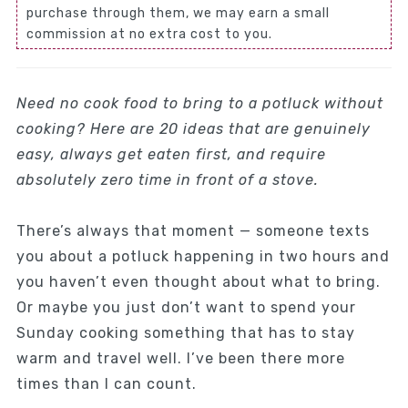
purchase through them, we may earn a small
commission at no extra cost to you.
Need no cook food to bring to a potluck without
cooking? Here are 20 ideas that are genuinely
easy, always get eaten first, and require
absolutely zero time in front of a stove.
There’s always that moment — someone texts
you about a potluck happening in two hours and
you haven’t even thought about what to bring.
Or maybe you just don’t want to spend your
Sunday cooking something that has to stay
warm and travel well. I’ve been there more
times than I can count.