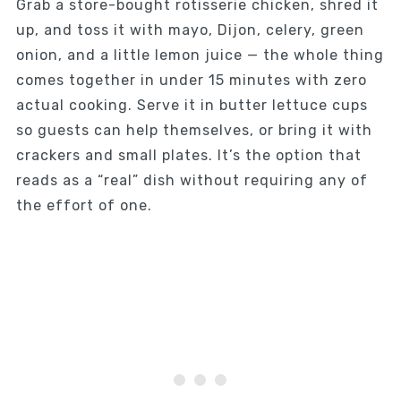
Grab a store-bought rotisserie chicken, shred it
up, and toss it with mayo, Dijon, celery, green
onion, and a little lemon juice — the whole thing
comes together in under 15 minutes with zero
actual cooking. Serve it in butter lettuce cups
so guests can help themselves, or bring it with
crackers and small plates. It’s the option that
reads as a “real” dish without requiring any of
the effort of one.