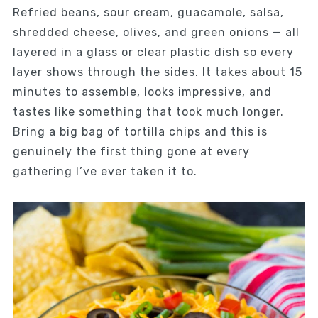
Refried beans, sour cream, guacamole, salsa,
shredded cheese, olives, and green onions — all
layered in a glass or clear plastic dish so every
layer shows through the sides. It takes about 15
minutes to assemble, looks impressive, and
tastes like something that took much longer.
Bring a big bag of tortilla chips and this is
genuinely the first thing gone at every
gathering I’ve ever taken it to.