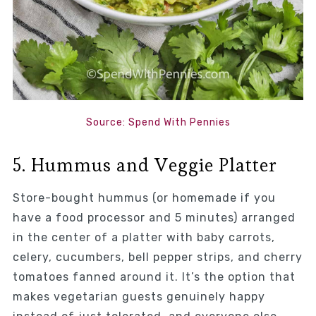
Source: Spend With Pennies
5. Hummus and Veggie Platter
Store-bought hummus (or homemade if you
have a food processor and 5 minutes) arranged
in the center of a platter with baby carrots,
celery, cucumbers, bell pepper strips, and cherry
tomatoes fanned around it. It’s the option that
makes vegetarian guests genuinely happy