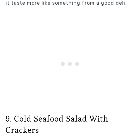
it taste more like something from a good deli.
9. Cold Seafood Salad With
Crackers