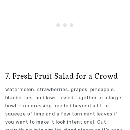
7. Fresh Fruit Salad for a Crowd
Watermelon, strawberries, grapes, pineapple,
blueberries, and kiwi tossed together in a large
bowl — no dressing needed beyond a little
squeeze of lime and a few torn mint leaves if
you want to make it look intentional. Cut