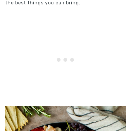
the best things you can bring.