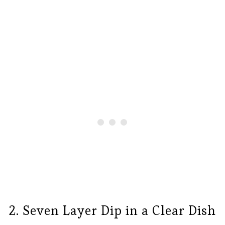
2. Seven Layer Dip in a Clear Dish