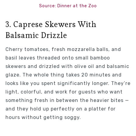
Source: Dinner at the Zoo
3. Caprese Skewers With
Balsamic Drizzle
Cherry tomatoes, fresh mozzarella balls, and
basil leaves threaded onto small bamboo
skewers and drizzled with olive oil and balsamic
glaze. The whole thing takes 20 minutes and
looks like you spent significantly longer. They’re
light, colorful, and work for guests who want
something fresh in between the heavier bites —
and they hold up perfectly on a platter for
hours without getting soggy.