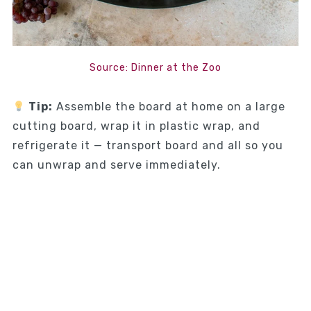
Source: Dinner at the Zoo
Tip:
Assemble the board at home on a large
cutting board, wrap it in plastic wrap, and
refrigerate it — transport board and all so you
can unwrap and serve immediately.