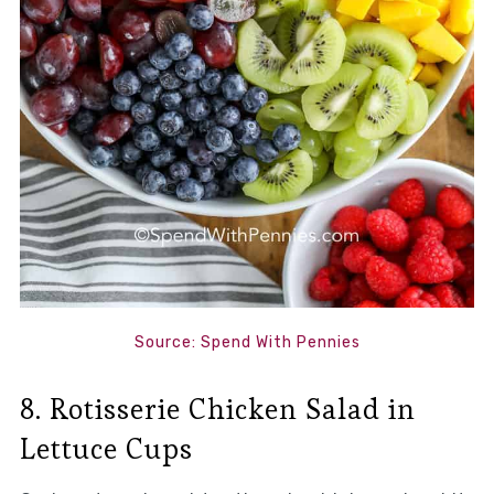
Source: Spend With Pennies
8. Rotisserie Chicken Salad in
Lettuce Cups