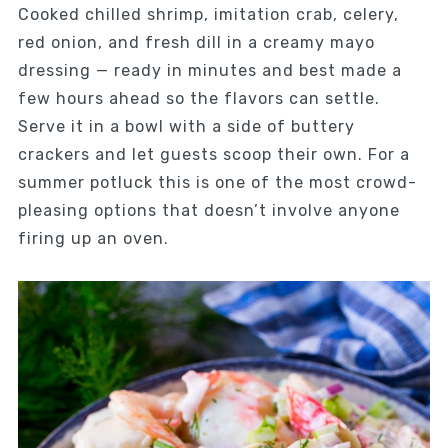
Cooked chilled shrimp, imitation crab, celery,
red onion, and fresh dill in a creamy mayo
dressing — ready in minutes and best made a
few hours ahead so the flavors can settle.
Serve it in a bowl with a side of buttery
crackers and let guests scoop their own. For a
summer potluck this is one of the most crowd-
pleasing options that doesn’t involve anyone
firing up an oven.