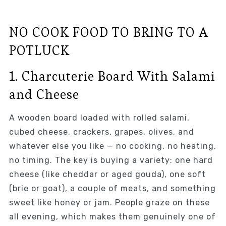
NO COOK FOOD TO BRING TO A
POTLUCK
1. Charcuterie Board With Salami
and Cheese
A wooden board loaded with rolled salami,
cubed cheese, crackers, grapes, olives, and
whatever else you like — no cooking, no heating,
no timing. The key is buying a variety: one hard
cheese (like cheddar or aged gouda), one soft
(brie or goat), a couple of meats, and something
sweet like honey or jam. People graze on these
all evening, which makes them genuinely one of