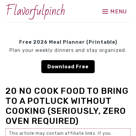
Flavorfulpinch
MENU
Free 2026 Meal Planner (Printable)
Plan your weekly dinners and stay organized.
Download Free
20 NO COOK FOOD TO BRING
TO A POTLUCK WITHOUT
COOKING (SERIOUSLY, ZERO
OVEN REQUIRED)
This article may contain affiliate links. If you