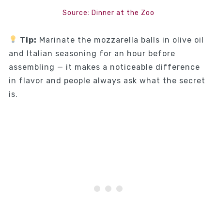
Source: Dinner at the Zoo
Tip:
Marinate the mozzarella balls in olive oil
and Italian seasoning for an hour before
assembling — it makes a noticeable difference
in flavor and people always ask what the secret
is.