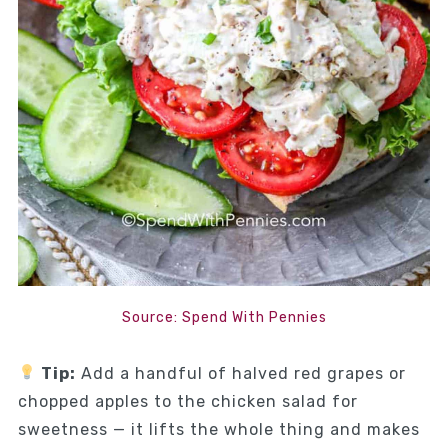
Source: Spend With Pennies
Tip:
Add a handful of halved red grapes or
chopped apples to the chicken salad for
sweetness — it lifts the whole thing and makes