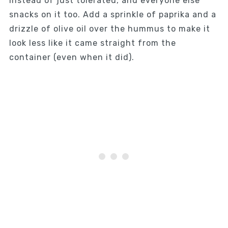
instead of just tolerated, and everyone else
snacks on it too. Add a sprinkle of paprika and a
drizzle of olive oil over the hummus to make it
look less like it came straight from the
container (even when it did).