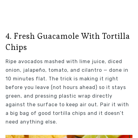
4. Fresh Guacamole With Tortilla
Chips
Ripe avocados mashed with lime juice, diced
onion, jalapeño, tomato, and cilantro — done in
10 minutes flat. The trick is making it right
before you leave (not hours ahead) so it stays
green, and pressing plastic wrap directly
against the surface to keep air out. Pair it with
a big bag of good tortilla chips and it doesn’t
need anything else.