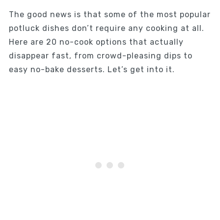
The good news is that some of the most popular
potluck dishes don’t require any cooking at all.
Here are 20 no-cook options that actually
disappear fast, from crowd-pleasing dips to
easy no-bake desserts. Let’s get into it.