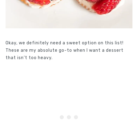
Okay, we definitely need a sweet option on this list!
These are my absolute go-to when I want a dessert
that isn’t too heavy.