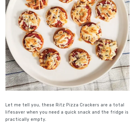
Let me tell you, these Ritz Pizza Crackers are a total
lifesaver when you need a quick snack and the fridge is
practically empty.