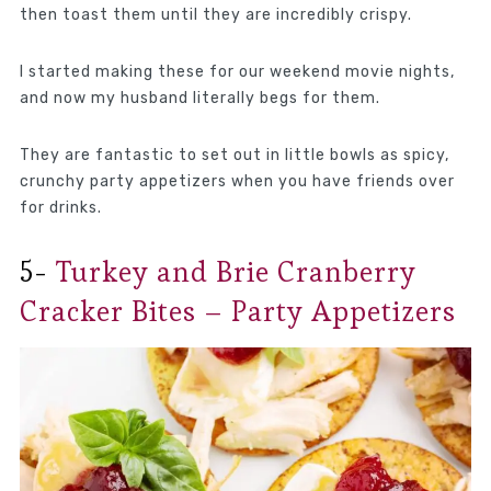
then toast them until they are incredibly crispy.
I started making these for our weekend movie nights,
and now my husband literally begs for them.
They are fantastic to set out in little bowls as spicy,
crunchy party appetizers when you have friends over
for drinks.
5-
Turkey and Brie Cranberry
Cracker Bites – Party Appetizers