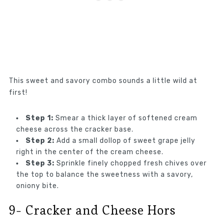
This sweet and savory combo sounds a little wild at
first!
Step 1:
Smear a thick layer of softened cream
cheese across the cracker base.
Step 2:
Add a small dollop of sweet grape jelly
right in the center of the cream cheese.
Step 3:
Sprinkle finely chopped fresh chives over
the top to balance the sweetness with a savory,
oniony bite.
9- Cracker and Cheese Hors