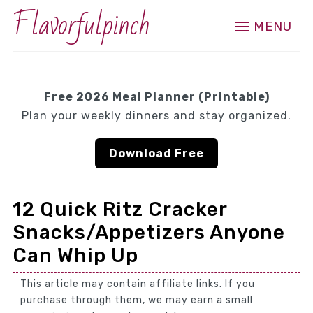
Flavorfulpinch
MENU
Free 2026 Meal Planner (Printable)
Plan your weekly dinners and stay organized.
Download Free
12 Quick Ritz Cracker
Snacks/Appetizers Anyone
Can Whip Up
This article may contain affiliate links. If you
purchase through them, we may earn a small