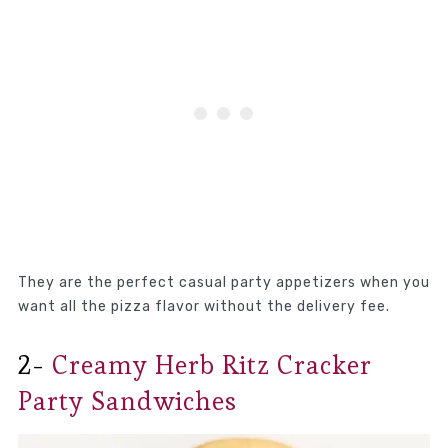
They are the perfect casual party appetizers when you
want all the pizza flavor without the delivery fee.
2-
Creamy Herb Ritz Cracker
Party Sandwiches