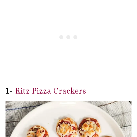
1-
Ritz Pizza Crackers