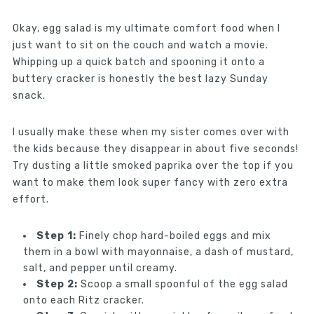
Okay, egg salad is my ultimate comfort food when I
just want to sit on the couch and watch a movie.
Whipping up a quick batch and spooning it onto a
buttery cracker is honestly the best lazy Sunday
snack.
I usually make these when my sister comes over with
the kids because they disappear in about five seconds!
Try dusting a little smoked paprika over the top if you
want to make them look super fancy with zero extra
effort.
Step 1:
Finely chop hard-boiled eggs and mix
them in a bowl with mayonnaise, a dash of mustard,
salt, and pepper until creamy.
Step 2:
Scoop a small spoonful of the egg salad
onto each Ritz cracker.