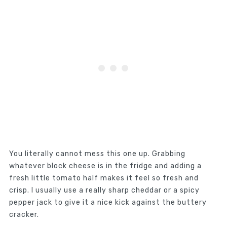
You literally cannot mess this one up. Grabbing
whatever block cheese is in the fridge and adding a
fresh little tomato half makes it feel so fresh and
crisp. I usually use a really sharp cheddar or a spicy
pepper jack to give it a nice kick against the buttery
cracker.