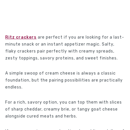
Ritz crackers
are perfect if you are looking for a last-
minute snack or an instant appetizer magic. Salty,
flaky crackers pair perfectly with creamy spreads,
zesty toppings, savory proteins, and sweet finishes.
A simple swoop of cream cheese is always a classic
foundation, but the pairing possibilities are practically
endless.
For a rich, savory option, you can top them with slices
of sharp cheddar, creamy brie, or tangy goat cheese
alongside cured meats and herbs.