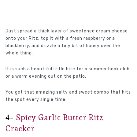
Just spread a thick layer of sweetened cream cheese
onto your Ritz, top it with a fresh raspberry or a
blackberry, and drizzle a tiny bit of honey over the
whole thing.
It is such a beautiful little bite for a summer book club
or a warm evening out on the patio.
You get that amazing salty and sweet combo that hits
the spot every single time.
4-
Spicy Garlic Butter Ritz
Cracker