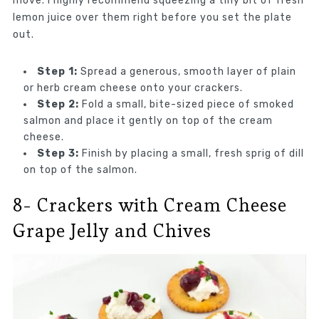
move. I highly recommend squeezing a tiny bit of fresh
lemon juice over them right before you set the plate
out.
Step 1:
Spread a generous, smooth layer of plain
or herb cream cheese onto your crackers.
Step 2:
Fold a small, bite-sized piece of smoked
salmon and place it gently on top of the cream
cheese.
Step 3:
Finish by placing a small, fresh sprig of dill
on top of the salmon.
8- Crackers with Cream Cheese
Grape Jelly and Chives