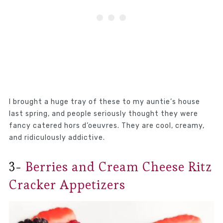
I brought a huge tray of these to my auntie’s house
last spring, and people seriously thought they were
fancy catered hors d’oeuvres. They are cool, creamy,
and ridiculously addictive.
3-
Berries and Cream Cheese Ritz
Cracker Appetizers