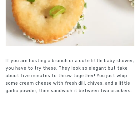
If you are hosting a brunch or a cute little baby shower,
you have to try these. They look so elegant but take
about five minutes to throw together! You just whip
some cream cheese with fresh dill, chives, and a little
garlic powder, then sandwich it between two crackers.