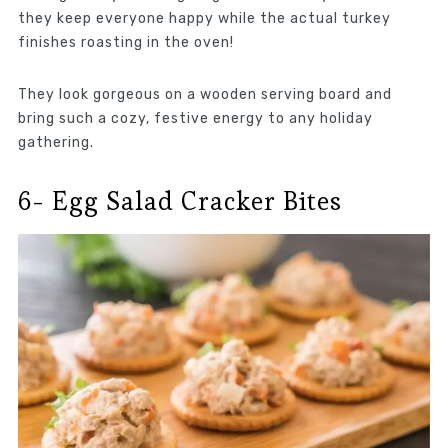
they keep everyone happy while the actual turkey
finishes roasting in the oven!
They look gorgeous on a wooden serving board and
bring such a cozy, festive energy to any holiday
gathering.
6- Egg Salad Cracker Bites