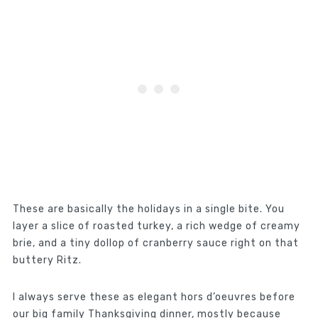
These are basically the holidays in a single bite. You
layer a slice of roasted turkey, a rich wedge of creamy
brie, and a tiny dollop of cranberry sauce right on that
buttery Ritz.
I always serve these as elegant hors d’oeuvres before
our big family Thanksgiving dinner, mostly because