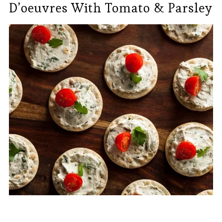
D’oeuvres With Tomato & Parsley