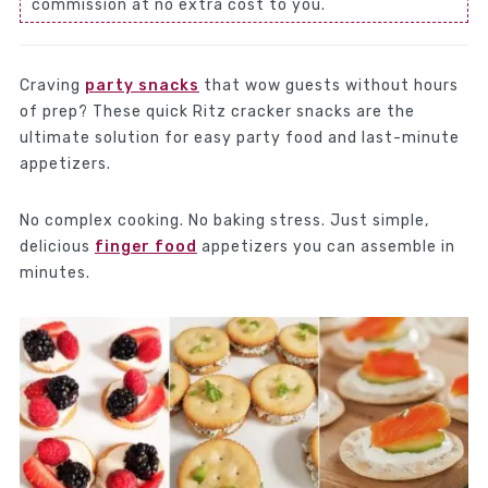
commission at no extra cost to you.
Craving
party snacks
that wow guests without hours
of prep? These quick Ritz cracker snacks are the
ultimate solution for easy party food and last-minute
appetizers.
No complex cooking. No baking stress. Just simple,
delicious
finger food
appetizers you can assemble in
minutes.