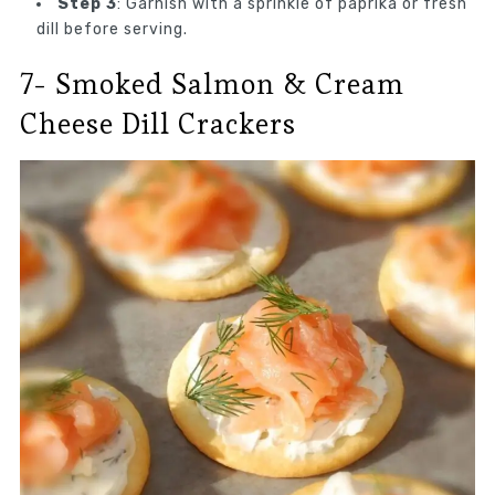
Step 3
: Garnish with a sprinkle of paprika or fresh
dill before serving.
7- Smoked Salmon & Cream
Cheese Dill Crackers