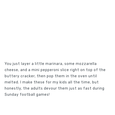
You just layer a little marinara, some mozzarella
cheese, and a mini pepperoni slice right on top of the
buttery cracker, then pop them in the oven until
melted. I make these for my kids all the time, but
honestly, the adults devour them just as fast during
Sunday football games!