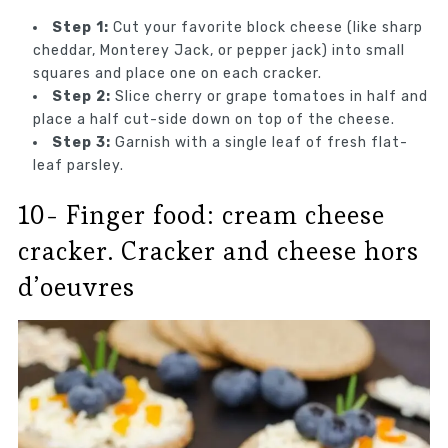
Step 1:
Cut your favorite block cheese (like sharp
cheddar, Monterey Jack, or pepper jack) into small
squares and place one on each cracker.
Step 2:
Slice cherry or grape tomatoes in half and
place a half cut-side down on top of the cheese.
Step 3:
Garnish with a single leaf of fresh flat-
leaf parsley.
10- Finger food: cream cheese
cracker. Cracker and cheese hors
d’oeuvres