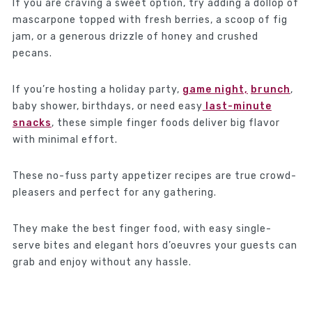
If you are craving a sweet option, try adding a dollop of
mascarpone topped with fresh berries, a scoop of fig
jam, or a generous drizzle of honey and crushed
pecans.
If you’re hosting a holiday party,
game night,
brunch
,
baby shower, birthdays, or need easy
last-minute
snacks
, these simple finger foods deliver big flavor
with minimal effort.
These no-fuss party appetizer recipes are true crowd-
pleasers and perfect for any gathering.
They make the best finger food, with easy single-
serve bites and elegant hors d’oeuvres your guests can
grab and enjoy without any hassle.