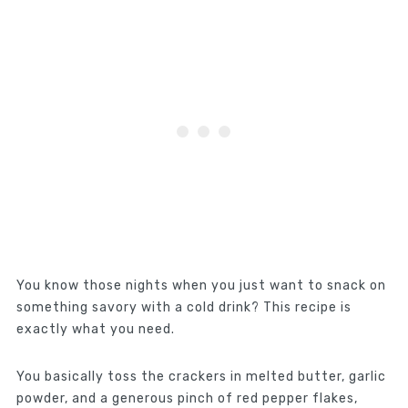
You know those nights when you just want to snack on
something savory with a cold drink? This recipe is
exactly what you need.
You basically toss the crackers in melted butter, garlic
powder, and a generous pinch of red pepper flakes,