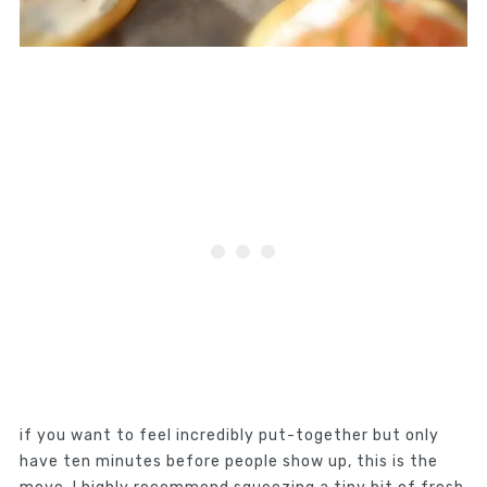
if you want to feel incredibly put-together but only
have ten minutes before people show up, this is the