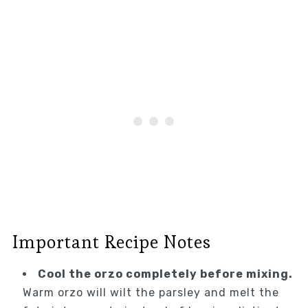
Important Recipe Notes
Cool the orzo completely before mixing.
Warm orzo will wilt the parsley and melt the