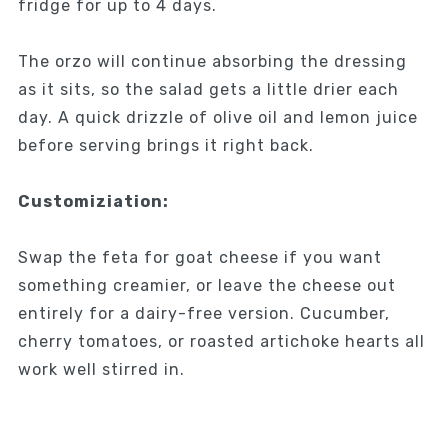
fridge for up to 4 days.
The orzo will continue absorbing the dressing
as it sits, so the salad gets a little drier each
day. A quick drizzle of olive oil and lemon juice
before serving brings it right back.
Customiziation:
Swap the feta for goat cheese if you want
something creamier, or leave the cheese out
entirely for a dairy-free version. Cucumber,
cherry tomatoes, or roasted artichoke hearts all
work well stirred in.