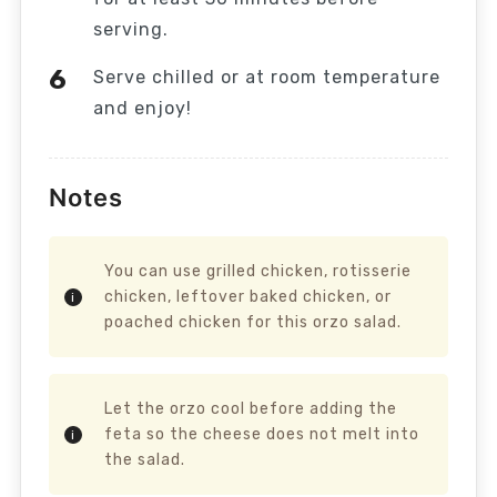
serving.
Serve chilled or at room temperature
and enjoy!
Notes
You can use grilled chicken, rotisserie
chicken, leftover baked chicken, or
poached chicken for this orzo salad.
Let the orzo cool before adding the
feta so the cheese does not melt into
the salad.