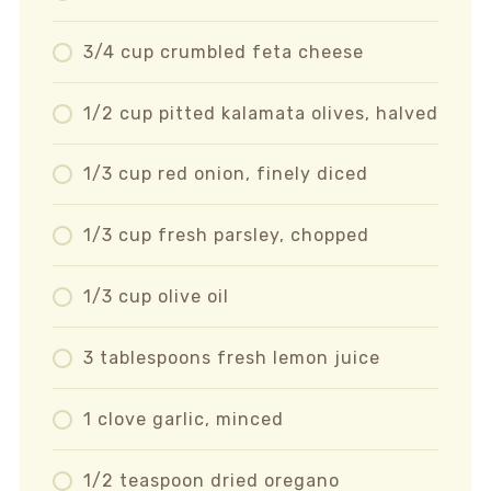
3/4 cup crumbled feta cheese
1/2 cup pitted kalamata olives, halved
1/3 cup red onion, finely diced
1/3 cup fresh parsley, chopped
1/3 cup olive oil
3 tablespoons fresh lemon juice
1 clove garlic, minced
1/2 teaspoon dried oregano