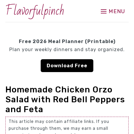
Flavorfulpinch
MENU
Free 2026 Meal Planner (Printable)
Plan your weekly dinners and stay organized.
Download Free
Homemade Chicken Orzo
Salad with Red Bell Peppers
and Feta
This article may contain affiliate links. If you
purchase through them, we may earn a small