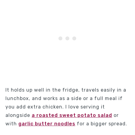
It holds up well in the fridge, travels easily in a
lunchbox, and works as a side or a full meal if
you add extra chicken. I love serving it
alongside
a roasted sweet potato salad
or
with
garlic butter noodles
for a bigger spread.