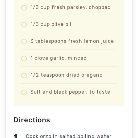
1/3 cup fresh parsley, chopped
1/3 cup olive oil
3 tablespoons fresh lemon juice
1 clove garlic, minced
1/2 teaspoon dried oregano
Salt and black pepper, to taste
Directions
Cook orzo in salted boiling water