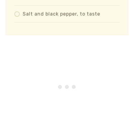
Salt and black pepper, to taste