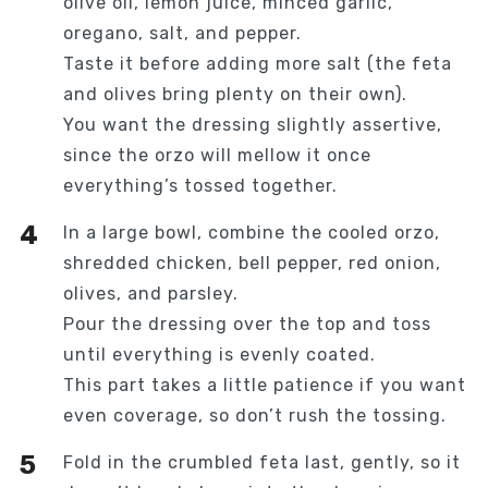
olive oil, lemon juice, minced garlic,
oregano, salt, and pepper.
Taste it before adding more salt (the feta
and olives bring plenty on their own).
You want the dressing slightly assertive,
since the orzo will mellow it once
everything’s tossed together.
In a large bowl, combine the cooled orzo,
shredded chicken, bell pepper, red onion,
olives, and parsley.
Pour the dressing over the top and toss
until everything is evenly coated.
This part takes a little patience if you want
even coverage, so don’t rush the tossing.
Fold in the crumbled feta last, gently, so it