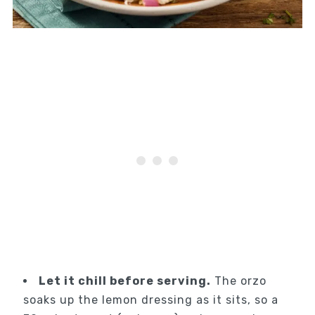
Let it chill before serving.
The orzo
soaks up the lemon dressing as it sits, so a