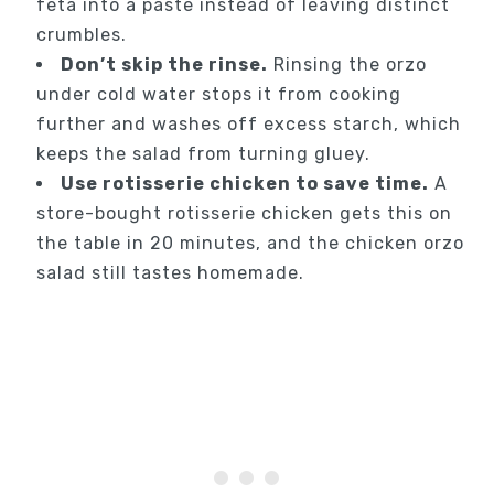
feta into a paste instead of leaving distinct
crumbles.
Don’t skip the rinse.
Rinsing the orzo
under cold water stops it from cooking
further and washes off excess starch, which
keeps the salad from turning gluey.
Use rotisserie chicken to save time.
A
store-bought rotisserie chicken gets this on
the table in 20 minutes, and the chicken orzo
salad still tastes homemade.