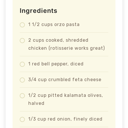
Ingredients
1 1/2 cups orzo pasta
2 cups cooked, shredded
chicken (rotisserie works great)
1 red bell pepper, diced
3/4 cup crumbled feta cheese
1/2 cup pitted kalamata olives,
halved
1/3 cup red onion, finely diced