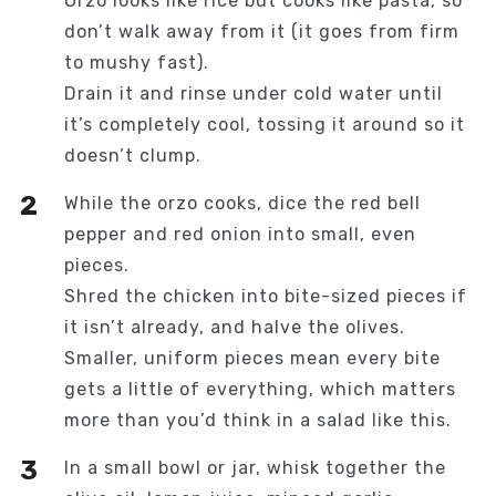
Orzo looks like rice but cooks like pasta, so
don’t walk away from it (it goes from firm
to mushy fast).
Drain it and rinse under cold water until
it’s completely cool, tossing it around so it
doesn’t clump.
While the orzo cooks, dice the red bell
pepper and red onion into small, even
pieces.
Shred the chicken into bite-sized pieces if
it isn’t already, and halve the olives.
Smaller, uniform pieces mean every bite
gets a little of everything, which matters
more than you’d think in a salad like this.
In a small bowl or jar, whisk together the