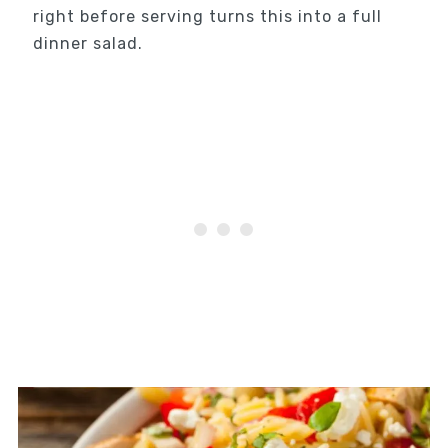
right before serving turns this into a full
dinner salad.