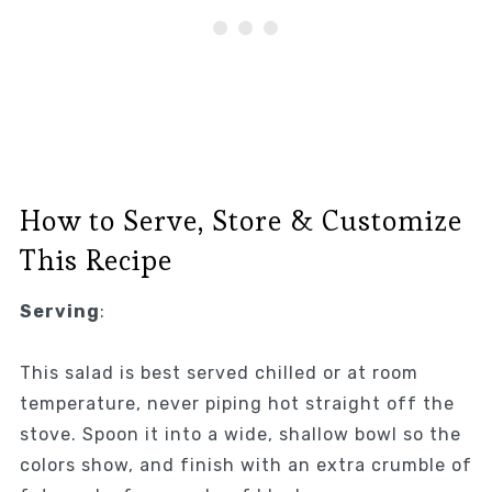
How to Serve, Store & Customize
This Recipe
Serving
:
This salad is best served chilled or at room
temperature, never piping hot straight off the
stove. Spoon it into a wide, shallow bowl so the
colors show, and finish with an extra crumble of