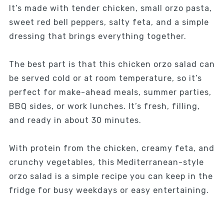
It’s made with tender chicken, small orzo pasta,
sweet red bell peppers, salty feta, and a simple
dressing that brings everything together.
The best part is that this chicken orzo salad can
be served cold or at room temperature, so it’s
perfect for make-ahead meals, summer parties,
BBQ sides, or work lunches. It’s fresh, filling,
and ready in about 30 minutes.
With protein from the chicken, creamy feta, and
crunchy vegetables, this Mediterranean-style
orzo salad is a simple recipe you can keep in the
fridge for busy weekdays or easy entertaining.