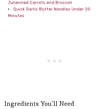
Julienned Carrots and Broccoli
Quick Garlic Butter Noodles Under 20
Minutes
Ingredients You’ll Need