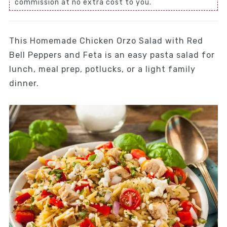
commission at no extra cost to you.
This Homemade Chicken Orzo Salad with Red
Bell Peppers and Feta is an easy pasta salad for
lunch, meal prep, potlucks, or a light family
dinner.