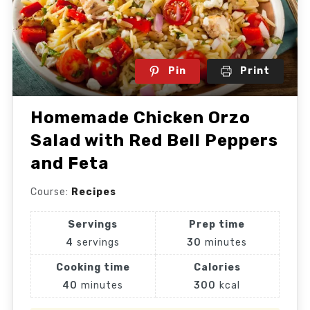
Pin
Print
Homemade Chicken Orzo
Salad with Red Bell Peppers
and Feta
Course:
Recipes
Servings
Prep time
4
servings
30
minutes
Cooking time
Calories
40
minutes
300
kcal