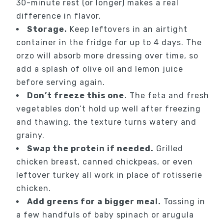
30-minute rest (or longer) makes a real
difference in flavor.
Storage.
Keep leftovers in an airtight
container in the fridge for up to 4 days. The
orzo will absorb more dressing over time, so
add a splash of olive oil and lemon juice
before serving again.
Don’t freeze this one.
The feta and fresh
vegetables don’t hold up well after freezing
and thawing, the texture turns watery and
grainy.
Swap the protein if needed.
Grilled
chicken breast, canned chickpeas, or even
leftover turkey all work in place of rotisserie
chicken.
Add greens for a bigger meal.
Tossing in
a few handfuls of baby spinach or arugula