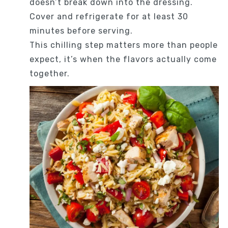
doesn’t break down into the dressing.
Cover and refrigerate for at least 30
minutes before serving.
This chilling step matters more than people
expect, it’s when the flavors actually come
together.