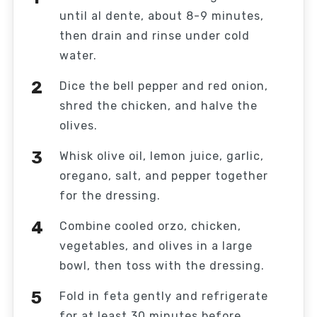
until al dente, about 8-9 minutes,
then drain and rinse under cold
water.
Dice the bell pepper and red onion,
shred the chicken, and halve the
olives.
Whisk olive oil, lemon juice, garlic,
oregano, salt, and pepper together
for the dressing.
Combine cooled orzo, chicken,
vegetables, and olives in a large
bowl, then toss with the dressing.
Fold in feta gently and refrigerate
for at least 30 minutes before