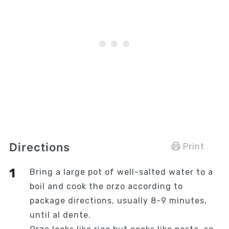
Directions
Print
Bring a large pot of well-salted water to a
boil and cook the orzo according to
package directions, usually 8-9 minutes,
until al dente.