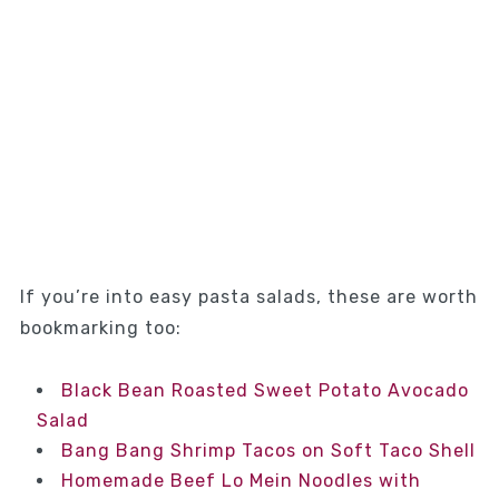
If you’re into easy pasta salads, these are worth
bookmarking too:
Black Bean Roasted Sweet Potato Avocado
Salad
Bang Bang Shrimp Tacos on Soft Taco Shell
Homemade Beef Lo Mein Noodles with