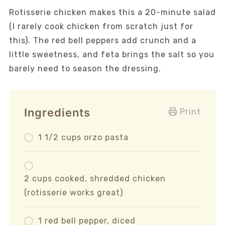
Rotisserie chicken makes this a 20-minute salad
(I rarely cook chicken from scratch just for
this). The red bell peppers add crunch and a
little sweetness, and feta brings the salt so you
barely need to season the dressing.
Ingredients
Print
1 1/2 cups orzo pasta
2 cups cooked, shredded chicken
(rotisserie works great)
1 red bell pepper, diced