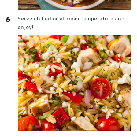
Serve chilled or at room temperature and
enjoy!