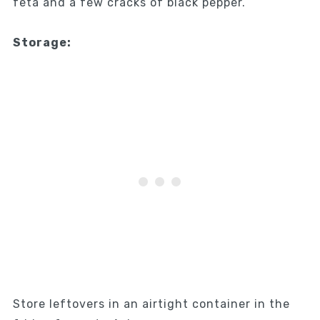
feta and a few cracks of black pepper.
Storage:
Store leftovers in an airtight container in the