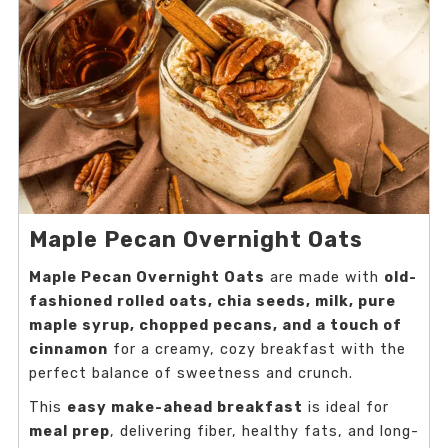
Maple Pecan Overnight Oats
Maple Pecan Overnight Oats
are made with
old-
fashioned rolled oats, chia seeds, milk, pure
maple syrup, chopped pecans, and a touch of
cinnamon
for a creamy, cozy breakfast with the
perfect balance of sweetness and crunch.
This
easy make-ahead breakfast
is ideal for
meal prep
, delivering fiber, healthy fats, and long-