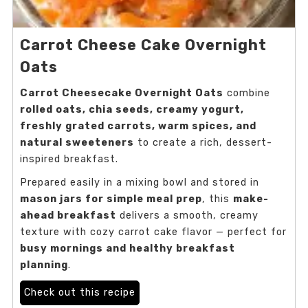
Carrot Cheese Cake Overnight
Oats
Carrot Cheesecake Overnight Oats
combine
rolled oats, chia seeds, creamy yogurt,
freshly grated carrots, warm spices, and
natural sweeteners
to create a rich, dessert-
inspired breakfast.
Prepared easily in a mixing bowl and stored in
mason jars for simple meal prep
, this
make-
ahead breakfast
delivers a smooth, creamy
texture with cozy carrot cake flavor — perfect for
busy mornings and healthy breakfast
planning
.
Check out this recipe