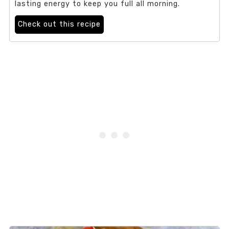
lasting energy to keep you full all morning.
Check out this recipe