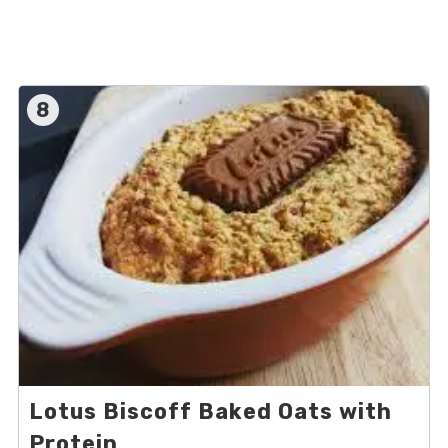
8
Lotus Biscoff Baked Oats with
Protein