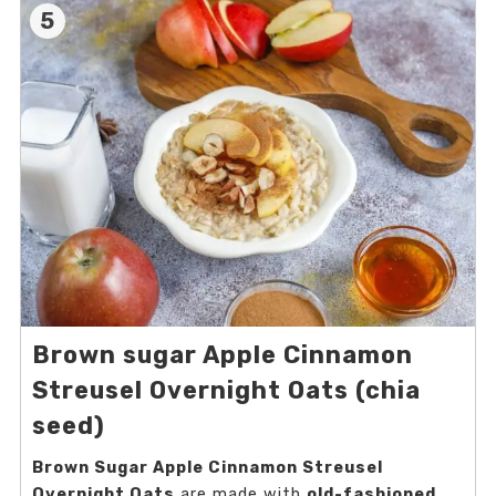
5
Brown sugar Apple Cinnamon
Streusel Overnight Oats (chia
seed)
Brown Sugar Apple Cinnamon Streusel
Overnight Oats
are made with
old-fashioned