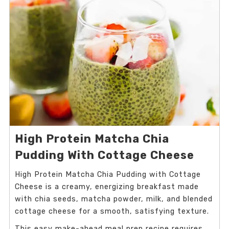
High Protein Matcha Chia
Pudding With Cottage Cheese
High Protein Matcha Chia Pudding with Cottage
Cheese is a creamy, energizing breakfast made
with chia seeds, matcha powder, milk, and blended
cottage cheese for a smooth, satisfying texture.
This easy make-ahead meal prep recipe requires