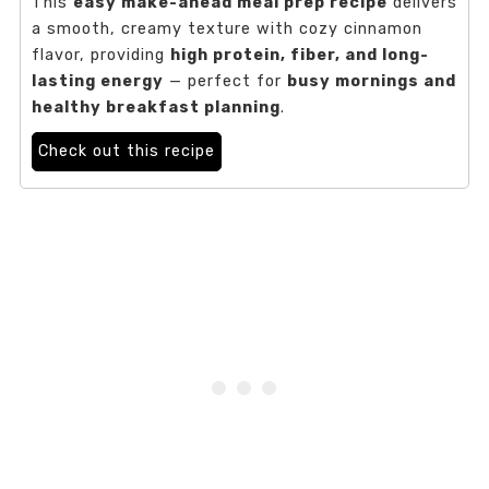
This
easy make-ahead meal prep recipe
delivers
a smooth, creamy texture with cozy cinnamon
flavor, providing
high protein, fiber, and long-
lasting energy
— perfect for
busy mornings and
healthy breakfast planning
.
Check out this recipe