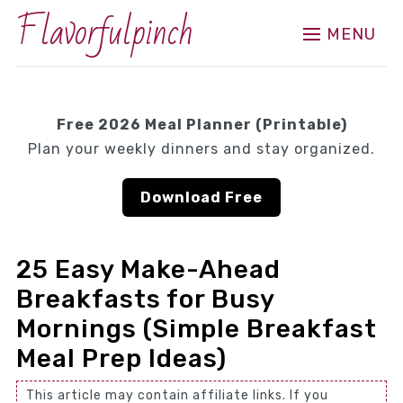
Flavorfulpinch
MENU
Free 2026 Meal Planner (Printable)
Plan your weekly dinners and stay organized.
Download Free
25 Easy Make-Ahead
Breakfasts for Busy
Mornings (Simple Breakfast
Meal Prep Ideas)
This article may contain affiliate links. If you