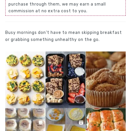
purchase through them, we may earn a small
commission at no extra cost to you.
Busy mornings don’t have to mean skipping breakfast
or grabbing something unhealthy on the go.