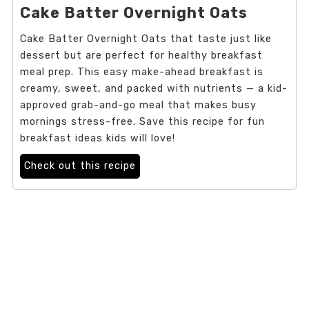
Cake Batter Overnight Oats
Cake Batter Overnight Oats that taste just like
dessert but are perfect for healthy breakfast
meal prep. This easy make-ahead breakfast is
creamy, sweet, and packed with nutrients — a kid-
approved grab-and-go meal that makes busy
mornings stress-free. Save this recipe for fun
breakfast ideas kids will love!
Check out this recipe