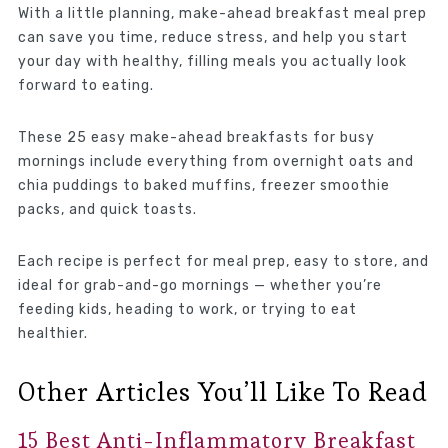
With a little planning, make-ahead breakfast meal prep
can save you time, reduce stress, and help you start
your day with healthy, filling meals you actually look
forward to eating.
These 25 easy make-ahead breakfasts for busy
mornings include everything from overnight oats and
chia puddings to baked muffins, freezer smoothie
packs, and quick toasts.
Each recipe is perfect for meal prep, easy to store, and
ideal for grab-and-go mornings — whether you’re
feeding kids, heading to work, or trying to eat
healthier.
Other Articles You’ll Like To Read
15 Best Anti-Inflammatory Breakfast