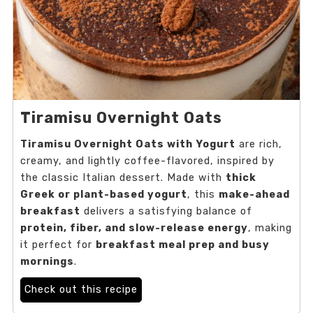
Tiramisu Overnight Oats
Tiramisu Overnight Oats with Yogurt
are rich,
creamy, and lightly coffee-flavored, inspired by
the classic Italian dessert. Made with
thick
Greek or plant-based yogurt
, this
make-ahead
breakfast
delivers a satisfying balance of
protein, fiber, and slow-release energy
, making
it perfect for
breakfast meal prep and busy
mornings
.
Check out this recipe