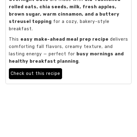
rolled oats, chia seeds, milk, fresh apples,
brown sugar, warm cinnamon, and a buttery
streusel topping
for a cozy, bakery-style
breakfast.
This
easy make-ahead meal prep recipe
delivers
comforting fall flavors, creamy texture, and
lasting energy — perfect for
busy mornings and
healthy breakfast planning
.
Check out this recipe