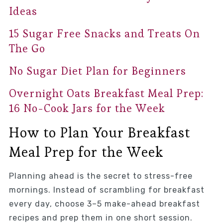
Ideas
15 Sugar Free Snacks and Treats On
The Go
No Sugar Diet Plan for Beginners
Overnight Oats Breakfast Meal Prep:
16 No-Cook Jars for the Week
How to Plan Your Breakfast
Meal Prep for the Week
Planning ahead is the secret to stress-free
mornings. Instead of scrambling for breakfast
every day, choose 3–5 make-ahead breakfast
recipes and prep them in one short session.