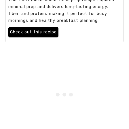
minimal prep and delivers long-lasting energy,
fiber, and protein, making it perfect for busy
mornings and healthy breakfast planning.
Check out this recipe