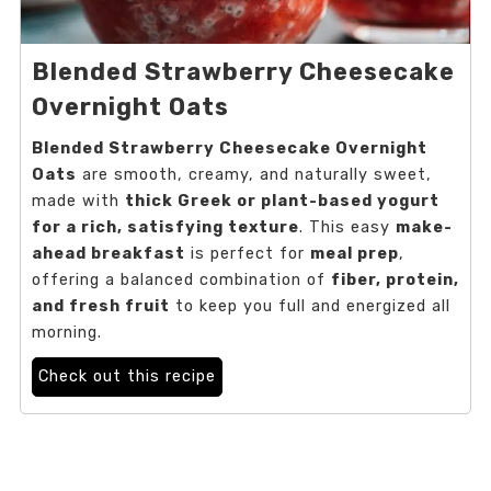
Blended Strawberry Cheesecake
Overnight Oats
Blended Strawberry Cheesecake Overnight
Oats
are smooth, creamy, and naturally sweet,
made with
thick Greek or plant-based yogurt
for a rich, satisfying texture
. This easy
make-
ahead breakfast
is perfect for
meal prep
,
offering a balanced combination of
fiber, protein,
and fresh fruit
to keep you full and energized all
morning.
Check out this recipe