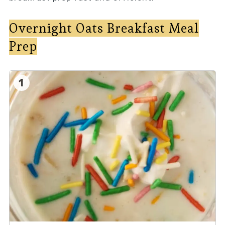
Overnight Oats Breakfast Meal
Prep
1