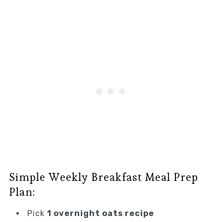
Simple Weekly Breakfast Meal Prep
Plan:
Pick
1 overnight oats recipe