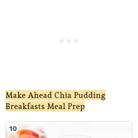
Make Ahead Chia Pudding
Breakfasts Meal Prep
10