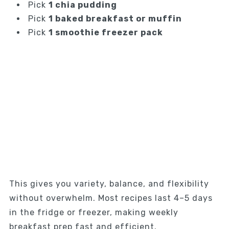
Pick
1 chia pudding
Pick
1 baked breakfast or muffin
Pick
1 smoothie freezer pack
This gives you variety, balance, and flexibility
without overwhelm. Most recipes last 4–5 days
in the fridge or freezer, making weekly
breakfast prep fast and efficient.