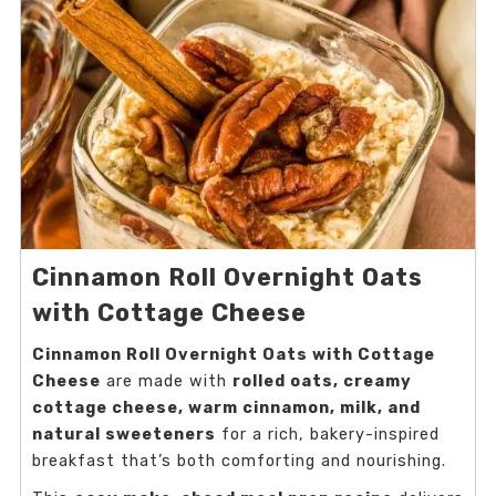
Cinnamon Roll Overnight Oats
with Cottage Cheese
Cinnamon Roll Overnight Oats with Cottage
Cheese
are made with
rolled oats, creamy
cottage cheese, warm cinnamon, milk, and
natural sweeteners
for a rich, bakery-inspired
breakfast that’s both comforting and nourishing.