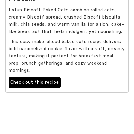
Lotus Biscoff Baked Oats combine rolled oats,
creamy Biscoff spread, crushed Biscoff biscuits,
milk, chia seeds, and warm vanilla for a rich, cake-
like breakfast that feels indulgent yet nourishing.
This easy make-ahead baked oats recipe delivers
bold caramelized cookie flavor with a soft, creamy
texture, making it perfect for breakfast meal
prep, brunch gatherings, and cozy weekend
mornings.
Check out this recipe