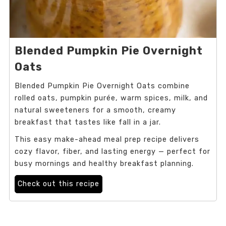
Blended Pumpkin Pie Overnight
Oats
Blended Pumpkin Pie Overnight Oats combine
rolled oats, pumpkin purée, warm spices, milk, and
natural sweeteners for a smooth, creamy
breakfast that tastes like fall in a jar.
This easy make-ahead meal prep recipe delivers
cozy flavor, fiber, and lasting energy — perfect for
busy mornings and healthy breakfast planning.
Check out this recipe