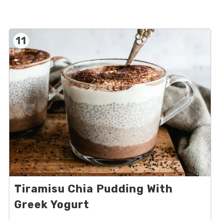
11
Tiramisu Chia Pudding With
Greek Yogurt