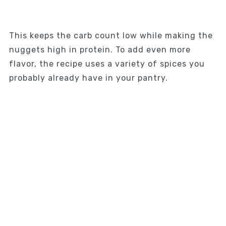
This keeps the carb count low while making the
nuggets high in protein. To add even more
flavor, the recipe uses a variety of spices you
probably already have in your pantry.
My Latest Videos