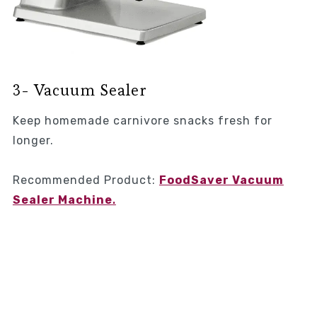
3- Vacuum Sealer
Keep homemade carnivore snacks fresh for
longer.
Recommended Product:
FoodSaver Vacuum
Sealer Machine
.