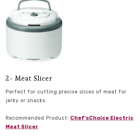
2- Meat Slicer
Perfect for cutting precise slices of meat for
jerky or snacks.
Recommended Product:
Chef’sChoice Electric
Meat Slicer