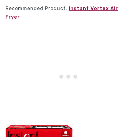
Recommended Product:
Instant Vortex Air
Fryer