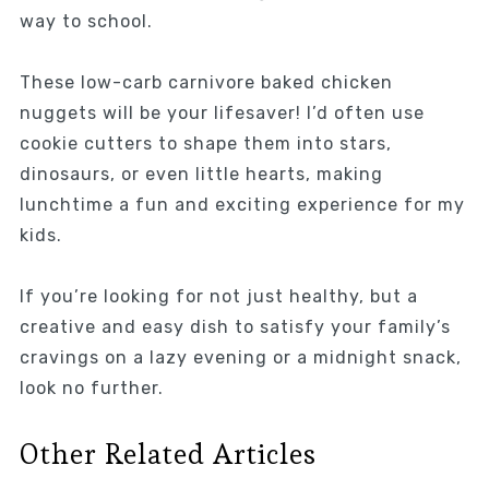
way to school.
These low-carb carnivore baked chicken
nuggets will be your lifesaver! I’d often use
cookie cutters to shape them into stars,
dinosaurs, or even little hearts, making
lunchtime a fun and exciting experience for my
kids.
If you’re looking for not just healthy, but a
creative and easy dish to satisfy your family’s
cravings on a lazy evening or a midnight snack,
look no further.
Other Related Articles