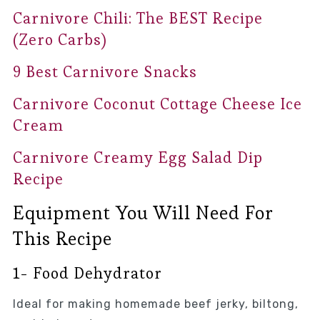
Carnivore Chili: The BEST Recipe
(Zero Carbs)
9 Best Carnivore Snacks
Carnivore Coconut Cottage Cheese Ice
Cream
Carnivore Creamy Egg Salad Dip
Recipe
Equipment You Will Need For
This Recipe
1- Food Dehydrator
Ideal for making homemade beef jerky, biltong,