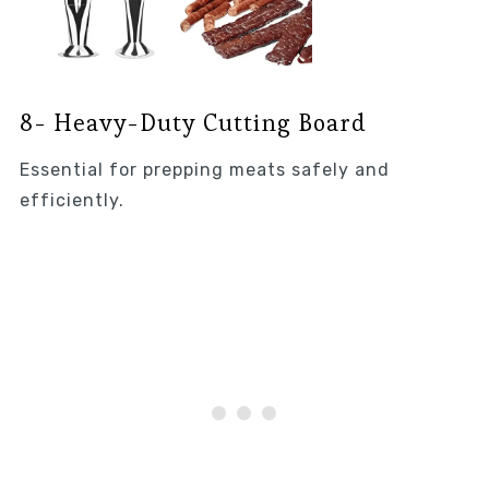
8- Heavy-Duty Cutting Board
Essential for prepping meats safely and
efficiently.