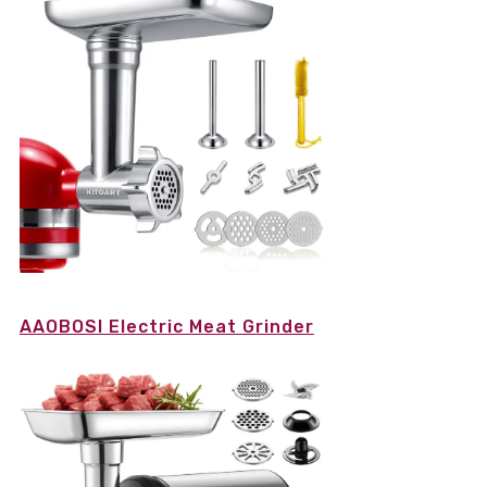
AAOBOSI Electric Meat Grinder