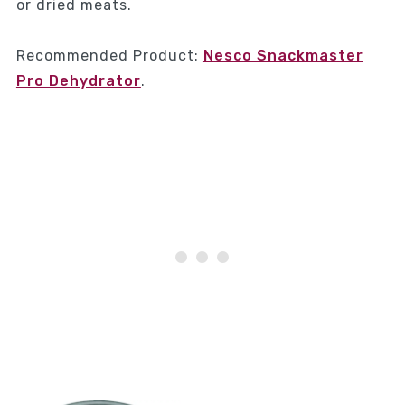
or dried meats.
Recommended Product:
Nesco Snackmaster
Pro Dehydrator
.