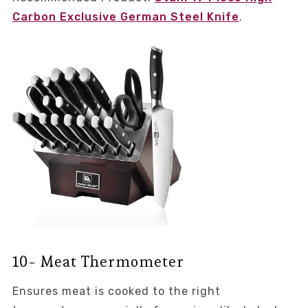
Carbon Exclusive German Steel Knife
.
10- Meat Thermometer
Ensures meat is cooked to the right