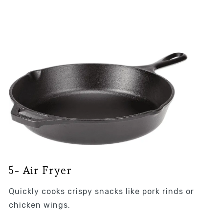
5- Air Fryer
Quickly cooks crispy snacks like pork rinds or
chicken wings.