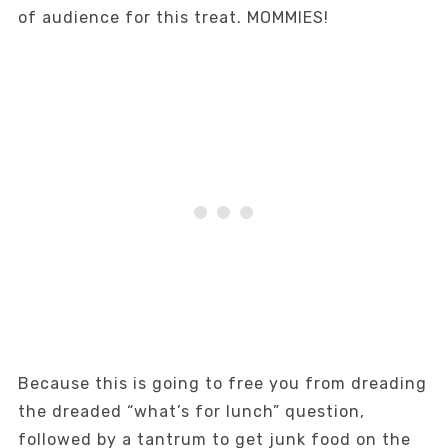
of audience for this treat. MOMMIES!
Because this is going to free you from dreading
the dreaded “what’s for lunch” question,
followed by a tantrum to get junk food on the