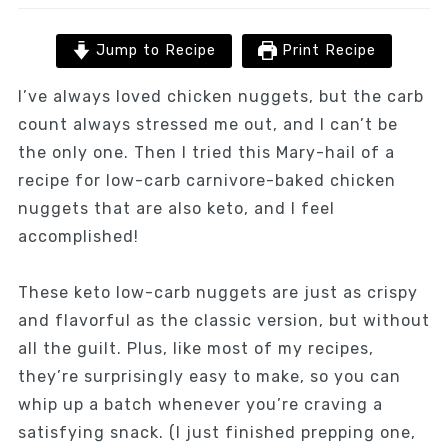
Jump to Recipe
Print Recipe
I’ve always loved chicken nuggets, but the carb
count always stressed me out, and I can’t be
the only one. Then I tried this Mary-hail of a
recipe for low-carb carnivore-baked chicken
nuggets that are also keto, and I feel
accomplished!
These keto low-carb nuggets are just as crispy
and flavorful as the classic version, but without
all the guilt. Plus, like most of my recipes,
they’re surprisingly easy to make, so you can
whip up a batch whenever you’re craving a
satisfying snack. (I just finished prepping one,