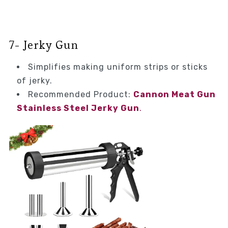
7- Jerky Gun
Simplifies making uniform strips or sticks
of jerky.
Recommended Product:
Cannon Meat Gun
Stainless Steel Jerky Gun
.