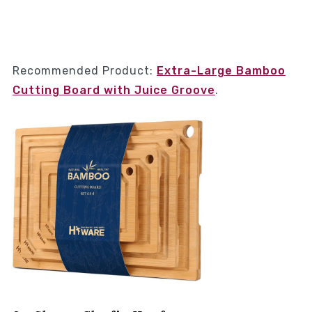
Recommended Product:
Extra-Large Bamboo
Cutting Board with Juice Groove
.