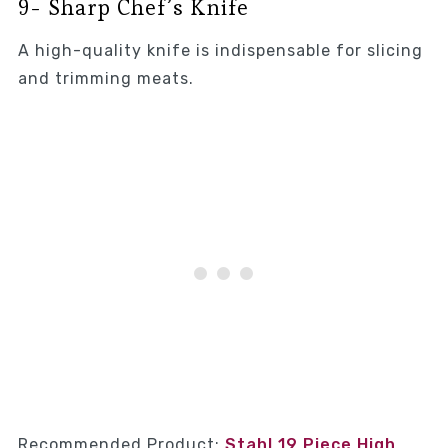
9- Sharp Chef’s Knife
A high-quality knife is indispensable for slicing
and trimming meats.
Recommended Product:
Stahl 19 Piece High