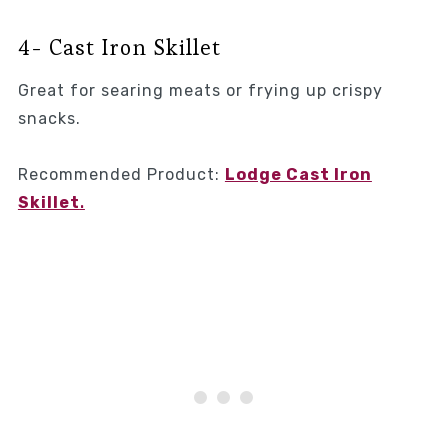
4- Cast Iron Skillet
Great for searing meats or frying up crispy
snacks.
Recommended Product:
Lodge Cast Iron
Skillet
.