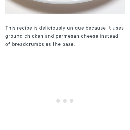
This recipe is deliciously unique because it uses
ground chicken and parmesan cheese instead
of breadcrumbs as the base.