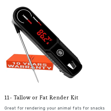
11- Tallow or Fat Render Kit
Great for rendering your animal fats for snacks