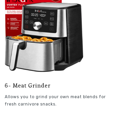
6- Meat Grinder
Allows you to grind your own meat blends for
fresh carnivore snacks.