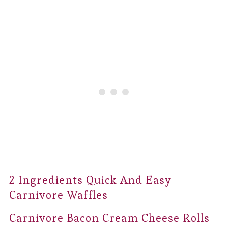
2 Ingredients Quick And Easy
Carnivore Waffles
Carnivore Bacon Cream Cheese Rolls