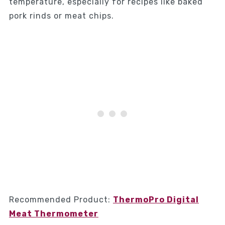
temperature, especially for recipes like baked
pork rinds or meat chips.
Recommended Product:
ThermoPro Digital
Meat Thermometer