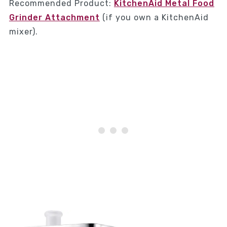
Recommended Product:
KitchenAid Metal Food
Grinder Attachment
(if you own a KitchenAid
mixer).