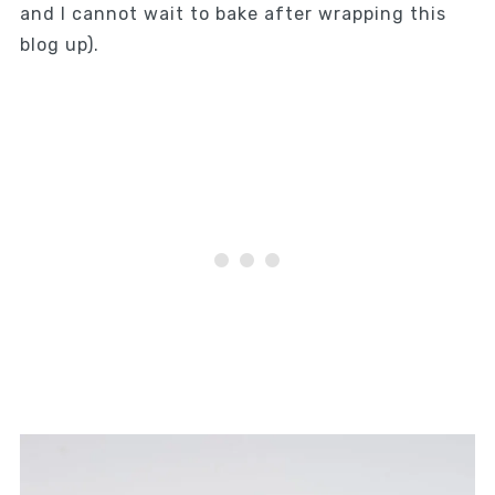
and I cannot wait to bake after wrapping this
blog up).