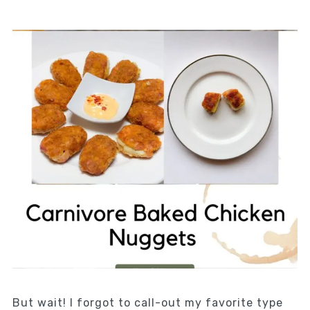
But wait! I forgot to call-out my favorite type