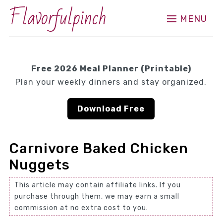
Flavorfulpinch
MENU
Free 2026 Meal Planner (Printable)
Plan your weekly dinners and stay organized.
Download Free
Carnivore Baked Chicken
Nuggets
This article may contain affiliate links. If you
purchase through them, we may earn a small
commission at no extra cost to you.