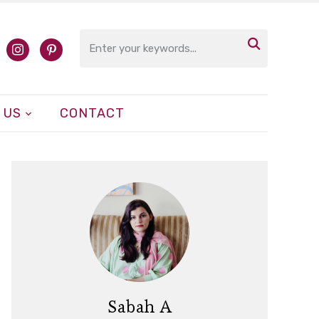

cebook
instagram
pinterest
 US
CONTACT
Sabah A