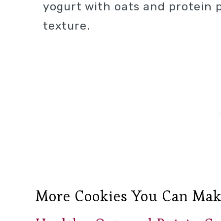
yogurt with oats and protein 
texture.
More Cookies You Can Mak