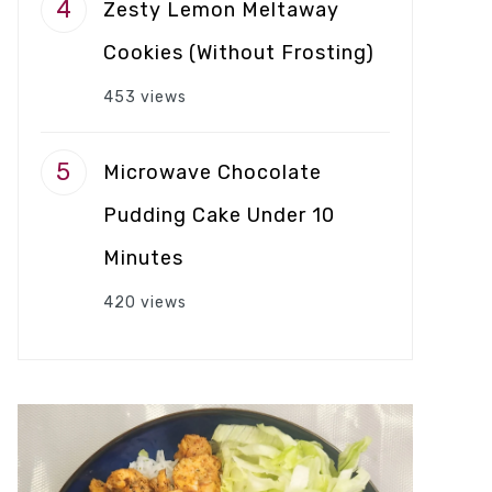
Zesty Lemon Meltaway
Cookies (Without Frosting)
453 views
Microwave Chocolate
Pudding Cake Under 10
Minutes
420 views