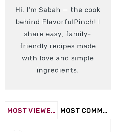
Hi, I'm Sabah — the cook
behind FlavorfulPinch! I
share easy, family-
friendly recipes made
with love and simple
ingredients.
MOST VIEWED
MOST COMMENTED