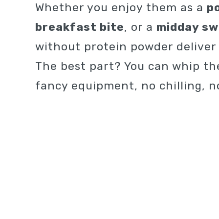
Whether you enjoy them as a
p
breakfast bite
, or a
midday sw
without protein powder deliver d
The best part? You can whip th
fancy equipment, no chilling, n