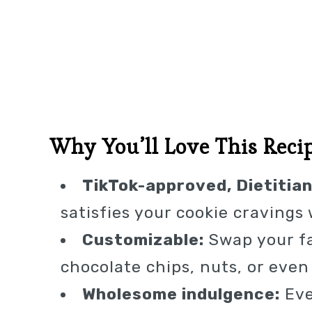
Why You’ll Love This Reci
TikTok-approved, Dietitian
satisfies your cookie cravings
Customizable:
Swap your fa
chocolate chips, nuts, or even 
Wholesome indulgence:
Eve