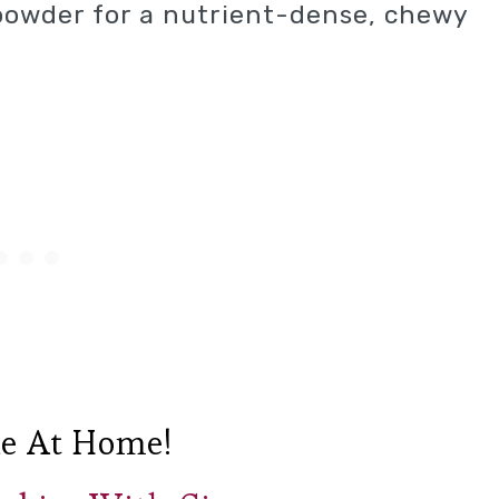
powder for a nutrient-dense, chewy
e At Home!