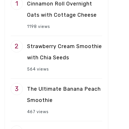
Cinnamon Roll Overnight
Oats with Cottage Cheese
1198 views
Strawberry Cream Smoothie
with Chia Seeds
564 views
The Ultimate Banana Peach
Smoothie
467 views