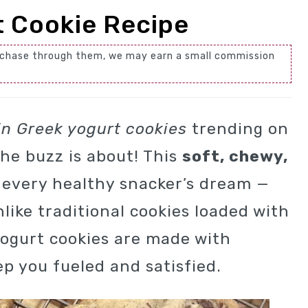
t Cookie Recipe
 purchase through them, we may earn a small commission
in Greek yogurt cookies
trending on
he buzz is about! This
soft, chewy,
 every healthy snacker’s dream —
nlike traditional cookies loaded with
yogurt cookies are made with
p you fueled and satisfied.