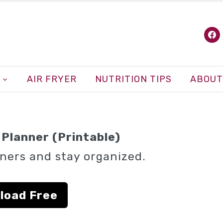
fa
AIR FRYER
NUTRITION TIPS
ABOUT
Planner (Printable)
ners and stay organized.
load Free