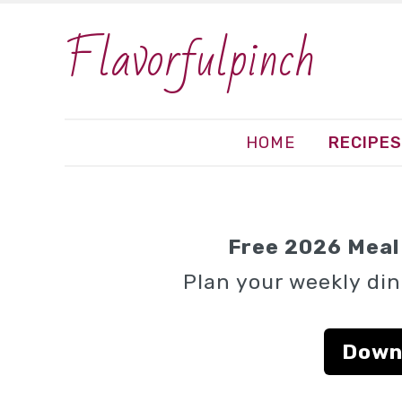
Flavorfulpinch
HOME
RECIPES
Free 2026 Meal 
Plan your weekly din
Down