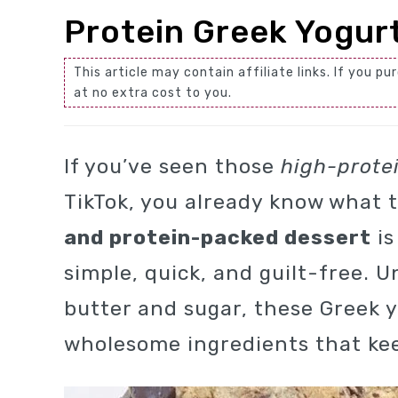
Protein Greek Yogur
This article may contain affiliate links. If you
at no extra cost to you.
If you’ve seen those
high-prote
TikTok, you already know what t
and protein-packed dessert
is
simple, quick, and guilt-free. U
butter and sugar, these Greek 
wholesome ingredients that kee