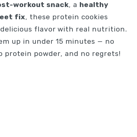
ost-workout snack
, a
healthy
eet fix
, these protein cookies
elicious flavor with real nutrition.
em up in under 15 minutes — no
o protein powder, and no regrets!