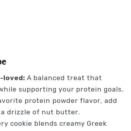
pe
-loved:
A balanced treat that
 while supporting your protein goals.
vorite protein powder flavor, add
a drizzle of nut butter.
ry cookie blends creamy Greek