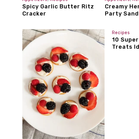
Spicy Garlic Butter Ritz
Creamy Her
Cracker
Party San
Recipes
10 Super
Treats I