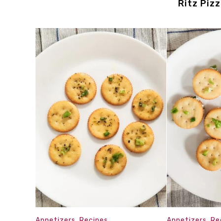
Ritz Piz
Appetizers
,
Recipes
Appetizers
,
Re