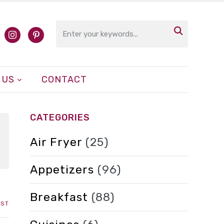

cebook
instagram
pinterest
 US
CONTACT
CATEGORIES
Air Fryer
(25)
Appetizers
(96)
Breakfast
(88)
IST