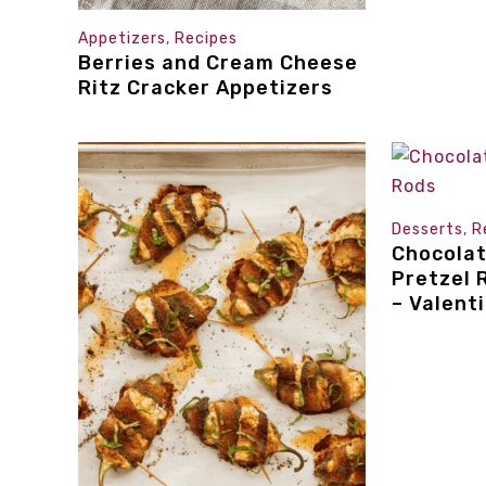
Appetizers
,
Recipes
Berries and Cream Cheese
Ritz Cracker Appetizers
Desserts
,
R
Chocola
Pretzel 
– Valent