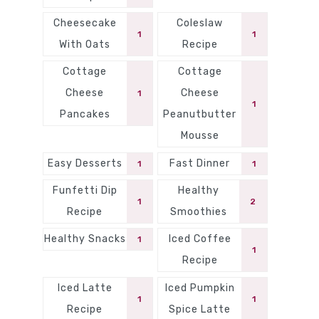
Cheesecake
Coleslaw
1
1
With Oats
Recipe
Cottage
Cottage
Cheese
Cheese
1
1
Pancakes
Peanutbutter
Mousse
Easy Desserts
Fast Dinner
1
1
Funfetti Dip
Healthy
1
2
Recipe
Smoothies
Healthy Snacks
Iced Coffee
1
1
Recipe
Iced Latte
Iced Pumpkin
1
1
Recipe
Spice Latte