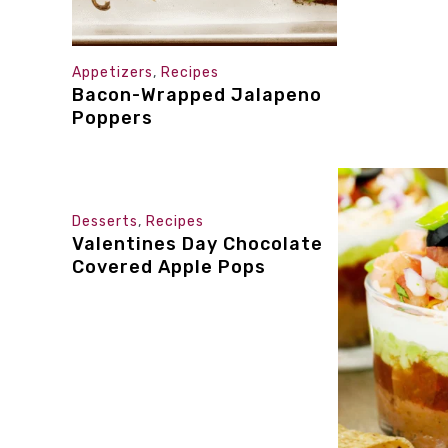
Appetizers
,
Recipes
Bacon-Wrapped Jalapeno
Poppers
Desserts
,
Recipes
Valentines Day Chocolate
Covered Apple Pops