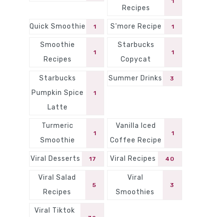
1
Recipes
Quick Smoothie
S'more Recipe
1
1
Smoothie
Starbucks
1
1
Recipes
Copycat
Starbucks
Summer Drinks
3
Pumpkin Spice
1
Latte
Turmeric
Vanilla Iced
1
1
Smoothie
Coffee Recipe
Viral Desserts
Viral Recipes
17
40
Viral Salad
Viral
5
3
Recipes
Smoothies
Viral Tiktok