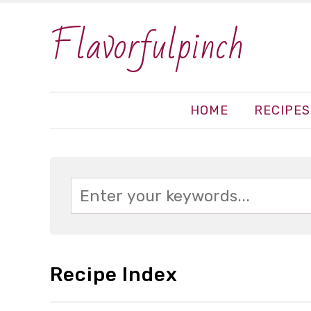
Flavorfulpinch
HOME
RECIPES
Recipe Index