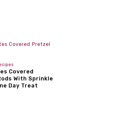
ecipes
tes Covered
Rods With Sprinkle
ine Day Treat