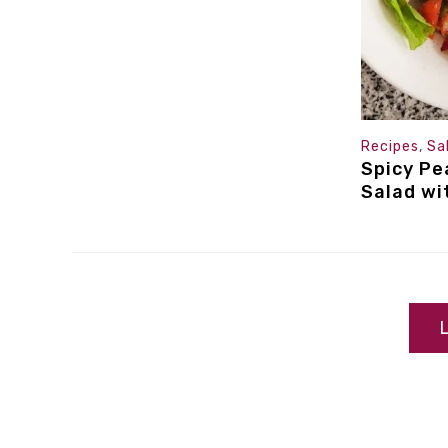
Recipes
,
Sa
Spicy Pe
Salad wi