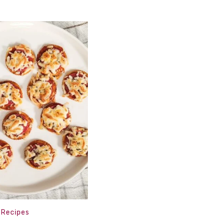
,
Recipes