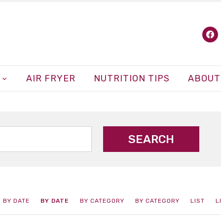
fa
AIR FRYER
NUTRITION TIPS
ABOUT
BY DATE
BY DATE
BY CATEGORY
BY CATEGORY
LIST
L