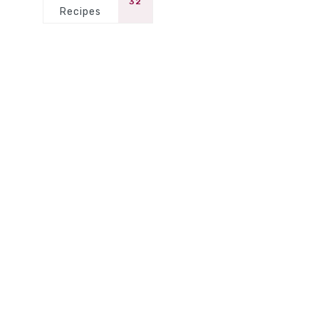
32
Recipes