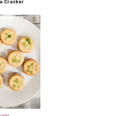
za Cracker
cipes