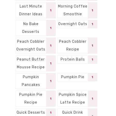
Last Minute
Morning Coffee
1
1
Dinner Ideas
Smoothie
No Bake
Overnight Oats
1
1
Desserts
Peach Cobbler
Peach Cobbler
1
1
Overnight Oats
Recipe
Peanut Butter
Protein Balls
1
1
Mousse Recipe
Pumpkin
Pumpkin Pie
1
1
Pancakes
Pumpkin Pie
Pumpkin Spice
1
1
Recipe
Latte Recipe
Quick Desserts
Quick Drink
1