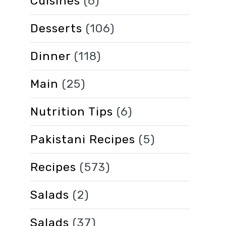
Cuisines
(6)
Desserts
(106)
Dinner
(118)
Main
(25)
Nutrition Tips
(6)
Pakistani Recipes
(5)
Recipes
(573)
Salads
(2)
Salads
(37)