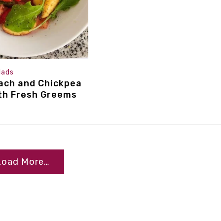
lads
ach and Chickpea
th Fresh Greems
Load More…