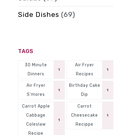
Side Dishes
(69)
TAGS
30 Minute
Air Fryer
1
1
Dinners
Recipes
Air Fryer
Birthday Cake
1
1
S'mores
Dip
Carrot Apple
Carrot
Cabbage
Cheesecake
1
1
Coleslaw
Recippe
Recipe