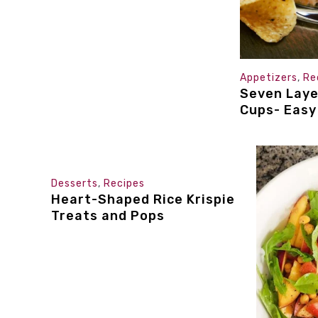
Appetizers
,
Re
Seven Laye
Cups- Easy
Desserts
,
Recipes
Heart-Shaped Rice Krispie
Treats and Pops