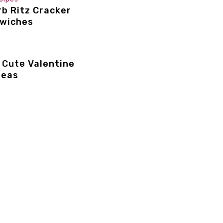
b Ritz Cracker
dwiches
 Cute Valentine
deas