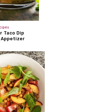
cipes
r Taco Dip
 Appetizer