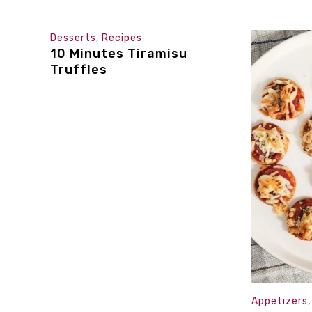
Desserts
,
Recipes
10 Minutes Tiramisu
Truffles
Appetizers