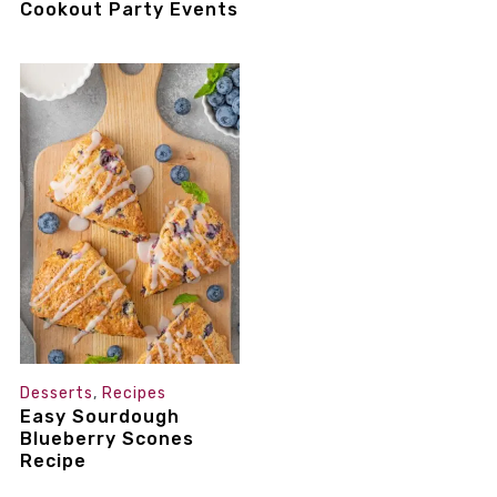
Cookout Party Events
Desserts
,
Recipes
Easy Sourdough
Blueberry Scones
Recipe