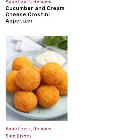
Appetizers
,
Recipes
Cucumber and Cream
Cheese Crostini
Appetizer
Appetizers
,
Recipes
,
Side Dishes