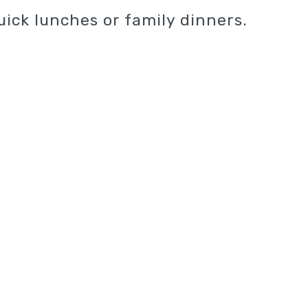
uick lunches or family dinners.