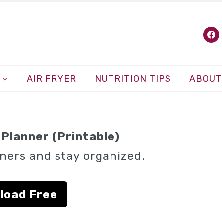
fa
AIR FRYER
NUTRITION TIPS
ABOUT
Planner (Printable)
ners and stay organized.
load Free