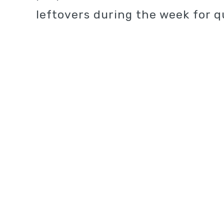
leftovers during the week for q