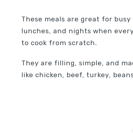
These meals are great for bus
lunches, and nights when every
to cook from scratch.
They are filling, simple, and m
like chicken, beef, turkey, beans