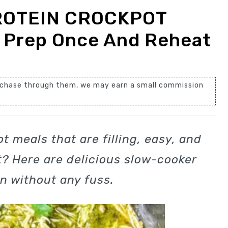
ROTEIN CROCKPOT
 Prep Once And Reheat
 purchase through them, we may earn a small commission
t meals that are filling, easy, and
? Here are delicious slow-cooker
in without any fuss.