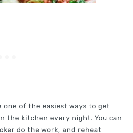
 one of the easiest ways to get
n the kitchen every night. You can
ooker do the work, and reheat