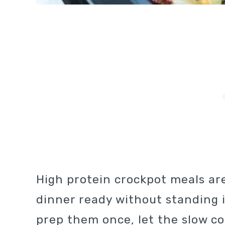
High protein crockpot meals are
dinner ready without standing i
prep them once, let the slow c