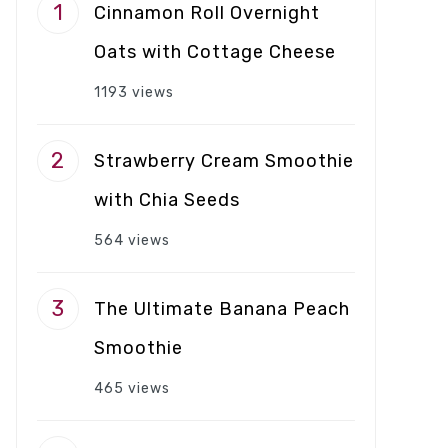
Cinnamon Roll Overnight
Oats with Cottage Cheese
1193 views
Strawberry Cream Smoothie
with Chia Seeds
564 views
The Ultimate Banana Peach
Smoothie
465 views