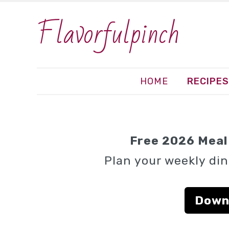
Flavorfulpinch
HOME
RECIPES
Free 2026 Meal 
Plan your weekly din
Down