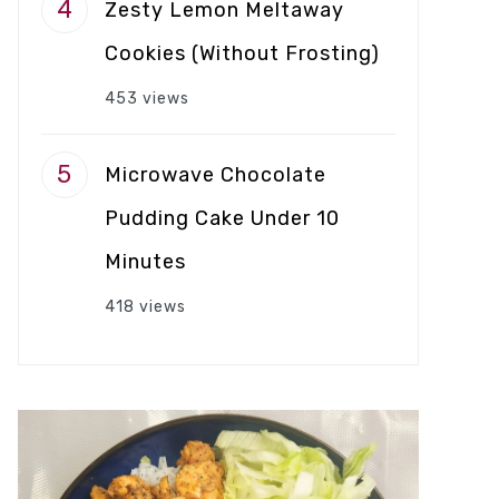
Zesty Lemon Meltaway
Cookies (Without Frosting)
453 views
Microwave Chocolate
Pudding Cake Under 10
Minutes
418 views