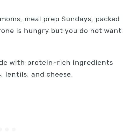
y moms, meal prep Sundays, packed
one is hungry but you do not want
ade with protein-rich ingredients
, lentils, and cheese.