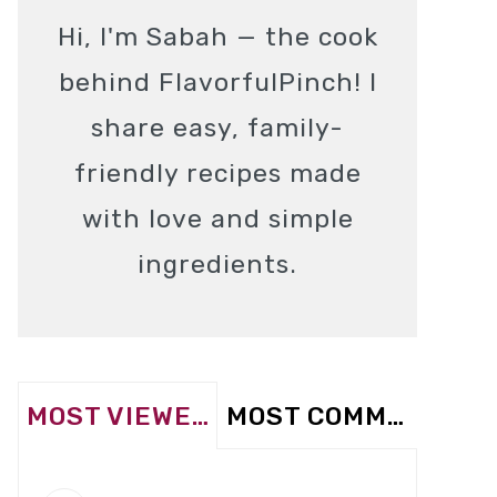
Hi, I'm Sabah — the cook
behind FlavorfulPinch! I
share easy, family-
friendly recipes made
with love and simple
ingredients.
MOST VIEWED
MOST COMMENTED