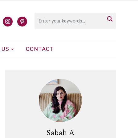

cebook
instagram
pinterest
 US
CONTACT
Sabah A