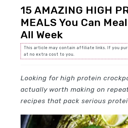
15 AMAZING HIGH P
MEALS You Can Meal
All Week
This article may contain affiliate links. If you
at no extra cost to you.
Looking for high protein crockpo
actually worth making on repeat
recipes that pack serious prote