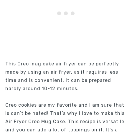
This Oreo mug cake air fryer can be perfectly
made by using an air fryer, as it requires less
time and is convenient. It can be prepared
hardly around 10-12 minutes.
Oreo cookies are my favorite and I am sure that
is can’t be hated! That’s why I love to make this
Air Fryer Oreo Mug Cake. This recipe is versatile
and you can add a lot of toppings on it. It’s a