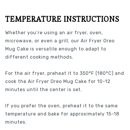
TEMPERATURE INSTRUCTIONS
Whether you’re using an air fryer, oven,
microwave, or even a grill, our Air Fryer Oreo
Mug Cake is versatile enough to adapt to
different cooking methods.
For the air fryer, preheat it to 350°F (180°C) and
cook the Air Fryer Oreo Mug Cake for 10-12
minutes until the center is set.
If you prefer the oven, preheat it to the same
temperature and bake for approximately 15-18
minutes.