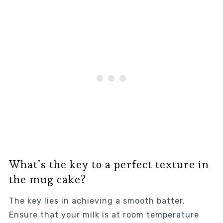
What’s the key to a perfect texture in
the mug cake?
The key lies in achieving a smooth batter.
Ensure that your milk is at room temperature