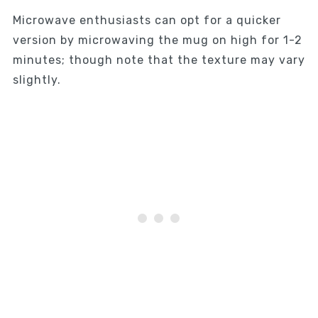
Microwave enthusiasts can opt for a quicker
version by microwaving the mug on high for 1-2
minutes; though note that the texture may vary
slightly.