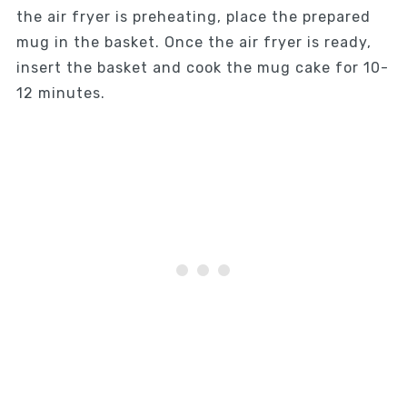
the air fryer is preheating, place the prepared
mug in the basket. Once the air fryer is ready,
insert the basket and cook the mug cake for 10-
12 minutes.