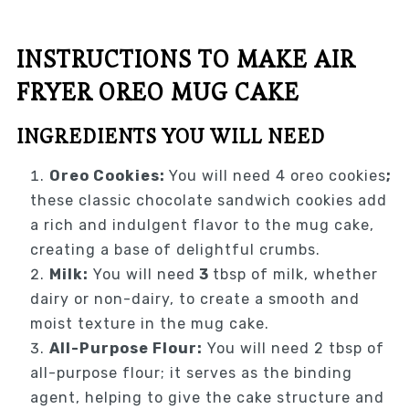
INSTRUCTIONS TO MAKE AIR
FRYER OREO MUG CAKE
INGREDIENTS YOU WILL NEED
Oreo Cookies:
You will need 4 oreo cookies
;
these classic chocolate sandwich cookies add
a rich and indulgent flavor to the mug cake,
creating a base of delightful crumbs.
Milk:
You will need
3
tbsp of milk, whether
dairy or non-dairy, to create a smooth and
moist texture in the mug cake.
All-Purpose Flour:
You will need 2 tbsp of
all-purpose flour; it serves as the binding
agent, helping to give the cake structure and