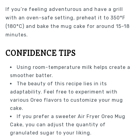
If you’re feeling adventurous and have a grill
with an oven-safe setting, preheat it to 350°F
(180°C) and bake the mug cake for around 15-18
minutes.
CONFIDENCE TIPS
Using room-temperature milk helps create a
smoother batter.
The beauty of this recipe lies in its
adaptability. Feel free to experiment with
various Oreo flavors to customize your mug
cake.
If you prefer a sweeter Air Fryer Oreo Mug
Cake, you can adjust the quantity of
granulated sugar to your liking.