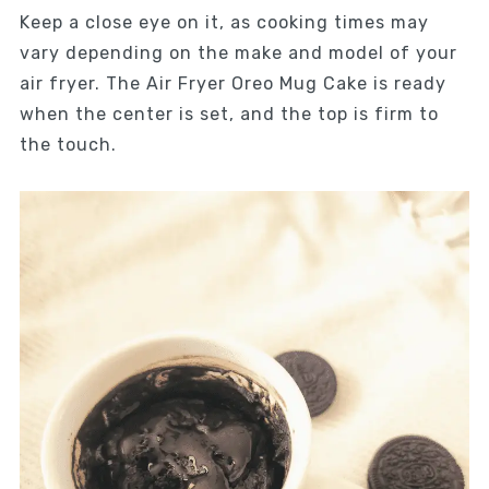
Keep a close eye on it, as cooking times may
vary depending on the make and model of your
air fryer. The Air Fryer Oreo Mug Cake is ready
when the center is set, and the top is firm to
the touch.