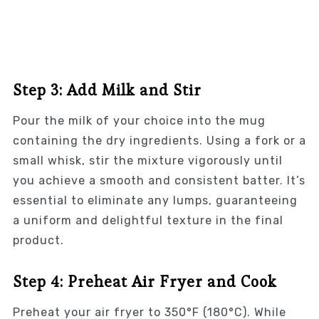
Step 3: Add Milk and Stir
Pour the milk of your choice into the mug
containing the dry ingredients. Using a fork or a
small whisk, stir the mixture vigorously until
you achieve a smooth and consistent batter. It’s
essential to eliminate any lumps, guaranteeing
a uniform and delightful texture in the final
product.
Step 4: Preheat Air Fryer and Cook
Preheat your air fryer to 350°F (180°C). While