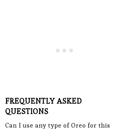
FREQUENTLY ASKED
QUESTIONS
Can I use any type of Oreo for this