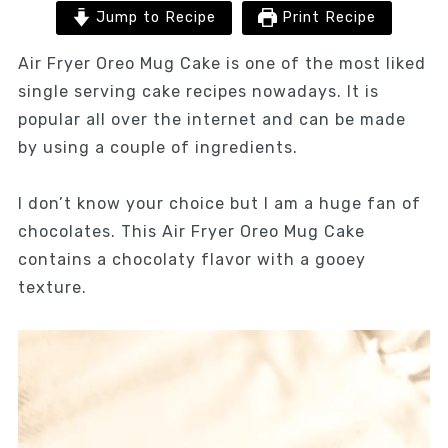
Jump to Recipe
Print Recipe
Air Fryer Oreo Mug Cake is one of the most liked
single serving cake recipes nowadays. It is
popular all over the internet and can be made
by using a couple of ingredients.
I don’t know your choice but I am a huge fan of
chocolates. This Air Fryer Oreo Mug Cake
contains a chocolaty flavor with a gooey
texture.