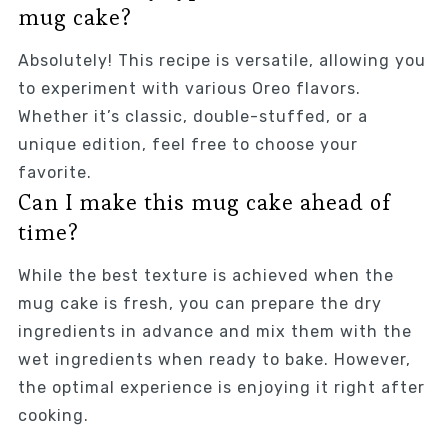
mug cake?
Absolutely! This recipe is versatile, allowing you
to experiment with various Oreo flavors.
Whether it’s classic, double-stuffed, or a
unique edition, feel free to choose your
favorite.
Can I make this mug cake ahead of
time?
While the best texture is achieved when the
mug cake is fresh, you can prepare the dry
ingredients in advance and mix them with the
wet ingredients when ready to bake. However,
the optimal experience is enjoying it right after
cooking.