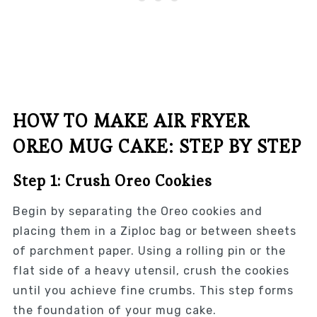
HOW TO MAKE AIR FRYER
OREO MUG CAKE: STEP BY STEP
Step 1: Crush Oreo Cookies
Begin by separating the Oreo cookies and
placing them in a Ziploc bag or between sheets
of parchment paper. Using a rolling pin or the
flat side of a heavy utensil, crush the cookies
until you achieve fine crumbs. This step forms
the foundation of your mug cake.