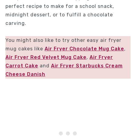
perfect recipe to make for a school snack,
midnight dessert, or to fulfill a chocolate
carving.
You might also like to try other easy air fryer
mug cakes like
Air Fryer Chocolate Mug Cake
,
Air Fryer Red Velvet Mug Cake
,
Air Fryer
Carrot Cake
and
Air Fryer Starbucks Cream
Cheese Danish