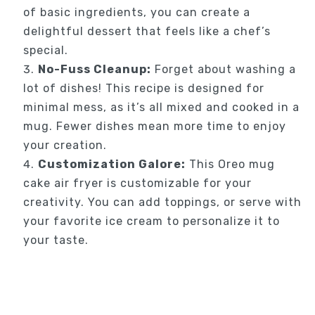
of basic ingredients, you can create a
delightful dessert that feels like a chef’s
special.
No-Fuss Cleanup:
Forget about washing a
lot of dishes! This recipe is designed for
minimal mess, as it’s all mixed and cooked in a
mug. Fewer dishes mean more time to enjoy
your creation.
Customization Galore:
This Oreo mug
cake air fryer is customizable for your
creativity. You can add toppings, or serve with
your favorite ice cream to personalize it to
your taste.