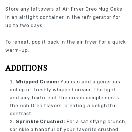
Store any leftovers of Air Fryer Oreo Mug Cake
in an airtight container in the refrigerator for
up to two days.
To reheat, pop it back in the air fryer for a quick
warm-up.
ADDITIONS
Whipped Cream:
You can add a generous
dollop of freshly whipped cream. The light
and airy texture of the cream complements
the rich Oreo flavors, creating a delightful
contrast.
Sprinkle Crushed:
For a satisfying crunch,
sprinkle a handful of your favorite crushed