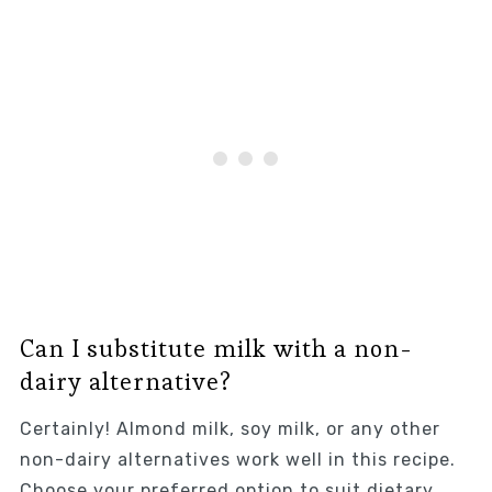
Can I substitute milk with a non-
dairy alternative?
Certainly! Almond milk, soy milk, or any other
non-dairy alternatives work well in this recipe.
Choose your preferred option to suit dietary