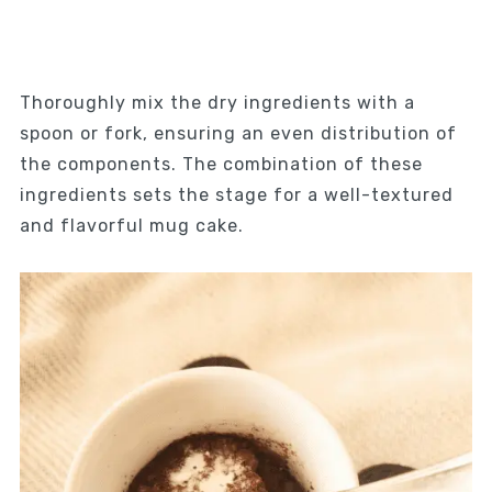
Thoroughly mix the dry ingredients with a
spoon or fork, ensuring an even distribution of
the components. The combination of these
ingredients sets the stage for a well-textured
and flavorful mug cake.