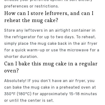
preferences or restrictions.
How can I store leftovers, and can I
reheat the mug cake?
Store any leftovers in an airtight container in
the refrigerator for up to two days. To reheat,
simply place the mug cake back in the air fryer
for a quick warm-up or use the microwave for a
shorter duration.
Can I bake this mug cake in a regular
oven?
Absolutely! If you don’t have an air fryer, you
can bake the mug cake in a preheated oven at
350°F (180°C) for approximately 15-18 minutes
or until the center is set.