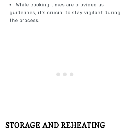
While cooking times are provided as
guidelines, it’s crucial to stay vigilant during
the process.
STORAGE AND REHEATING