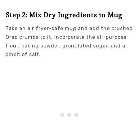
Step 2: Mix Dry Ingredients in Mug
Take an air fryer-safe mug and add the crushed
Oreo crumbs to it. Incorporate the all-purpose
flour, baking powder, granulated sugar, and a
pinch of salt.