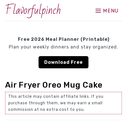
Flavorfulpinch
MENU
Free 2026 Meal Planner (Printable)
Plan your weekly dinners and stay organized.
Download Free
Air Fryer Oreo Mug Cake
This article may contain affiliate links. If you
purchase through them, we may earn a small
commission at no extra cost to you.