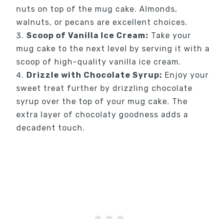
nuts on top of the mug cake. Almonds,
walnuts, or pecans are excellent choices.
Scoop of Vanilla Ice Cream:
Take your
mug cake to the next level by serving it with a
scoop of high-quality vanilla ice cream.
Drizzle with Chocolate Syrup:
Enjoy your
sweet treat further by drizzling chocolate
syrup over the top of your mug cake. The
extra layer of chocolaty goodness adds a
decadent touch.