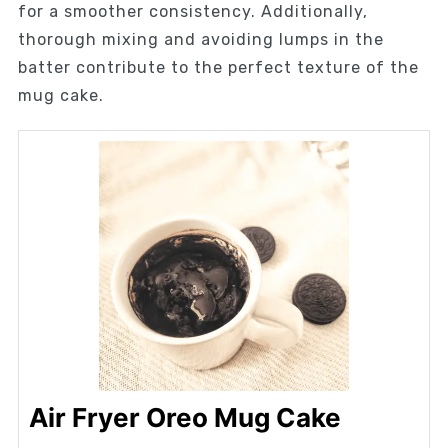
for a smoother consistency. Additionally,
thorough mixing and avoiding lumps in the
batter contribute to the perfect texture of the
mug cake.
Air Fryer Oreo Mug Cake