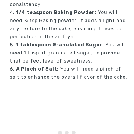
consistency.
1/4 teaspoon Baking Powder:
You will
need ¼ tsp Baking powder, it adds a light and
airy texture to the cake, ensuring it rises to
perfection in the air fryer.
1 tablespoon Granulated Sugar:
You will
need 1 tbsp of granulated sugar, to provide
that perfect level of sweetness.
A Pinch of Salt:
You will need a pinch of
salt to enhance the overall flavor of the cake.