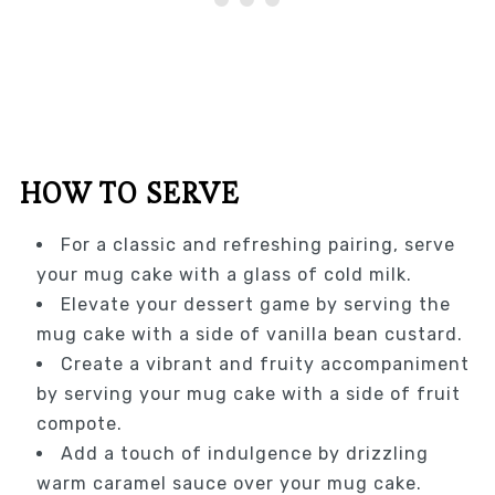
HOW TO SERVE
For a classic and refreshing pairing, serve
your mug cake with a glass of cold milk.
Elevate your dessert game by serving the
mug cake with a side of vanilla bean custard.
Create a vibrant and fruity accompaniment
by serving your mug cake with a side of fruit
compote.
Add a touch of indulgence by drizzling
warm caramel sauce over your mug cake.