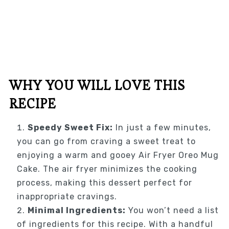
WHY YOU WILL LOVE THIS
RECIPE
Speedy Sweet Fix:
In just a few minutes,
you can go from craving a sweet treat to
enjoying a warm and gooey Air Fryer Oreo Mug
Cake. The air fryer minimizes the cooking
process, making this dessert perfect for
inappropriate cravings.
Minimal Ingredients:
You won’t need a list
of ingredients for this recipe. With a handful