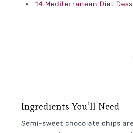
14 Mediterranean Diet Dess
Ingredients You’ll Need
Semi-sweet chocolate chips are