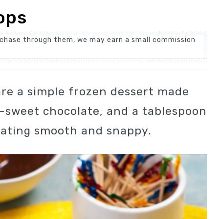
ops
 purchase through them, we may earn a small commission
re a simple frozen dessert made
-sweet chocolate, and a tablespoon
coating smooth and snappy.