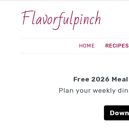
Flavorfulpinch
HOME
RECIPES
Free 2026 Meal 
Plan your weekly din
Down