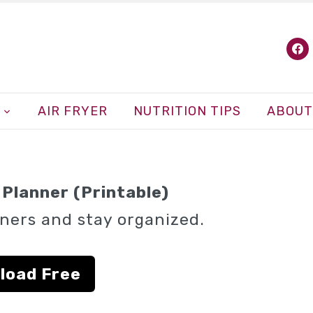
fa
AIR FRYER
NUTRITION TIPS
ABOUT
Planner (Printable)
ners and stay organized.
load Free