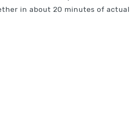
ther in about 20 minutes of actual