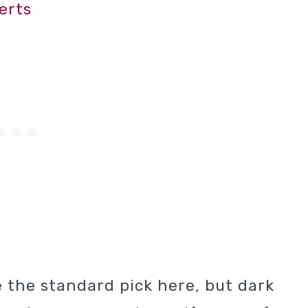
erts
 the standard pick here, but dark