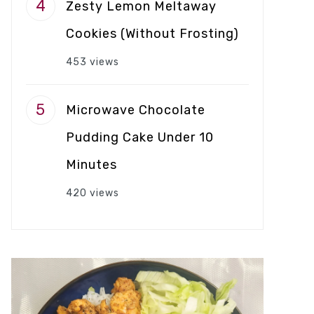
Zesty Lemon Meltaway
Cookies (Without Frosting)
453 views
Microwave Chocolate
Pudding Cake Under 10
Minutes
420 views