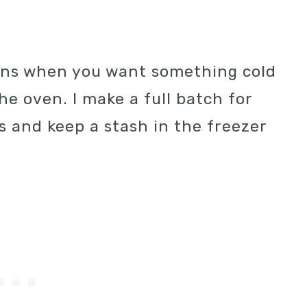
oons when you want something cold
e oven. I make a full batch for
s and keep a stash in the freezer