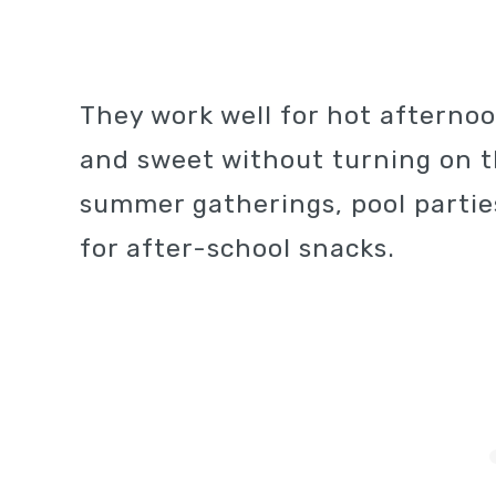
They work well for hot aftern
and sweet without turning on th
summer gatherings, pool partie
for after-school snacks.