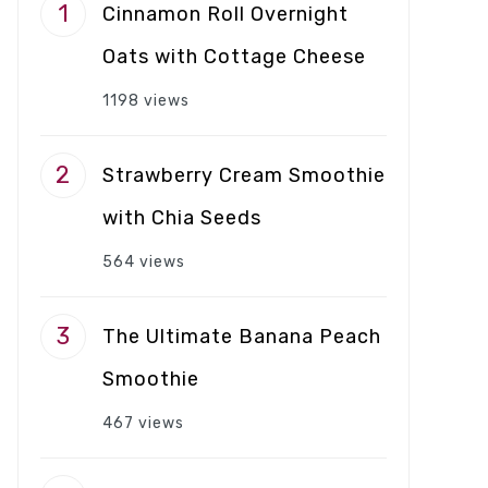
Cinnamon Roll Overnight
Oats with Cottage Cheese
1198 views
Strawberry Cream Smoothie
with Chia Seeds
564 views
The Ultimate Banana Peach
Smoothie
467 views