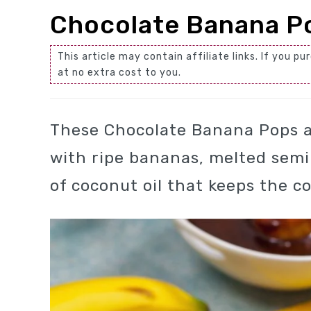
Chocolate Banana P
This article may contain affiliate links. If you
at no extra cost to you.
These Chocolate Banana Pops a
with ripe bananas, melted semi
of coconut oil that keeps the 