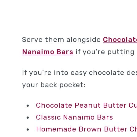
Serve them alongside
Chocolat
Nanaimo Bars
if you’re putting
If you’re into easy chocolate d
your back pocket:
Chocolate Peanut Butter C
Classic Nanaimo Bars
Homemade Brown Butter Cho