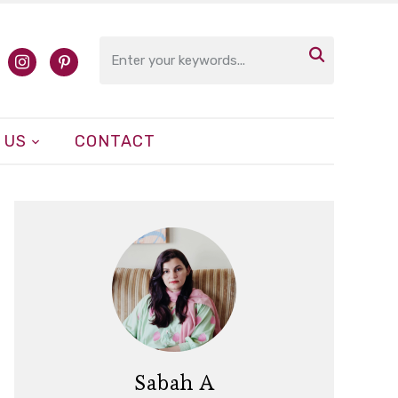

cebook
instagram
pinterest
 US
CONTACT
Sabah A