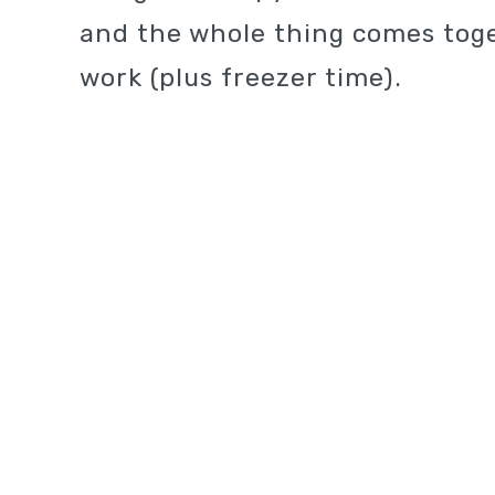
and the whole thing comes toge
work (plus freezer time).