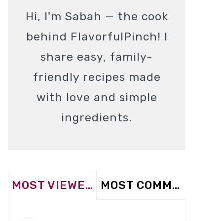
Hi, I'm Sabah — the cook
behind FlavorfulPinch! I
share easy, family-
friendly recipes made
with love and simple
ingredients.
MOST VIEWED
MOST COMMENTED