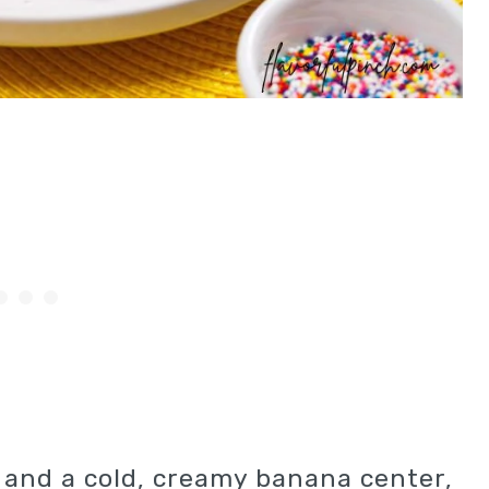
l and a cold, creamy banana center,