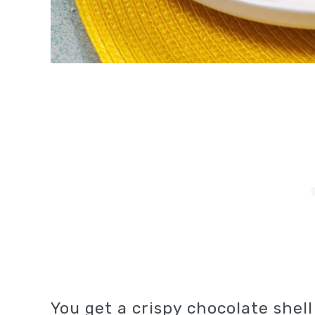
You get a crispy chocolate shel