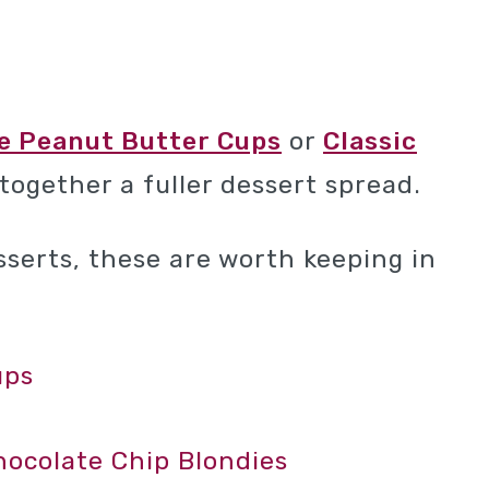
e Peanut Butter Cups
or
Classic
 together a fuller dessert spread.
esserts, these are worth keeping in
ups
colate Chip Blondies