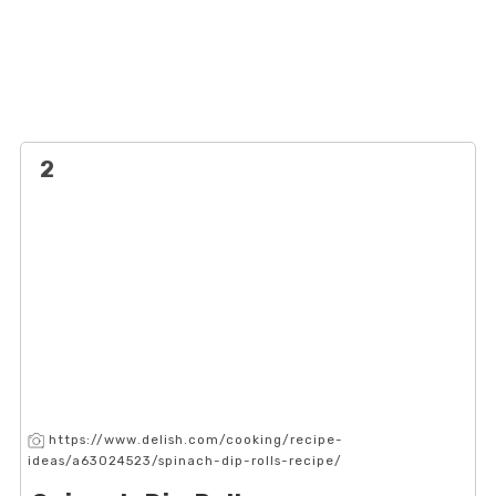
2
https://www.delish.com/cooking/recipe-
ideas/a63024523/spinach-dip-rolls-recipe/