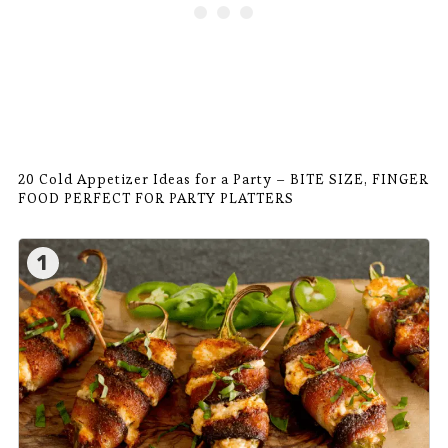
20 Cold Appetizer Ideas for a Party – BITE SIZE, FINGER
FOOD PERFECT FOR PARTY PLATTERS
1