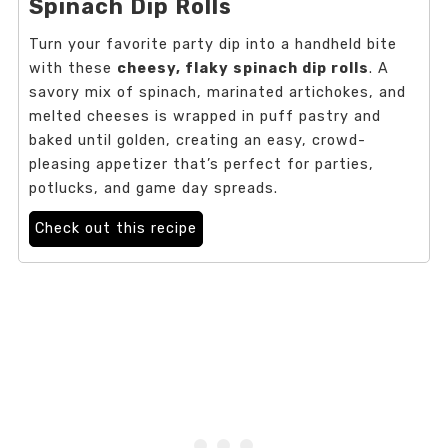
Spinach Dip Rolls
Turn your favorite party dip into a handheld bite
with these
cheesy, flaky spinach dip rolls
. A
savory mix of spinach, marinated artichokes, and
melted cheeses is wrapped in puff pastry and
baked until golden, creating an easy, crowd-
pleasing appetizer that’s perfect for parties,
potlucks, and game day spreads.
Check out this recipe