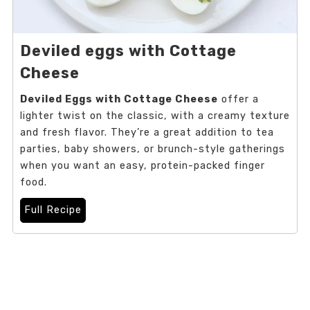
Deviled eggs with Cottage
Cheese
Deviled Eggs with Cottage Cheese
offer a
lighter twist on the classic, with a creamy texture
and fresh flavor. They’re a great addition to tea
parties, baby showers, or brunch-style gatherings
when you want an easy, protein-packed finger
food.
Full Recipe