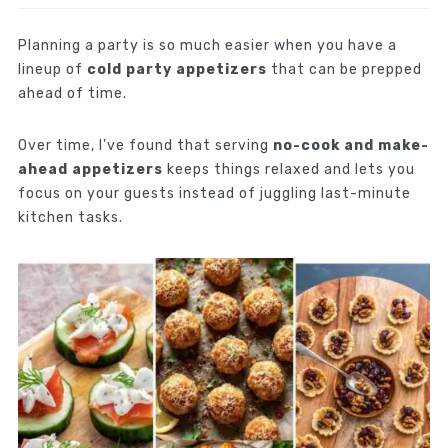
Planning a party is so much easier when you have a
lineup of
cold party appetizers
that can be prepped
ahead of time.
Over time, I’ve found that serving
no-cook and make-
ahead appetizers
keeps things relaxed and lets you
focus on your guests instead of juggling last-minute
kitchen tasks.