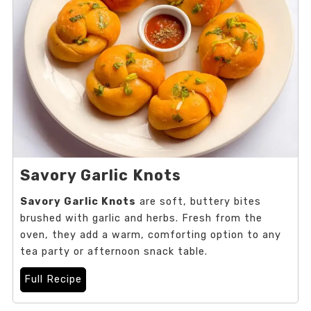
Savory Garlic Knots
Savory Garlic Knots
are soft, buttery bites
brushed with garlic and herbs. Fresh from the
oven, they add a warm, comforting option to any
tea party or afternoon snack table.
Full Recipe