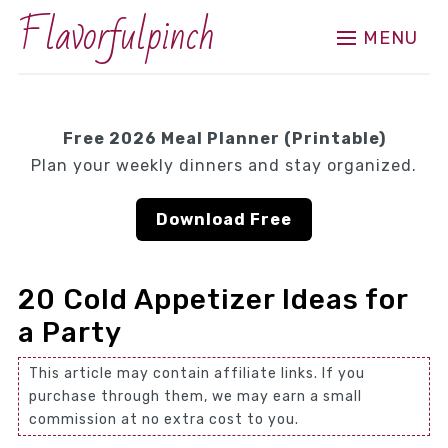
Flavorfulpinch
MENU
Free 2026 Meal Planner (Printable)
Plan your weekly dinners and stay organized.
Download Free
20 Cold Appetizer Ideas for
a Party
This article may contain affiliate links. If you
purchase through them, we may earn a small
commission at no extra cost to you.