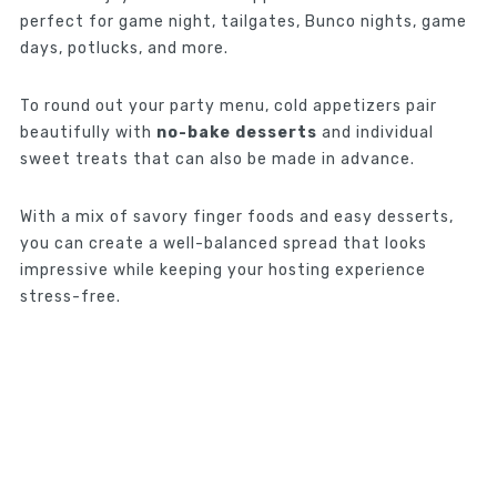
perfect for game night, tailgates, Bunco nights, game
days, potlucks, and more.
To round out your party menu, cold appetizers pair
beautifully with
no-bake desserts
and individual
sweet treats that can also be made in advance.
With a mix of savory finger foods and easy desserts,
you can create a well-balanced spread that looks
impressive while keeping your hosting experience
stress-free.