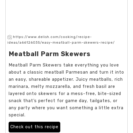
https://www.delish.com/cooking/recipe-
ideas/a66126035/easy-meatball-parm-skewers-recipe/
Meatball Parm Skewers
Meatball Parm Skewers take everything you love
about a classic meatball Parmesan and turn it into
an easy, shareable appetizer. Juicy meatballs, rich
marinara, melty mozzarella, and fresh basil are
layered onto skewers for a mess-free, bite-sized
snack that’s perfect for game day, tailgates, or
any party where you want something a little extra
special.
Check out this recipe