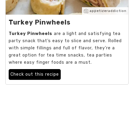
appetizeraddiction
Turkey Pinwheels
Turkey Pinwheels
are a light and satisfying tea
party snack that’s easy to slice and serve. Rolled
with simple fillings and full of flavor, they’re a
great option for tea time snacks, tea parties
where easy finger foods are a must.
Check out this recipe