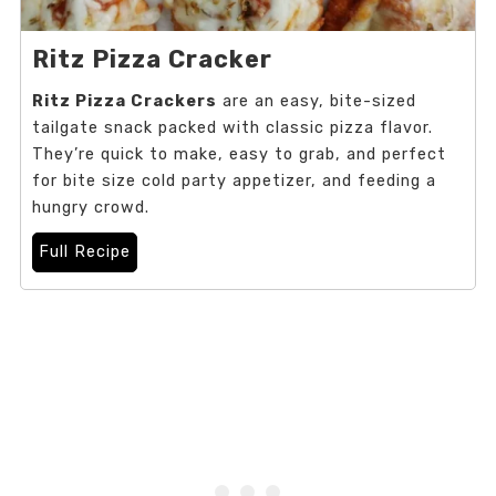
Ritz Pizza Cracker
Ritz Pizza Crackers
are an easy, bite-sized
tailgate snack packed with classic pizza flavor.
They’re quick to make, easy to grab, and perfect
for bite size cold party appetizer, and feeding a
hungry crowd.
Full Recipe