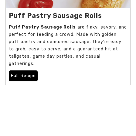
Puff Pastry Sausage Rolls
Puff Pastry Sausage Rolls
are flaky, savory, and
perfect for feeding a crowd. Made with golden
puff pastry and seasoned sausage, they’re easy
to grab, easy to serve, and a guaranteed hit at
tailgates, game day parties, and casual
gatherings.
Full Recipe