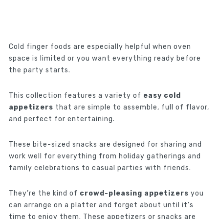
Cold finger foods are especially helpful when oven
space is limited or you want everything ready before
the party starts.
This collection features a variety of
easy cold
appetizers
that are simple to assemble, full of flavor,
and perfect for entertaining.
These bite-sized snacks are designed for sharing and
work well for everything from holiday gatherings and
family celebrations to casual parties with friends.
They’re the kind of
crowd-pleasing appetizers
you
can arrange on a platter and forget about until it’s
time to enjoy them. These appetizers or snacks are