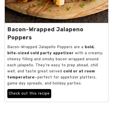
Bacon-Wrapped Jalapeno
Poppers
Bacon-Wrapped Jalapeño Poppers are a
bold,
bite-sized cold party appetizer
with a creamy,
cheesy filling and smoky bacon wrapped around
each jalapeño. They’re easy to prep ahead, chill
well, and taste great served
cold or at room
temperature
—perfect for appetizer platters,
game day spreads, and holiday parties.
Check out this recipe