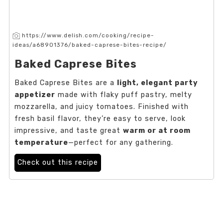
https://www.delish.com/cooking/recipe-
ideas/a68901376/baked-caprese-bites-recipe/
Baked Caprese Bites
Baked Caprese Bites are a
light, elegant party
appetizer
made with flaky puff pastry, melty
mozzarella, and juicy tomatoes. Finished with
fresh basil flavor, they’re easy to serve, look
impressive, and taste great
warm or at room
temperature
—perfect for any gathering.
Check out this recipe