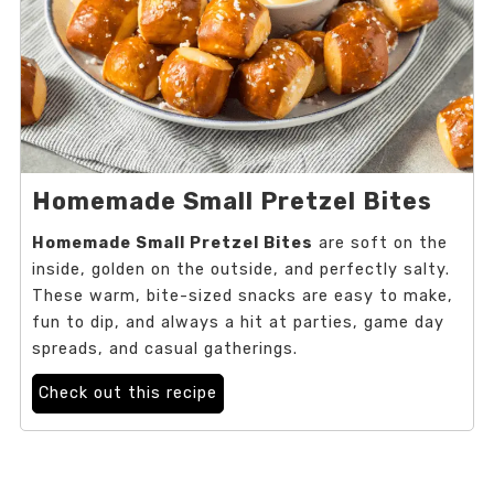
Homemade Small Pretzel Bites
Homemade Small Pretzel Bites
are soft on the
inside, golden on the outside, and perfectly salty.
These warm, bite-sized snacks are easy to make,
fun to dip, and always a hit at parties, game day
spreads, and casual gatherings.
Check out this recipe