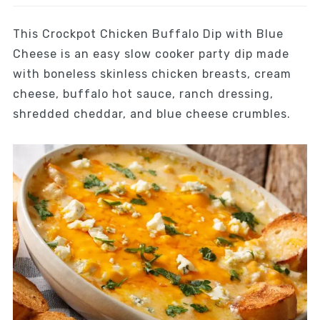
This Crockpot Chicken Buffalo Dip with Blue
Cheese is an easy slow cooker party dip made
with boneless skinless chicken breasts, cream
cheese, buffalo hot sauce, ranch dressing,
shredded cheddar, and blue cheese crumbles.