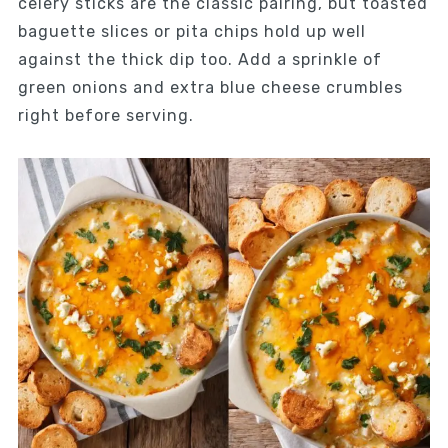
celery sticks are the classic pairing, but toasted
baguette slices or pita chips hold up well
against the thick dip too. Add a sprinkle of
green onions and extra blue cheese crumbles
right before serving.