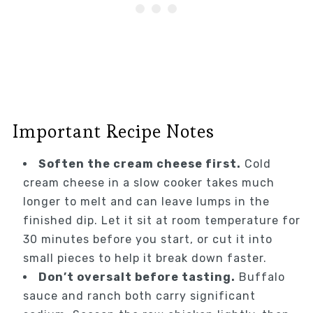
Important Recipe Notes
Soften the cream cheese first.
Cold
cream cheese in a slow cooker takes much
longer to melt and can leave lumps in the
finished dip. Let it sit at room temperature for
30 minutes before you start, or cut it into
small pieces to help it break down faster.
Don’t oversalt before tasting.
Buffalo
sauce and ranch both carry significant