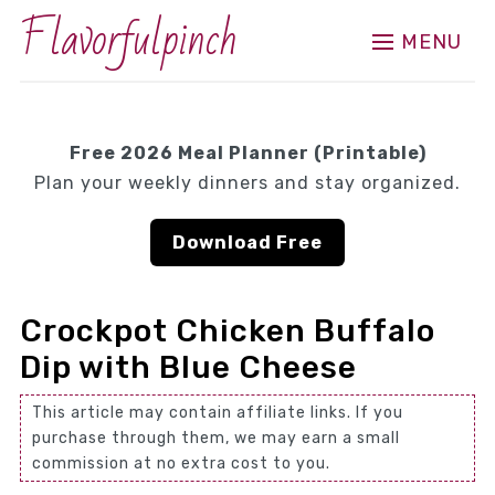
Flavorfulpinch
MENU
Free 2026 Meal Planner (Printable)
Plan your weekly dinners and stay organized.
Download Free
Crockpot Chicken Buffalo
Dip with Blue Cheese
This article may contain affiliate links. If you
purchase through them, we may earn a small
commission at no extra cost to you.