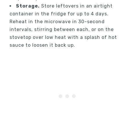
Storage.
Store leftovers in an airtight
container in the fridge for up to 4 days.
Reheat in the microwave in 30-second
intervals, stirring between each, or on the
stovetop over low heat with a splash of hot
sauce to loosen it back up.