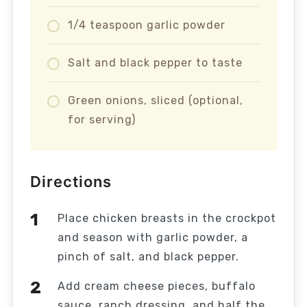
1/4 teaspoon garlic powder
Salt and black pepper to taste
Green onions, sliced (optional,
for serving)
Directions
Place chicken breasts in the crockpot
and season with garlic powder, a
pinch of salt, and black pepper.
Add cream cheese pieces, buffalo
sauce, ranch dressing, and half the