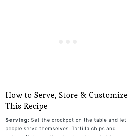
How to Serve, Store & Customize
This Recipe
Serving:
Set the crockpot on the table and let
people serve themselves. Tortilla chips and