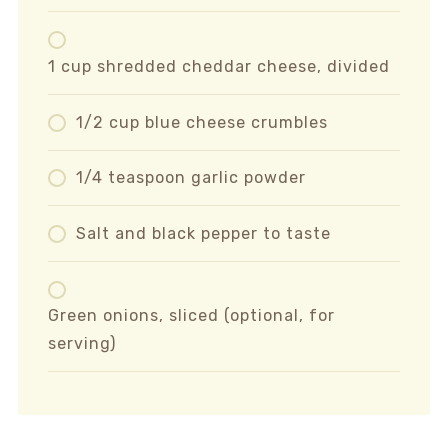
1 cup shredded cheddar cheese, divided
1/2 cup blue cheese crumbles
1/4 teaspoon garlic powder
Salt and black pepper to taste
Green onions, sliced (optional, for
serving)