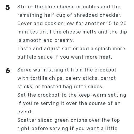
Stir in the blue cheese crumbles and the
remaining half cup of shredded cheddar.
Cover and cook on low for another 15 to 20
minutes until the cheese melts and the dip
is smooth and creamy.
Taste and adjust salt or add a splash more
buffalo sauce if you want more heat.
Serve warm straight from the crockpot
with tortilla chips, celery sticks, carrot
sticks, or toasted baguette slices.
Set the crockpot to the keep-warm setting
if you’re serving it over the course of an
event.
Scatter sliced green onions over the top
right before serving if you want a little