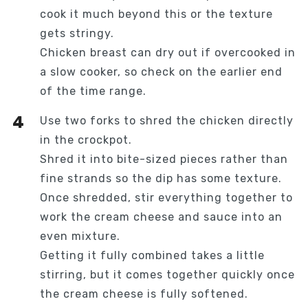
cook it much beyond this or the texture
gets stringy.
Chicken breast can dry out if overcooked in
a slow cooker, so check on the earlier end
of the time range.
Use two forks to shred the chicken directly
in the crockpot.
Shred it into bite-sized pieces rather than
fine strands so the dip has some texture.
Once shredded, stir everything together to
work the cream cheese and sauce into an
even mixture.
Getting it fully combined takes a little
stirring, but it comes together quickly once
the cream cheese is fully softened.