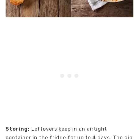
Storing:
Leftovers keep in an airtight
container in the fridge for up to 4 days. The dip