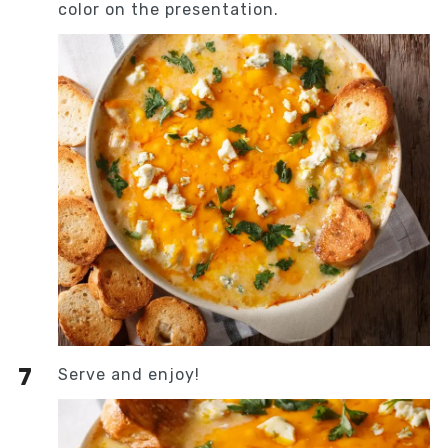
color on the presentation.
Serve and enjoy!