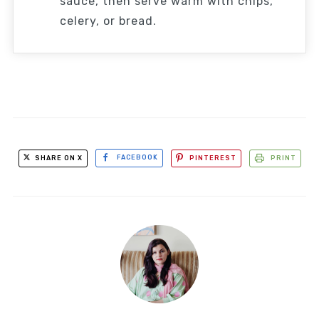
sauce, then serve warm with chips,
celery, or bread.
SHARE ON X
FACEBOOK
PINTEREST
PRINT