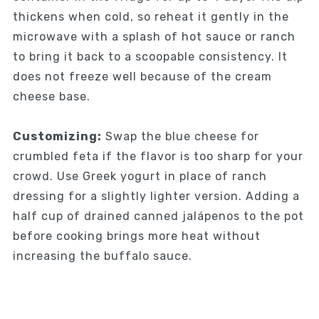
thickens when cold, so reheat it gently in the
microwave with a splash of hot sauce or ranch
to bring it back to a scoopable consistency. It
does not freeze well because of the cream
cheese base.
Customizing:
Swap the blue cheese for
crumbled feta if the flavor is too sharp for your
crowd. Use Greek yogurt in place of ranch
dressing for a slightly lighter version. Adding a
half cup of drained canned jalápenos to the pot
before cooking brings more heat without
increasing the buffalo sauce.