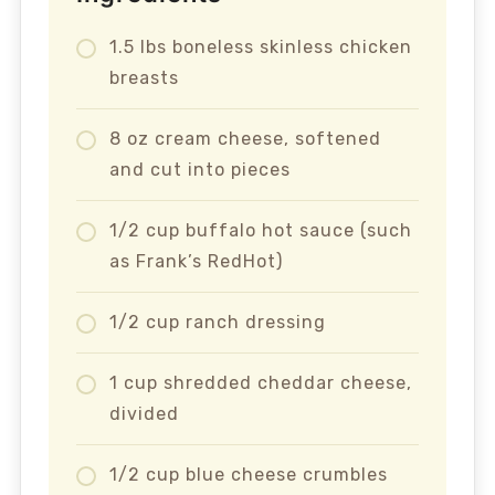
1.5 lbs boneless skinless chicken
breasts
8 oz cream cheese, softened
and cut into pieces
1/2 cup buffalo hot sauce (such
as Frank’s RedHot)
1/2 cup ranch dressing
1 cup shredded cheddar cheese,
divided
1/2 cup blue cheese crumbles