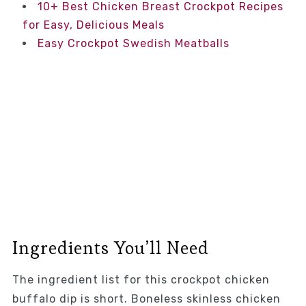
10+ Best Chicken Breast Crockpot Recipes
for Easy, Delicious Meals
Easy Crockpot Swedish Meatballs
Ingredients You’ll Need
The ingredient list for this crockpot chicken
buffalo dip is short. Boneless skinless chicken