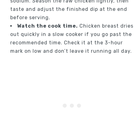
sodium. Season the raw chicken lightly, then
taste and adjust the finished dip at the end
before serving.
Watch the cook time.
Chicken breast dries
out quickly in a slow cooker if you go past the
recommended time. Check it at the 3-hour
mark on low and don’t leave it running all day.