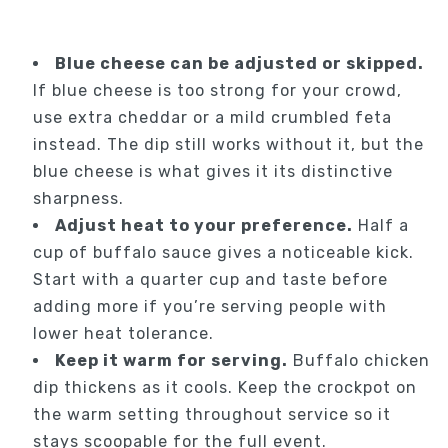
Blue cheese can be adjusted or skipped.
If blue cheese is too strong for your crowd,
use extra cheddar or a mild crumbled feta
instead. The dip still works without it, but the
blue cheese is what gives it its distinctive
sharpness.
Adjust heat to your preference.
Half a
cup of buffalo sauce gives a noticeable kick.
Start with a quarter cup and taste before
adding more if you’re serving people with
lower heat tolerance.
Keep it warm for serving.
Buffalo chicken
dip thickens as it cools. Keep the crockpot on
the warm setting throughout service so it
stays scoopable for the full event.