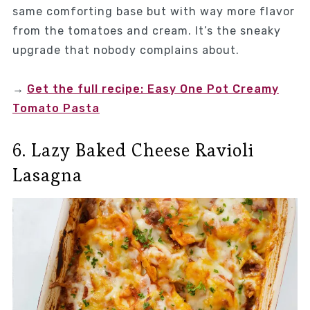
same comforting base but with way more flavor
from the tomatoes and cream. It’s the sneaky
upgrade that nobody complains about.
→
Get the full recipe: Easy One Pot Creamy
Tomato Pasta
6. Lazy Baked Cheese Ravioli
Lasagna