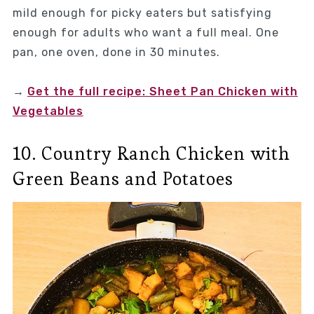
mild enough for picky eaters but satisfying
enough for adults who want a full meal. One
pan, one oven, done in 30 minutes.
→
Get the full recipe: Sheet Pan Chicken with
Vegetables
10. Country Ranch Chicken with
Green Beans and Potatoes