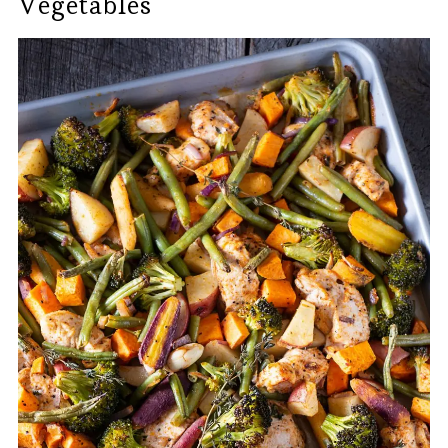
Vegetables