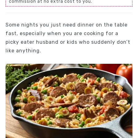
commission at no extra cost to you.
Some nights you just need dinner on the table
fast, especially when you are cooking for a
picky eater husband or kids who suddenly don’t
like anything.