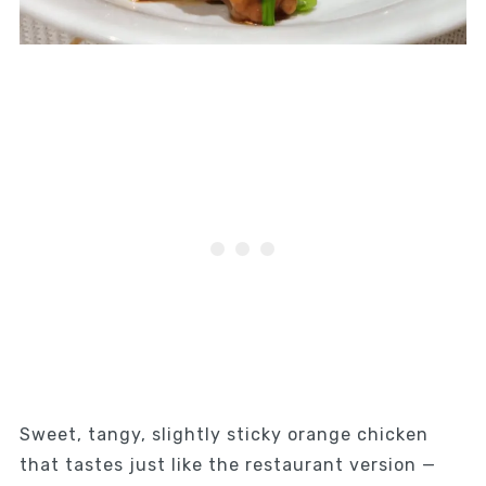
Sweet, tangy, slightly sticky orange chicken
that tastes just like the restaurant version —