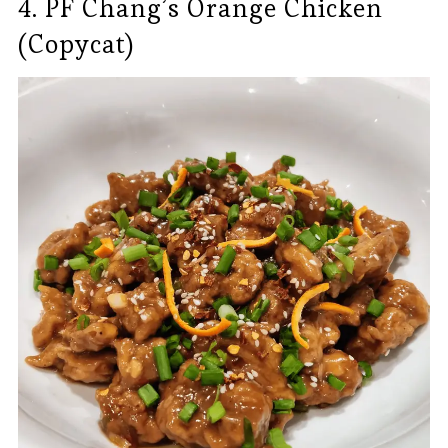
4. PF Chang’s Orange Chicken
(Copycat)