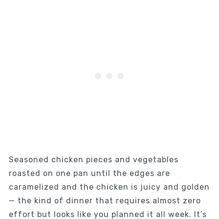
Seasoned chicken pieces and vegetables
roasted on one pan until the edges are
caramelized and the chicken is juicy and golden
— the kind of dinner that requires almost zero
effort but looks like you planned it all week. It’s