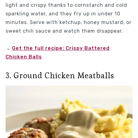
light and crispy thanks to cornstarch and cold
sparkling water, and they fry up in under 10
minutes. Serve with ketchup, honey mustard, or
sweet chili sauce and watch them disappear.
→
Get the full recipe: Crispy Battered
Chicken Balls
3. Ground Chicken Meatballs