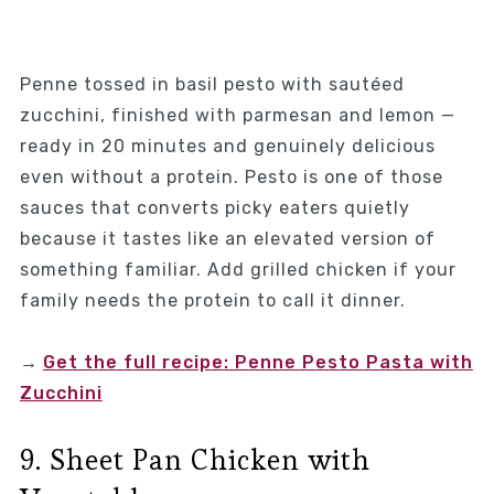
Penne tossed in basil pesto with sautéed
zucchini, finished with parmesan and lemon —
ready in 20 minutes and genuinely delicious
even without a protein. Pesto is one of those
sauces that converts picky eaters quietly
because it tastes like an elevated version of
something familiar. Add grilled chicken if your
family needs the protein to call it dinner.
→
Get the full recipe: Penne Pesto Pasta with
Zucchini
9. Sheet Pan Chicken with