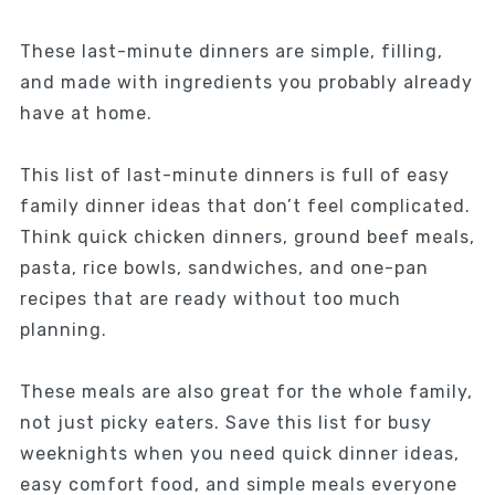
These last-minute dinners are simple, filling,
and made with ingredients you probably already
have at home.
This list of last-minute dinners is full of easy
family dinner ideas that don’t feel complicated.
Think quick chicken dinners, ground beef meals,
pasta, rice bowls, sandwiches, and one-pan
recipes that are ready without too much
planning.
These meals are also great for the whole family,
not just picky eaters. Save this list for busy
weeknights when you need quick dinner ideas,
easy comfort food, and simple meals everyone