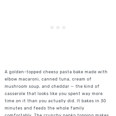
A golden-topped cheesy pasta bake made with
elbow macaroni, canned tuna, cream of
mushroom soup, and cheddar — the kind of
casserole that looks like you spent way more
time on it than you actually did. It bakes in 30
minutes and feeds the whole family
comfortably. The crunchy panko topping makes