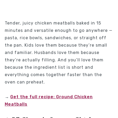
Tender, juicy chicken meatballs baked in 15
minutes and versatile enough to go anywhere —
pasta, rice bowls, sandwiches, or straight off
the pan. Kids love them because they’re small
and familiar. Husbands love them because
they’re actually filling. And you’ll love them
because the ingredient list is short and
everything comes together faster than the
oven can preheat.
→
Get the full recipe: Ground Chicken
Meatballs