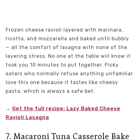
Frozen cheese ravioli layered with marinara,
ricotta, and mozzarella and baked until bubbly
— all the comfort of lasagna with none of the
layering stress. No one at the table will know it
took you 10 minutes to put together. Picky
eaters who normally refuse anything unfamiliar
love this one because it tastes like cheesy
pasta, which is always a safe bet.
→
Get the full recipe: Lazy Baked Cheese
Ravioli Lasagna
7. Macaroni Tuna Casserole Bake