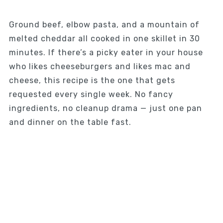
Ground beef, elbow pasta, and a mountain of
melted cheddar all cooked in one skillet in 30
minutes. If there’s a picky eater in your house
who likes cheeseburgers and likes mac and
cheese, this recipe is the one that gets
requested every single week. No fancy
ingredients, no cleanup drama — just one pan
and dinner on the table fast.