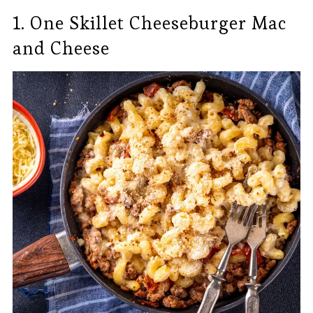
1. One Skillet Cheeseburger Mac
and Cheese