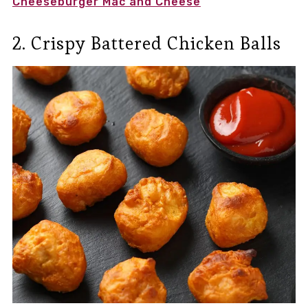
Cheeseburger Mac and Cheese
2. Crispy Battered Chicken Balls