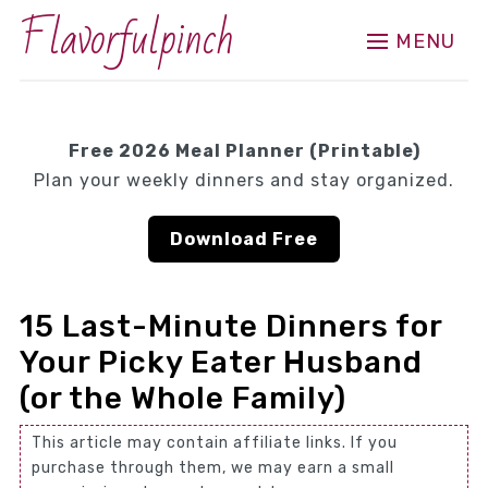
Flavorfulpinch
MENU
Free 2026 Meal Planner (Printable)
Plan your weekly dinners and stay organized.
Download Free
15 Last-Minute Dinners for
Your Picky Eater Husband
(or the Whole Family)
This article may contain affiliate links. If you
purchase through them, we may earn a small