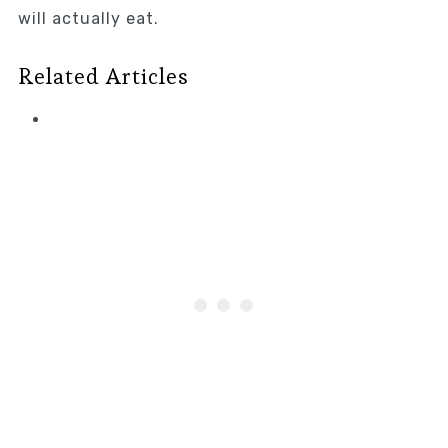
will actually eat.
Related Articles