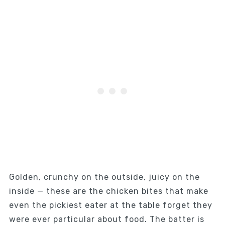
Golden, crunchy on the outside, juicy on the
inside — these are the chicken bites that make
even the pickiest eater at the table forget they
were ever particular about food. The batter is