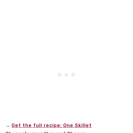
→
Get the full recipe: One Skillet