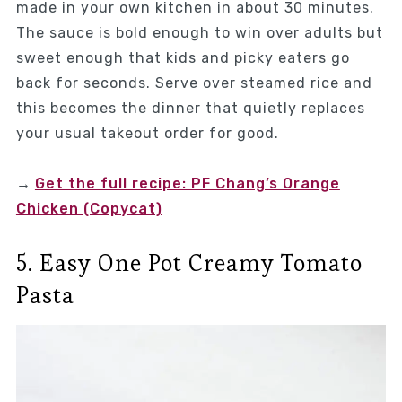
made in your own kitchen in about 30 minutes.
The sauce is bold enough to win over adults but
sweet enough that kids and picky eaters go
back for seconds. Serve over steamed rice and
this becomes the dinner that quietly replaces
your usual takeout order for good.
→
Get the full recipe: PF Chang’s Orange
Chicken (Copycat)
5. Easy One Pot Creamy Tomato
Pasta