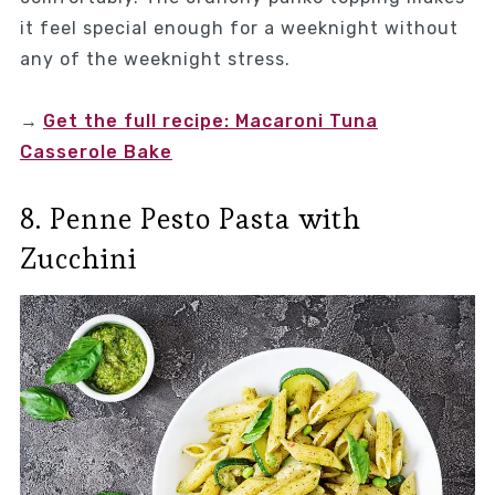
it feel special enough for a weeknight without
any of the weeknight stress.
→
Get the full recipe: Macaroni Tuna
Casserole Bake
8. Penne Pesto Pasta with
Zucchini