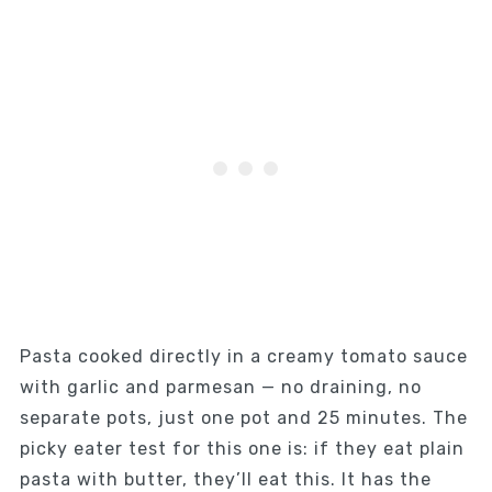
Pasta cooked directly in a creamy tomato sauce
with garlic and parmesan — no draining, no
separate pots, just one pot and 25 minutes. The
picky eater test for this one is: if they eat plain
pasta with butter, they’ll eat this. It has the