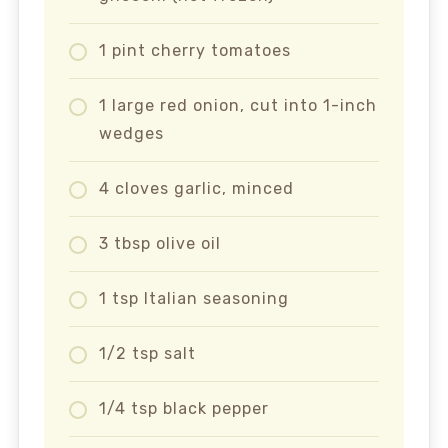
1 pint cherry tomatoes
1 large red onion, cut into 1-inch
wedges
4 cloves garlic, minced
3 tbsp olive oil
1 tsp Italian seasoning
1/2 tsp salt
1/4 tsp black pepper