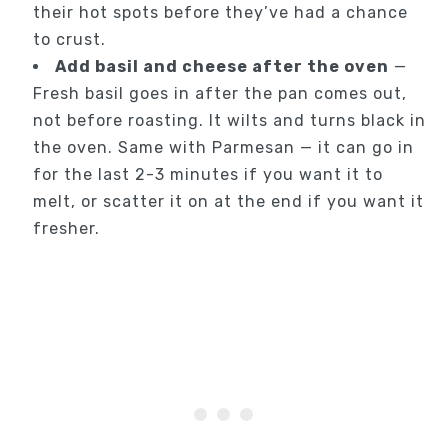
their hot spots before they’ve had a chance
to crust.
Add basil and cheese after the oven
—
Fresh basil goes in after the pan comes out,
not before roasting. It wilts and turns black in
the oven. Same with Parmesan — it can go in
for the last 2-3 minutes if you want it to
melt, or scatter it on at the end if you want it
fresher.