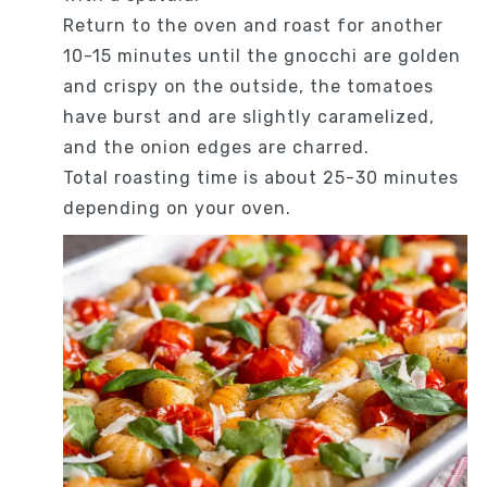
Return to the oven and roast for another
10-15 minutes until the gnocchi are golden
and crispy on the outside, the tomatoes
have burst and are slightly caramelized,
and the onion edges are charred.
Total roasting time is about 25-30 minutes
depending on your oven.