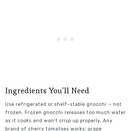
Ingredients You’ll Need
Use refrigerated or shelf-stable gnocchi — not
frozen. Frozen gnocchi releases too much water
as it cooks and won’t crisp up properly. Any
brand of cherry tomatoes works; grape