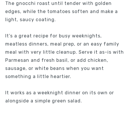
The gnocchi roast until tender with golden
edges, while the tomatoes soften and make a
light, saucy coating.
It’s a great recipe for busy weeknights,
meatless dinners, meal prep, or an easy family
meal with very little cleanup. Serve it as-is with
Parmesan and fresh basil, or add chicken,
sausage, or white beans when you want
something a little heartier.
It works as a weeknight dinner on its own or
alongside a simple green salad.