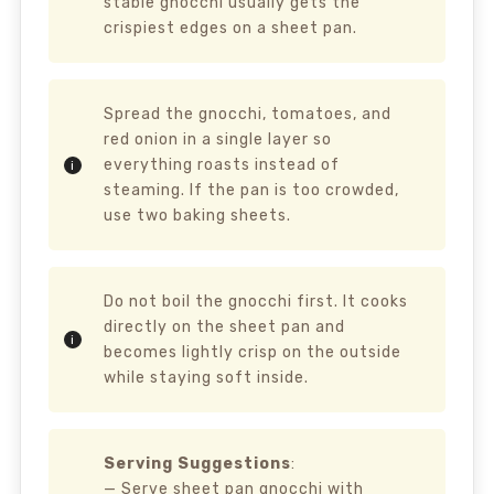
stable gnocchi usually gets the
crispiest edges on a sheet pan.
Spread the gnocchi, tomatoes, and
red onion in a single layer so
everything roasts instead of
steaming. If the pan is too crowded,
use two baking sheets.
Do not boil the gnocchi first. It cooks
directly on the sheet pan and
becomes lightly crisp on the outside
while staying soft inside.
Serving Suggestions
:
— Serve sheet pan gnocchi with