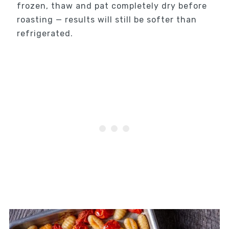
frozen, thaw and pat completely dry before
roasting — results will still be softer than
refrigerated.