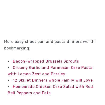
More easy sheet pan and pasta dinners worth
bookmarking:
Bacon-Wrapped Brussels Sprouts
Creamy Garlic and Parmesan Orzo Pasta
with Lemon Zest and Parsley
12 Skillet Dinners Whole Family Will Love
Homemade Chicken Orzo Salad with Red
Bell Peppers and Feta