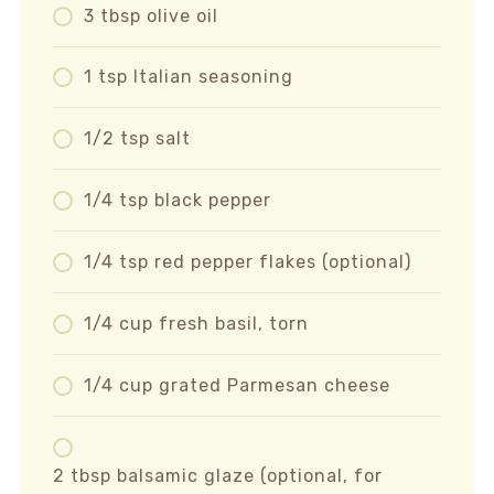
3 tbsp olive oil
1 tsp Italian seasoning
1/2 tsp salt
1/4 tsp black pepper
1/4 tsp red pepper flakes (optional)
1/4 cup fresh basil, torn
1/4 cup grated Parmesan cheese
2 tbsp balsamic glaze (optional, for