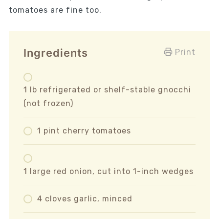
tomatoes are fine too.
Ingredients
Print
1 lb refrigerated or shelf-stable gnocchi
(not frozen)
1 pint cherry tomatoes
1 large red onion, cut into 1-inch wedges
4 cloves garlic, minced