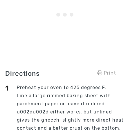
Directions
Print
Preheat your oven to 425 degrees F.
Line a large rimmed baking sheet with
parchment paper or leave it unlined
u002du002d either works, but unlined
gives the gnocchi slightly more direct heat
contact and a better crust on the bottom.