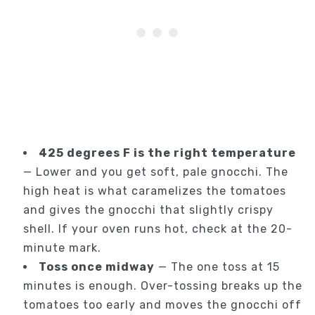
425 degrees F is the right temperature
— Lower and you get soft, pale gnocchi. The
high heat is what caramelizes the tomatoes
and gives the gnocchi that slightly crispy
shell. If your oven runs hot, check at the 20-
minute mark.
Toss once midway
— The one toss at 15
minutes is enough. Over-tossing breaks up the
tomatoes too early and moves the gnocchi off