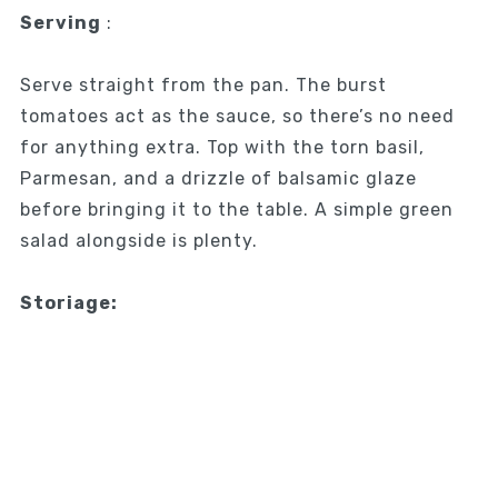
Serving
:
Serve straight from the pan. The burst
tomatoes act as the sauce, so there’s no need
for anything extra. Top with the torn basil,
Parmesan, and a drizzle of balsamic glaze
before bringing it to the table. A simple green
salad alongside is plenty.
Storiage: