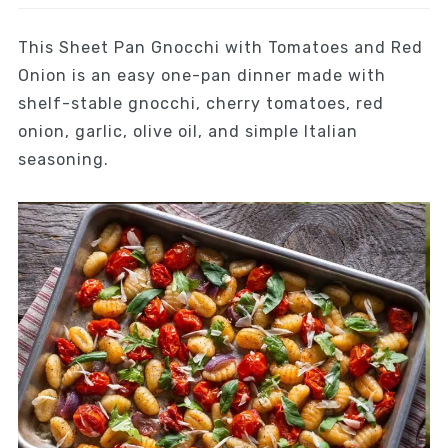
This Sheet Pan Gnocchi with Tomatoes and Red
Onion is an easy one-pan dinner made with
shelf-stable gnocchi, cherry tomatoes, red
onion, garlic, olive oil, and simple Italian
seasoning.