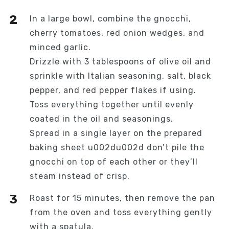
In a large bowl, combine the gnocchi,
cherry tomatoes, red onion wedges, and
minced garlic.
Drizzle with 3 tablespoons of olive oil and
sprinkle with Italian seasoning, salt, black
pepper, and red pepper flakes if using.
Toss everything together until evenly
coated in the oil and seasonings.
Spread in a single layer on the prepared
baking sheet u002du002d don’t pile the
gnocchi on top of each other or they’ll
steam instead of crisp.
Roast for 15 minutes, then remove the pan
from the oven and toss everything gently
with a spatula.