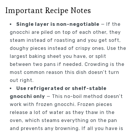
Important Recipe Notes
Single layer is non-negotiable
— If the
gnocchi are piled on top of each other, they
steam instead of roasting and you get soft,
doughy pieces instead of crispy ones. Use the
largest baking sheet you have, or split
between two pans if needed. Crowding is the
most common reason this dish doesn’t turn
out right.
Use refrigerated or shelf-stable
gnocchi only
— This no-boil method doesn’t
work with frozen gnocchi. Frozen pieces
release a lot of water as they thaw in the
oven, which steams everything on the pan
and prevents any browning. If all you have is