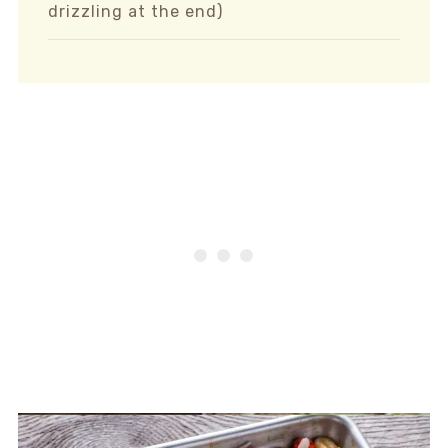
drizzling at the end)