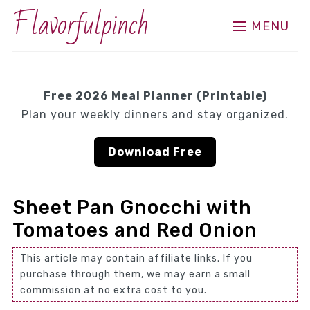
Flavorfulpinch
MENU
Free 2026 Meal Planner (Printable)
Plan your weekly dinners and stay organized.
Download Free
Sheet Pan Gnocchi with
Tomatoes and Red Onion
This article may contain affiliate links. If you
purchase through them, we may earn a small
commission at no extra cost to you.