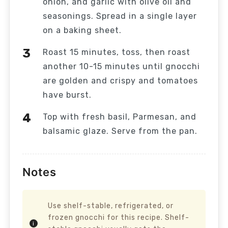
onion, and garlic with olive oil and
seasonings. Spread in a single layer
on a baking sheet.
Roast 15 minutes, toss, then roast
another 10-15 minutes until gnocchi
are golden and crispy and tomatoes
have burst.
Top with fresh basil, Parmesan, and
balsamic glaze. Serve from the pan.
Notes
Use shelf-stable, refrigerated, or
frozen gnocchi for this recipe. Shelf-