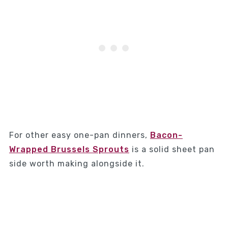
For other easy one-pan dinners,
Bacon-
Wrapped Brussels Sprouts
is a solid sheet pan
side worth making alongside it.