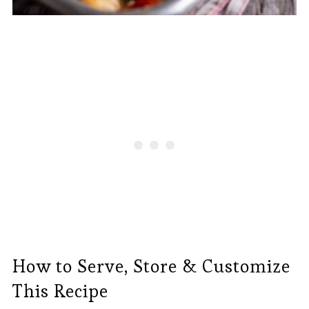
How to Serve, Store & Customize
This Recipe