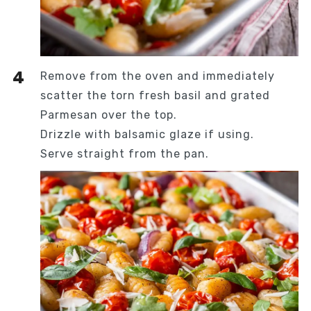
Remove from the oven and immediately
scatter the torn fresh basil and grated
Parmesan over the top.
Drizzle with balsamic glaze if using.
Serve straight from the pan.