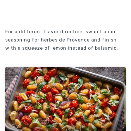
For a different flavor direction, swap Italian
seasoning for herbes de Provence and finish
with a squeeze of lemon instead of balsamic.