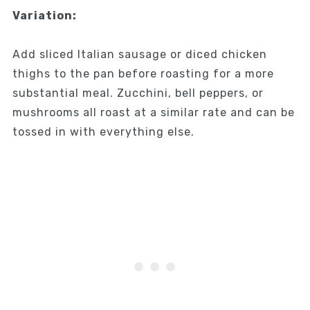
Variation:
Add sliced Italian sausage or diced chicken
thighs to the pan before roasting for a more
substantial meal. Zucchini, bell peppers, or
mushrooms all roast at a similar rate and can be
tossed in with everything else.