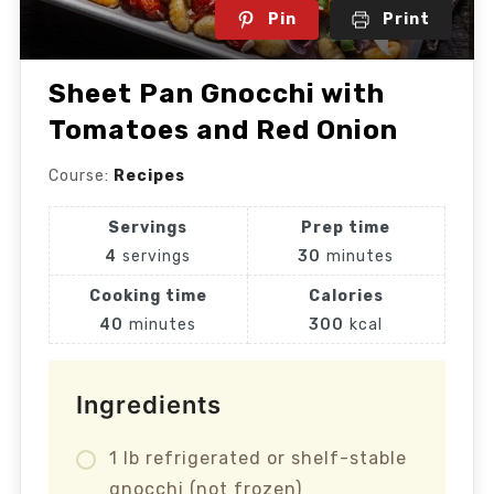
Pin
Print
Sheet Pan Gnocchi with
Tomatoes and Red Onion
Course:
Recipes
Servings
Prep time
4
servings
30
minutes
Cooking time
Calories
40
minutes
300
kcal
Ingredients
1 lb refrigerated or shelf-stable
gnocchi (not frozen)