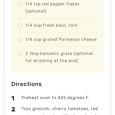
1/4 tsp red pepper flakes
(optional)
1/4 cup fresh basil, torn
1/4 cup grated Parmesan cheese
2 tbsp balsamic glaze (optional,
for drizzling at the end)
Directions
Preheat oven to 425 degrees F.
Toss gnocchi, cherry tomatoes, red