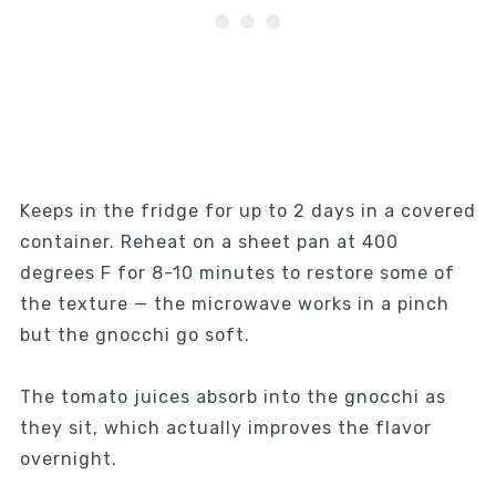
Keeps in the fridge for up to 2 days in a covered
container. Reheat on a sheet pan at 400
degrees F for 8-10 minutes to restore some of
the texture — the microwave works in a pinch
but the gnocchi go soft.
The tomato juices absorb into the gnocchi as
they sit, which actually improves the flavor
overnight.