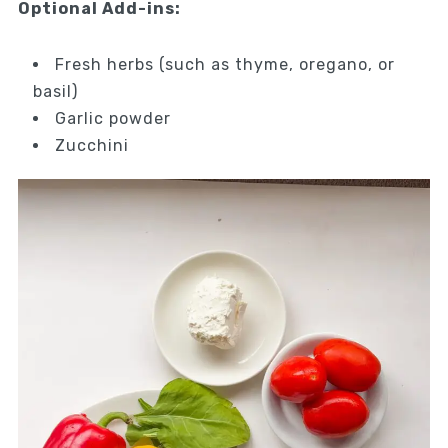
Optional Add-ins:
Fresh herbs (such as thyme, oregano, or
basil)
Garlic powder
Zucchini