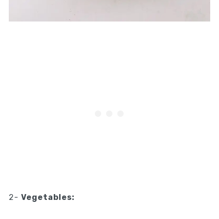
2-
Vegetables: