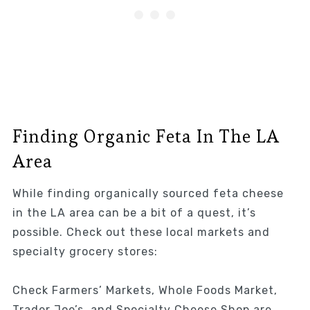
Finding Organic Feta In The LA
Area
While finding organically sourced feta cheese
in the LA area can be a bit of a quest, it’s
possible. Check out these local markets and
specialty grocery stores:
Check Farmers’ Markets, Whole Foods Market,
Trader Joe’s, and Specialty Cheese Shop are