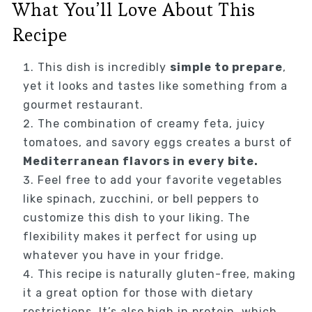
What You’ll Love About This
Recipe
This dish is incredibly
simple to prepare
,
yet it looks and tastes like something from a
gourmet restaurant.
The combination of creamy feta, juicy
tomatoes, and savory eggs creates a burst of
Mediterranean flavors in every bite.
Feel free to add your favorite vegetables
like spinach, zucchini, or bell peppers to
customize this dish to your liking. The
flexibility makes it perfect for using up
whatever you have in your fridge.
This recipe is naturally gluten-free, making
it a great option for those with dietary
restrictions. It’s also high in protein, which