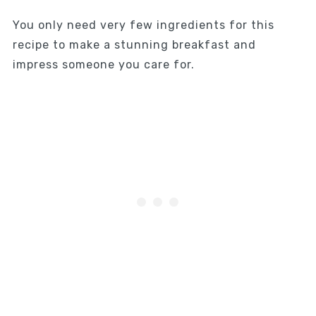
You only need very few ingredients for this
recipe to make a stunning breakfast and
impress someone you care for.