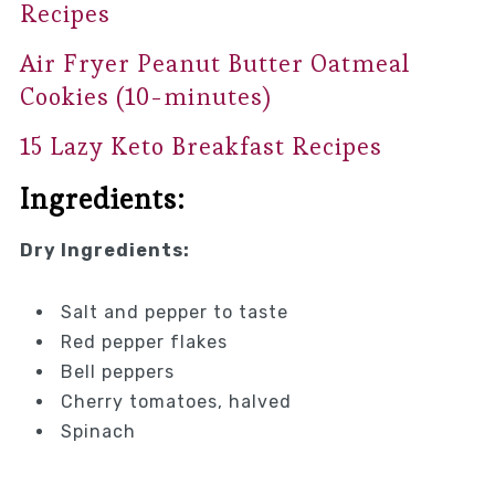
Recipes
Air Fryer Peanut Butter Oatmeal
Cookies (10-minutes)
15 Lazy Keto Breakfast Recipes
Ingredients:
Dry Ingredients:
Salt and pepper to taste
Red pepper flakes
Bell peppers
Cherry tomatoes, halved
Spinach