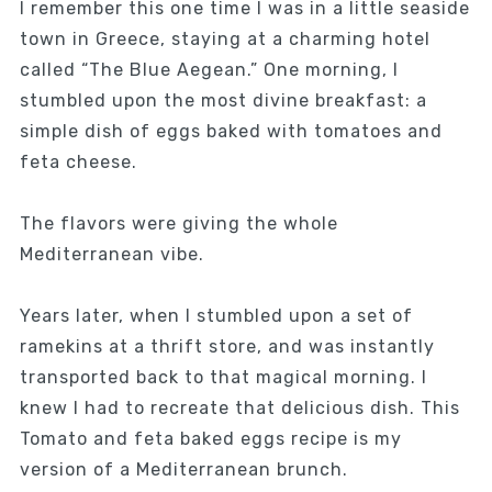
I remember this one time I was in a little seaside
town in Greece, staying at a charming hotel
called “The Blue Aegean.” One morning, I
stumbled upon the most divine breakfast: a
simple dish of eggs baked with tomatoes and
feta cheese.
The flavors were giving the whole
Mediterranean vibe.
Years later, when I stumbled upon a set of
ramekins at a thrift store, and was instantly
transported back to that magical morning. I
knew I had to recreate that delicious dish. This
Tomato and feta baked eggs recipe is my
version of a Mediterranean brunch.