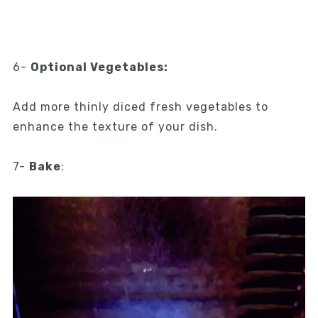
6-
Optional Vegetables:
Add more thinly diced fresh vegetables to
enhance the texture of your dish.
7-
Bake
: