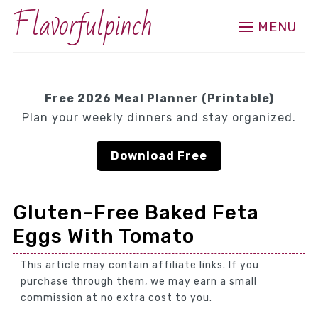
Flavorfulpinch
MENU
Free 2026 Meal Planner (Printable)
Plan your weekly dinners and stay organized.
Download Free
Gluten-Free Baked Feta
Eggs With Tomato
This article may contain affiliate links. If you
purchase through them, we may earn a small
commission at no extra cost to you.