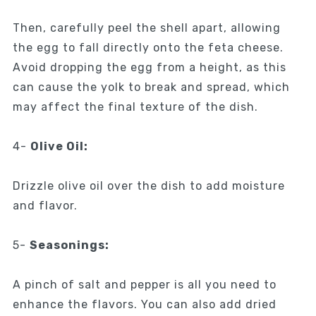
Then, carefully peel the shell apart, allowing
the egg to fall directly onto the feta cheese.
Avoid dropping the egg from a height, as this
can cause the yolk to break and spread, which
may affect the final texture of the dish.
4-
Olive Oil:
Drizzle olive oil over the dish to add moisture
and flavor.
5-
Seasonings:
A pinch of salt and pepper is all you need to
enhance the flavors. You can also add dried