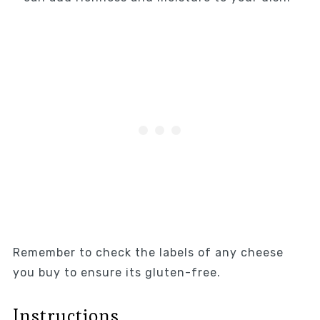
Remember to check the labels of any cheese
you buy to ensure its gluten-free.
Instructions