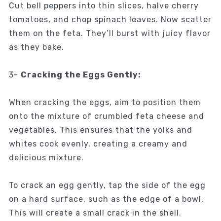
Cut bell peppers into thin slices, halve cherry
tomatoes, and chop spinach leaves. Now scatter
them on the feta. They’ll burst with juicy flavor
as they bake.
3-
Cracking the Eggs Gently:
When cracking the eggs, aim to position them
onto the mixture of crumbled feta cheese and
vegetables. This ensures that the yolks and
whites cook evenly, creating a creamy and
delicious mixture.
To crack an egg gently, tap the side of the egg
on a hard surface, such as the edge of a bowl.
This will create a small crack in the shell.