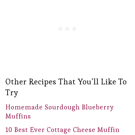
Other Recipes That You’ll Like To
Try
Homemade Sourdough Blueberry
Muffins
10 Best Ever Cottage Cheese Muffin