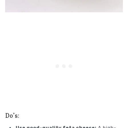
Do’s:
Use good-quality feta cheese:
A high-