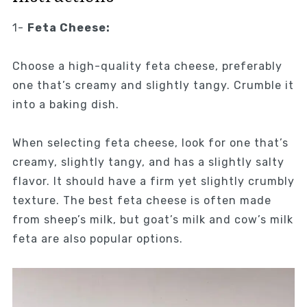
1-
Feta Cheese:
Choose a high-quality feta cheese, preferably
one that’s creamy and slightly tangy. Crumble it
into a baking dish.
When selecting feta cheese, look for one that’s
creamy, slightly tangy, and has a slightly salty
flavor. It should have a firm yet slightly crumbly
texture. The best feta cheese is often made
from sheep’s milk, but goat’s milk and cow’s milk
feta are also popular options.