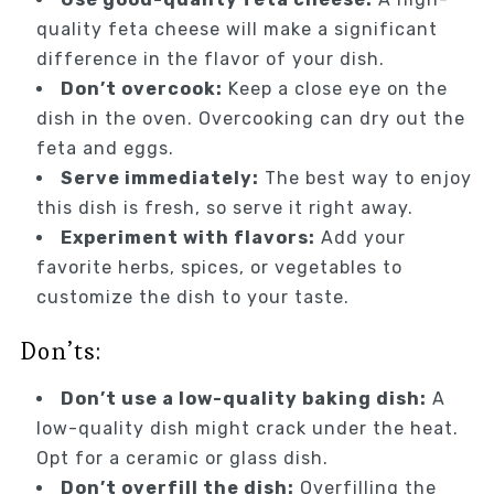
quality feta cheese will make a significant
difference in the flavor of your dish.
Don’t overcook:
Keep a close eye on the
dish in the oven. Overcooking can dry out the
feta and eggs.
Serve immediately:
The best way to enjoy
this dish is fresh, so serve it right away.
Experiment with flavors:
Add your
favorite herbs, spices, or vegetables to
customize the dish to your taste.
Don’ts:
Don’t use a low-quality baking dish:
A
low-quality dish might crack under the heat.
Opt for a ceramic or glass dish.
Don’t overfill the dish:
Overfilling the