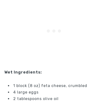
Wet Ingredients:
1 block (8 oz) feta cheese, crumbled
4 large eggs
2 tablespoons olive oil