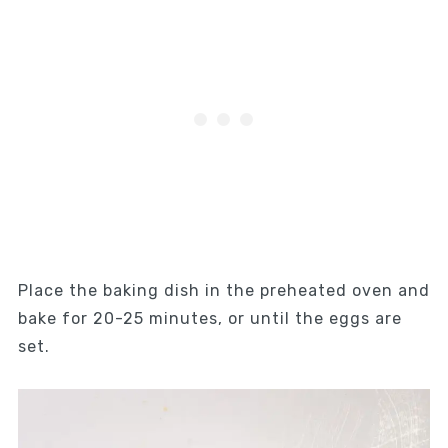
Place the baking dish in the preheated oven and
bake for 20-25 minutes, or until the eggs are
set.