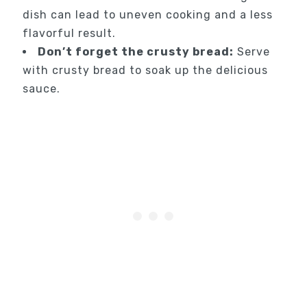
dish can lead to uneven cooking and a less
flavorful result.
Don’t forget the crusty bread:
Serve
with crusty bread to soak up the delicious
sauce.