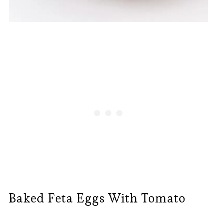
Baked Feta Eggs With Tomato