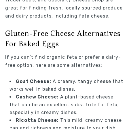
great for finding fresh, locally sourced produce
and dairy products, including feta cheese.
Gluten-Free Cheese Alternatives
For Baked Eggs
If you can’t find organic feta or prefer a dairy-
free option, here are some alternatives:
Goat Cheese:
A creamy, tangy cheese that
works well in baked dishes.
Cashew Cheese:
A plant-based cheese
that can be an excellent substitute for feta,
especially in creamy dishes.
Ricotta Cheese:
This mild, creamy cheese
can add richness and moisture to your dish.