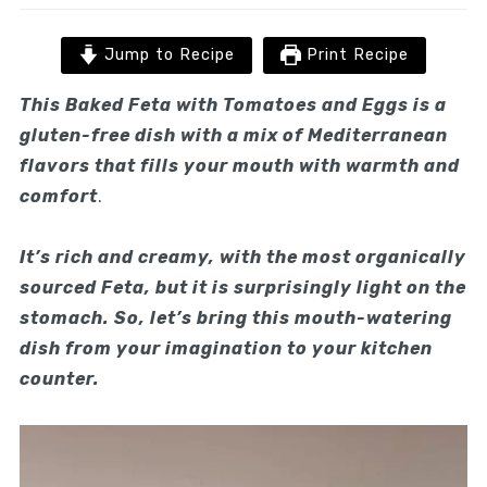
Jump to Recipe
Print Recipe
This Baked Feta with Tomatoes and Eggs is a
gluten-free dish
with a mix of Mediterranean
flavors that fills your mouth with warmth and
comfort
.
It’s rich and creamy, with the most organically
sourced Feta, but it is surprisingly light on the
stomach. So, let’s bring this mouth-watering
dish from your imagination to your kitchen
counter.