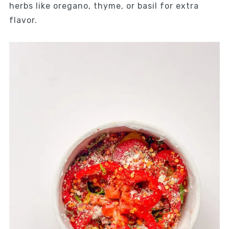
herbs like oregano, thyme, or basil for extra
flavor.