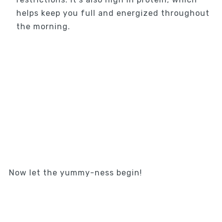
helps keep you full and energized throughout
the morning.
Now let the yummy-ness begin!