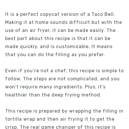
It is a perfect copycat version of a Taco Bell.
Making it at home sounds difficult but with the
use of an air fryer, it can be made easily. The
best part about this recipe is that it can be
made quickly, and is customizable. It means
that you can do the filling as you prefer.
Even if you’re not a chef, this recipe is simple to
follow. The steps are not complicated, and you
won’t require many ingredients. Plus, it’s
healthier than the deep frying method.
This recipe is prepared by wrapping the filling in
tortilla wrap and then air frying it to get the
crisp. The real game changer of this recipe is