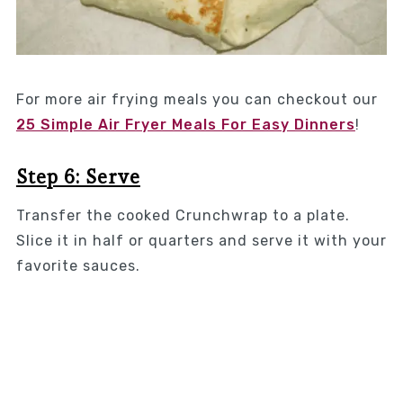
For more air frying meals you can checkout our
25 Simple Air Fryer Meals For Easy Dinners
!
Step 6: Serve
Transfer the cooked Crunchwrap to a plate.
Slice it in half or quarters and serve it with your
favorite sauces.