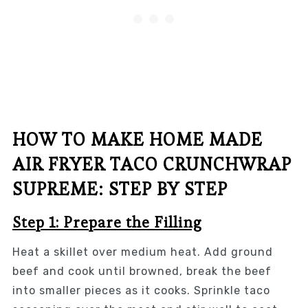
HOW TO MAKE HOME MADE
AIR FRYER TACO CRUNCHWRAP
SUPREME: STEP BY STEP
Step 1: Prepare the Filling
Heat a skillet over medium heat. Add ground
beef and cook until browned, break the beef
into smaller pieces as it cooks. Sprinkle taco