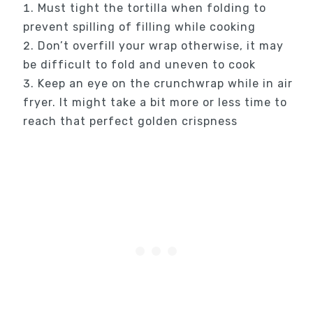
Must tight the tortilla when folding to
prevent spilling of filling while cooking
Don’t overfill your wrap otherwise, it may
be difficult to fold and uneven to cook
Keep an eye on the crunchwrap while in air
fryer. It might take a bit more or less time to
reach that perfect golden crispness