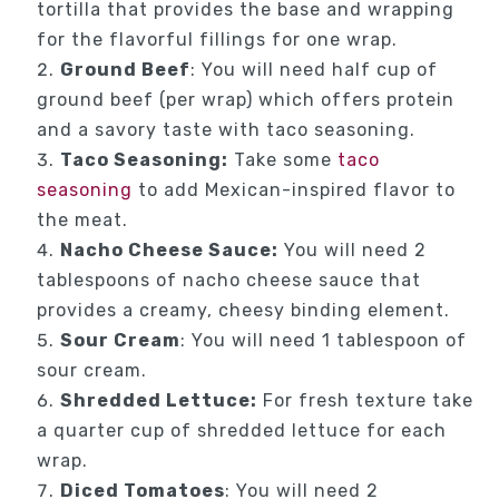
tortilla that provides the base and wrapping
for the flavorful fillings for one wrap.
Ground Beef
: You will need half cup of
ground beef (per wrap) which offers protein
and a savory taste with taco seasoning.
Taco Seasoning:
Take some
taco
seasoning
to add Mexican-inspired flavor to
the meat.
Nacho Cheese Sauce:
You will need 2
tablespoons of nacho cheese sauce that
provides a creamy, cheesy binding element.
Sour Cream
: You will need 1 tablespoon of
sour cream.
Shredded Lettuce:
For fresh texture take
a quarter cup of shredded lettuce for each
wrap.
Diced Tomatoes
: You will need 2