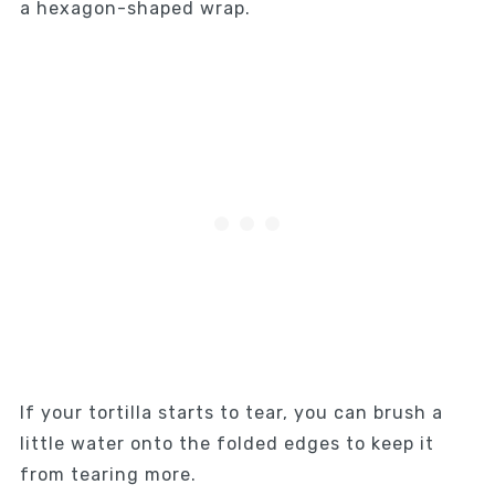
a hexagon-shaped wrap.
If your tortilla starts to tear, you can brush a
little water onto the folded edges to keep it
from tearing more.