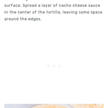
surface. Spread a layer of nacho cheese sauce
in the center of the tortilla, leaving some space
around the edges.