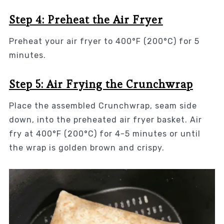
Step 4: Preheat the Air Fryer
Preheat your air fryer to 400°F (200°C) for 5
minutes.
Step 5: Air Frying the Crunchwrap
Place the assembled Crunchwrap, seam side
down, into the preheated air fryer basket. Air
fry at 400°F (200°C) for 4-5 minutes or until
the wrap is golden brown and crispy.