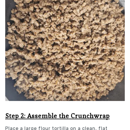
Step 2: Assemble the Crunchwrap
Place a large flour tortilla on a clean, flat