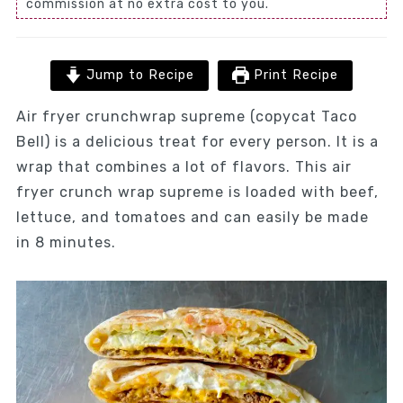
commission at no extra cost to you.
Jump to Recipe
Print Recipe
Air fryer crunchwrap supreme (copycat Taco
Bell) is a delicious treat for every person. It is a
wrap that combines a lot of flavors. This air
fryer crunch wrap supreme is loaded with beef,
lettuce, and tomatoes and can easily be made
in 8 minutes.