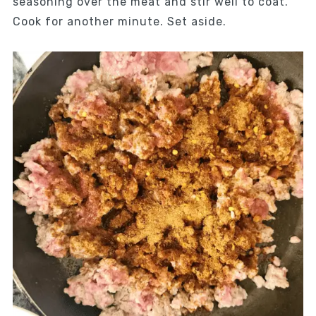
seasoning over the meat and stir well to coat.
Cook for another minute. Set aside.