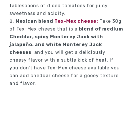
tablespoons of diced tomatoes for juicy
sweetness and acidity.
Mexican blend
Tex-Mex cheese:
Take 30g
of Tex-Mex cheese that is a
blend of medium
Cheddar, spicy Monterey Jack with
jalapeño, and white Monterey Jack
cheeses
, and you will get a deliciously
cheesy flavor with a subtle kick of heat. If
you don’t have Tex-Mex cheese available you
can add cheddar cheese for a gooey texture
and flavor.