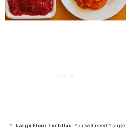
Large Flour Tortillas
: You will need 1 large