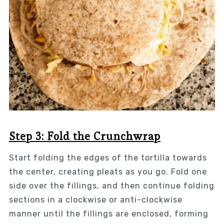
Step 3: Fold the Crunchwrap
Start folding the edges of the tortilla towards
the center, creating pleats as you go. Fold one
side over the fillings, and then continue folding
sections in a clockwise or anti-clockwise
manner until the fillings are enclosed, forming