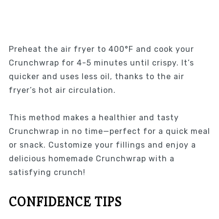
Preheat the air fryer to 400°F and cook your
Crunchwrap for 4-5 minutes until crispy. It’s
quicker and uses less oil, thanks to the air
fryer’s hot air circulation.
This method makes a healthier and tasty
Crunchwrap in no time—perfect for a quick meal
or snack. Customize your fillings and enjoy a
delicious homemade Crunchwrap with a
satisfying crunch!
CONFIDENCE TIPS