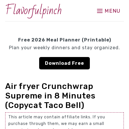
Flavorfulpinch
MENU
Free 2026 Meal Planner (Printable)
Plan your weekly dinners and stay organized.
Download Free
Air fryer Crunchwrap
Supreme in 8 Minutes
(Copycat Taco Bell)
This article may contain affiliate links. If you
purchase through them, we may earn a small