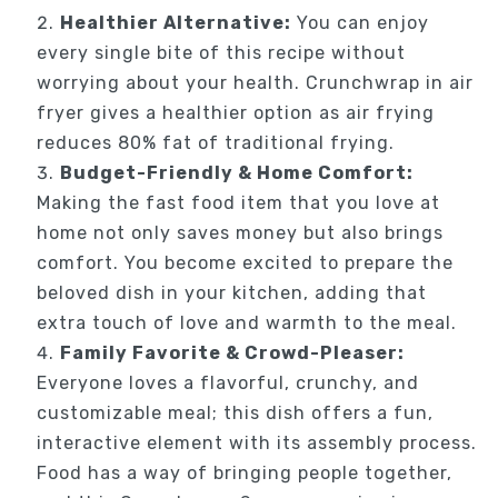
Healthier Alternative:
You can enjoy
every single bite of this recipe without
worrying about your health. Crunchwrap in air
fryer gives a healthier option as air frying
reduces 80% fat of traditional frying.
Budget-Friendly & Home Comfort:
Making the fast food item that you love at
home not only saves money but also brings
comfort. You become excited to prepare the
beloved dish in your kitchen, adding that
extra touch of love and warmth to the meal.
Family Favorite & Crowd-Pleaser:
Everyone loves a flavorful, crunchy, and
customizable meal; this dish offers a fun,
interactive element with its assembly process.
Food has a way of bringing people together,