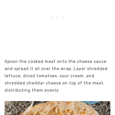
Spoon the cooked meat onto the cheese sauce
and spread it all over the wrap. Layer shredded
lettuce, diced tomatoes, sour cream, and
shredded cheddar cheese on top of the meat,
distributing them evenly.