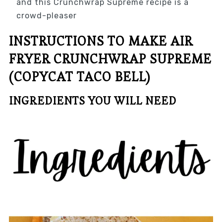
and this Crunchwrap Supreme recipe is a
crowd-pleaser
INSTRUCTIONS TO MAKE AIR
FRYER CRUNCHWRAP SUPREME
(COPYCAT TACO BELL)
INGREDIENTS YOU WILL NEED