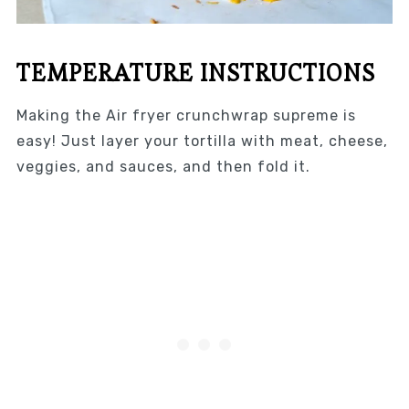
TEMPERATURE INSTRUCTIONS
Making the Air fryer crunchwrap supreme is
easy! Just layer your tortilla with meat, cheese,
veggies, and sauces, and then fold it.