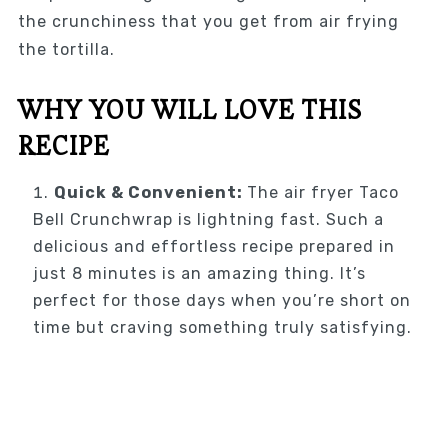
the crunchiness that you get from air frying
the tortilla.
WHY YOU WILL LOVE THIS
RECIPE
Quick & Convenient:
The air fryer Taco
Bell Crunchwrap is lightning fast. Such a
delicious and effortless recipe prepared in
just 8 minutes is an amazing thing. It’s
perfect for those days when you’re short on
time but craving something truly satisfying.