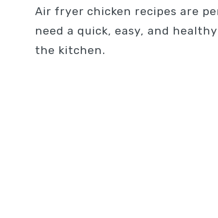
Air fryer chicken recipes are p
need a quick, easy, and health
the kitchen.