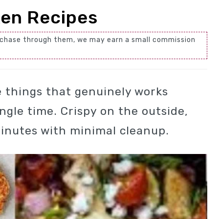
ken Recipes
 purchase through them, we may earn a small commission
se things that genuinely works
ngle time. Crispy on the outside,
minutes with minimal cleanup.