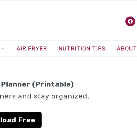
fa
AIR FRYER
NUTRITION TIPS
ABOUT
Planner (Printable)
ners and stay organized.
load Free