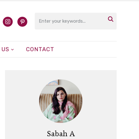

cebook
instagram
pinterest
 US
CONTACT
Sabah A