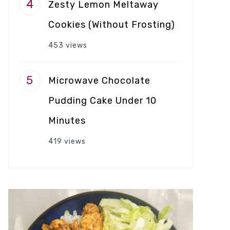
Zesty Lemon Meltaway
Cookies (Without Frosting)
453 views
Microwave Chocolate
Pudding Cake Under 10
Minutes
419 views