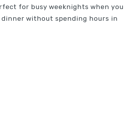
erfect for busy weeknights when you
y dinner without spending hours in