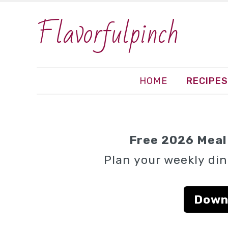
Flavorfulpinch
HOME
RECIPES
Free 2026 Meal 
Plan your weekly din
Down