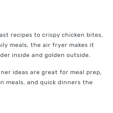
ast recipes to crispy chicken bites,
ly meals, the air fryer makes it
nder inside and golden outside.
nner ideas are great for meal prep,
in meals, and quick dinners the