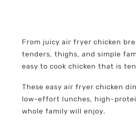
From juicy air fryer chicken bre
tenders, thighs, and simple fami
easy to cook chicken that is te
These easy air fryer chicken di
low-effort lunches, high-prote
whole family will enjoy.