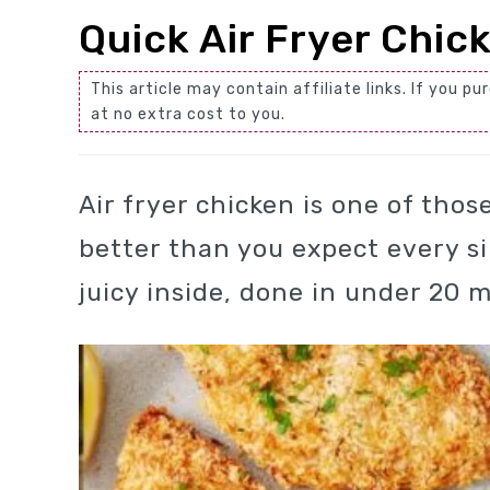
Quick Air Fryer Chic
This article may contain affiliate links. If you
at no extra cost to you.
Air fryer chicken is one of tho
better than you expect every si
juicy inside, done in under 20 