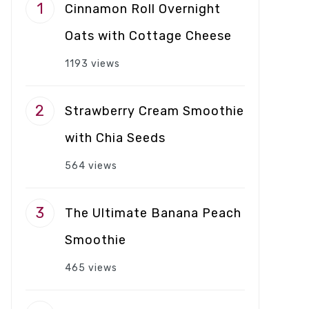
Cinnamon Roll Overnight
Oats with Cottage Cheese
1193 views
Strawberry Cream Smoothie
with Chia Seeds
564 views
The Ultimate Banana Peach
Smoothie
465 views