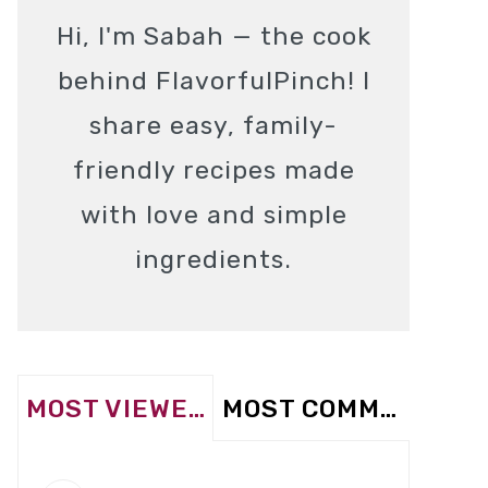
Hi, I'm Sabah — the cook
behind FlavorfulPinch! I
share easy, family-
friendly recipes made
with love and simple
ingredients.
MOST VIEWED
MOST COMMENTED