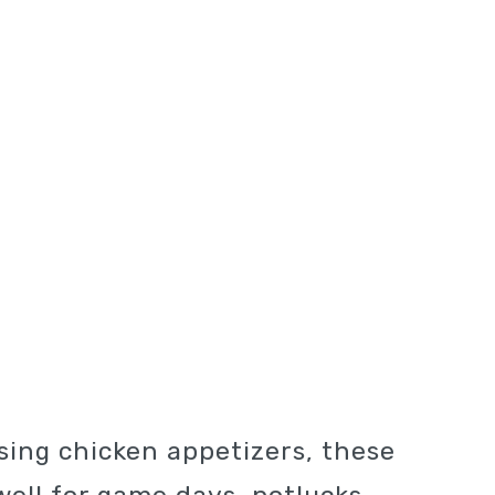
asing chicken appetizers, these