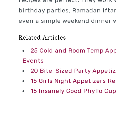
recipes are perfect. They work 
birthday parties, Ramadan iftar
even a simple weekend dinner w
Related Articles
25 Cold and Room Temp Appe
Events
20 Bite-Sized Party Appetiz
15 Girls Night Appetizers R
15 Insanely Good Phyllo Cup