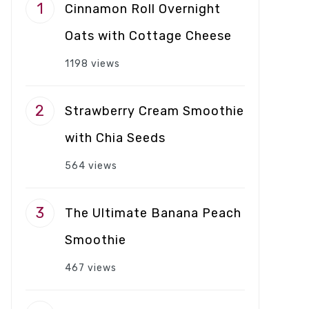
Cinnamon Roll Overnight
Oats with Cottage Cheese
1198 views
Strawberry Cream Smoothie
with Chia Seeds
564 views
The Ultimate Banana Peach
Smoothie
467 views