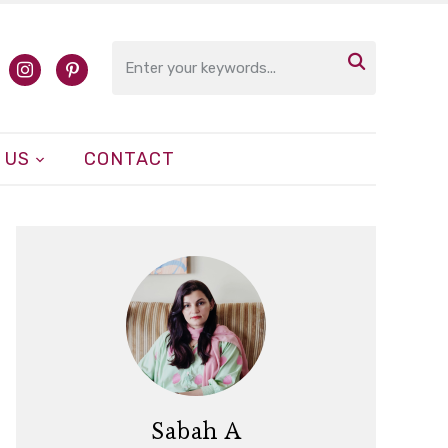

cebook
instagram
pinterest
 US
CONTACT
Sabah A