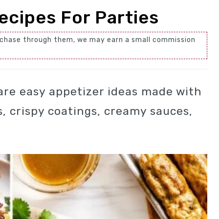
ecipes For Parties
 purchase through them, we may earn a small commission
are easy appetizer ideas made with
s, crispy coatings, creamy sauces,