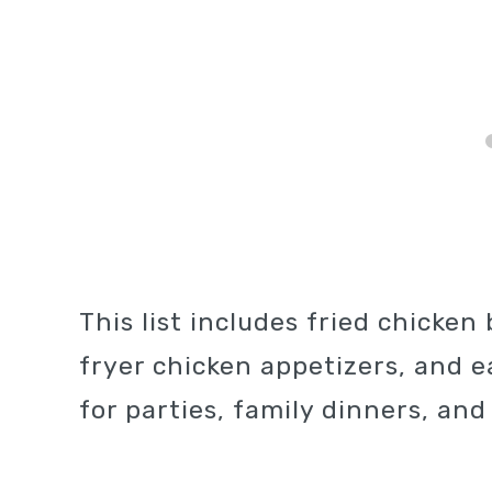
This list includes fried chicken 
fryer chicken appetizers, and e
for parties, family dinners, and