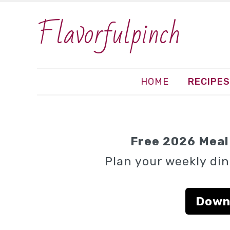
Flavorfulpinch
HOME
RECIPES
Free 2026 Meal 
Plan your weekly din
Down