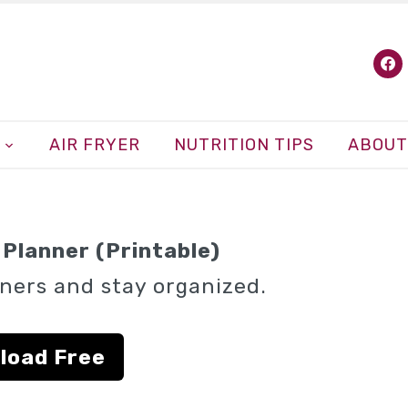
fa
AIR FRYER
NUTRITION TIPS
ABOUT
Planner (Printable)
ners and stay organized.
load Free