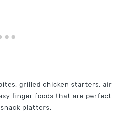
bites, grilled chicken starters, air
asy finger foods that are perfect
 snack platters.