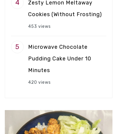
Zesty Lemon Meltaway
Cookies (Without Frosting)
453 views
Microwave Chocolate
Pudding Cake Under 10
Minutes
420 views