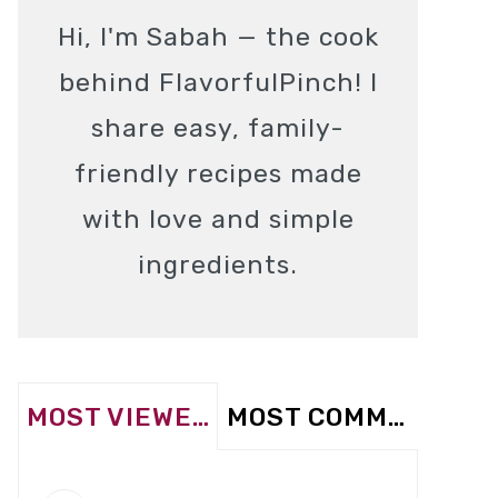
Hi, I'm Sabah — the cook
behind FlavorfulPinch! I
share easy, family-
friendly recipes made
with love and simple
ingredients.
MOST VIEWED
MOST COMMENTED