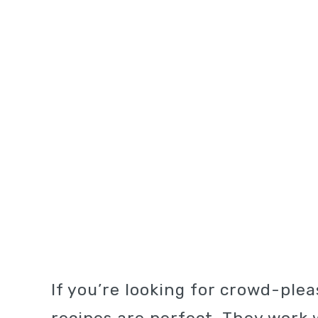
If you’re looking for crowd-ple