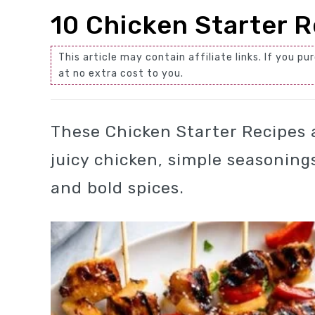
10 Chicken Starter R
This article may contain affiliate links. If you
at no extra cost to you.
These Chicken Starter Recipes 
juicy chicken, simple seasoning
and bold spices.