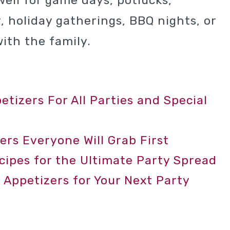
well for game days, potlucks,
, holiday gatherings, BBQ nights, or
ith the family.
tizers For All Parties and Special
ers Everyone Will Grab First
ecipes for the Ultimate Party Spread
 Appetizers for Your Next Party